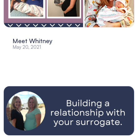
Meet Whitney
May 20, 2021