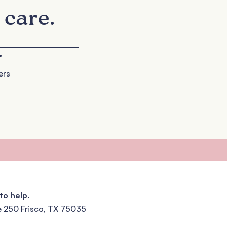
 care.
+
ers
to help.
e 250 Frisco, TX 75035