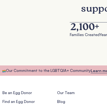
suppo
2,100
+
Families Created
Year
Our Commitment to the LGBTQIA+ Community
Learn m
Be an Egg Donor
Our Team
Find an Egg Donor
Blog