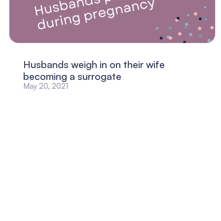
Husbands weigh in on their wife
becoming a surrogate
May 20, 2021