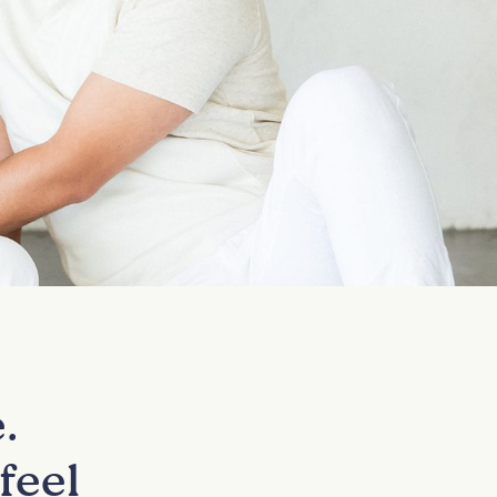
.
feel