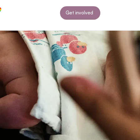
Get involved