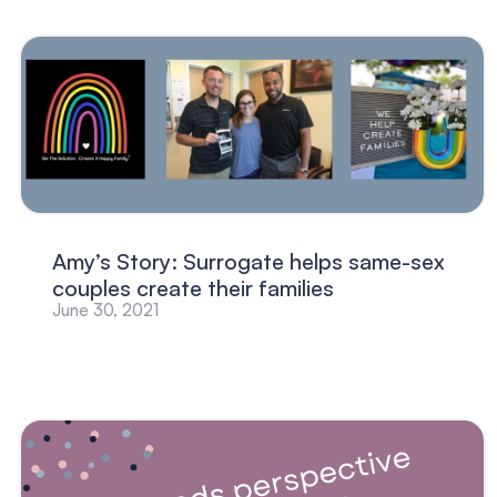
Amy’s Story: Surrogate helps same-sex
couples create their families
June 30, 2021