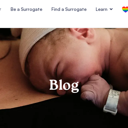
r
Be a Surrogate
Find a Surrogate
Learn
Blog