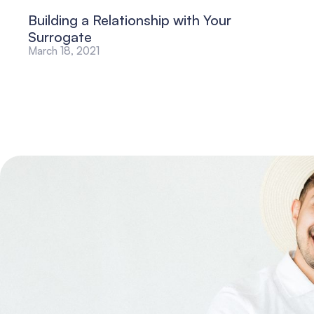
Building a Relationship with Your
Surrogate
March 18, 2021