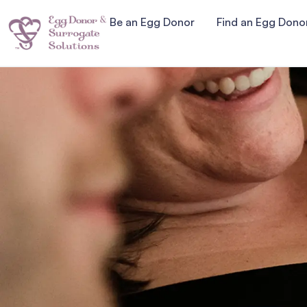
Be an Egg Donor
Find an Egg Dono