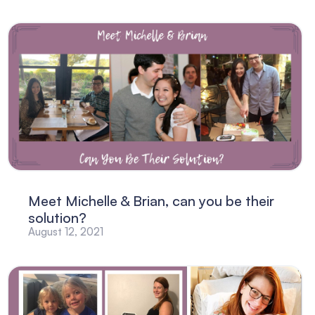
Meet Michelle & Brian, can you be their
solution?
August 12, 2021