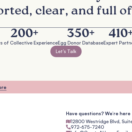
rted, clear, and full of
200
+
350
+
410
s of Collective Experience
Egg Donor Database
Expert Partn
Let’s Talk
ore
Have questions? We’re here 
12800 Westridge Blvd, Suit
972-675-7240