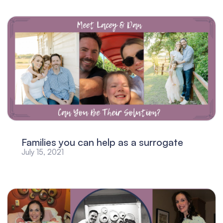
Families you can help as a surrogate
July 15, 2021