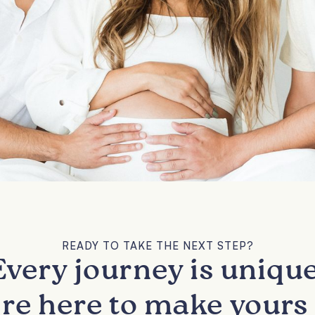
READY TO TAKE THE NEXT STEP?
Every journey is unique
re here to make yours 