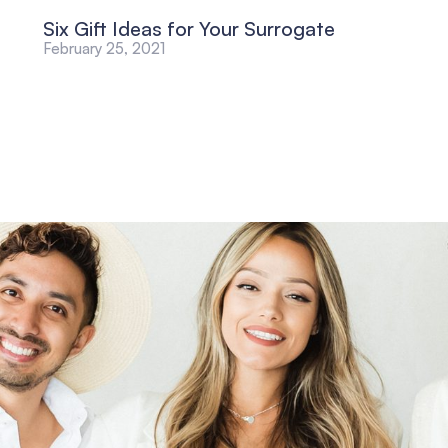
Six Gift Ideas for Your Surrogate
February 25, 2021