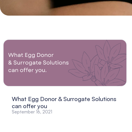
What Egg Donor & Surrogate Solutions
can offer you
September 16, 2021