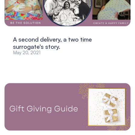
A second delivery, a two time
surrogate’s story.
May 20, 2021