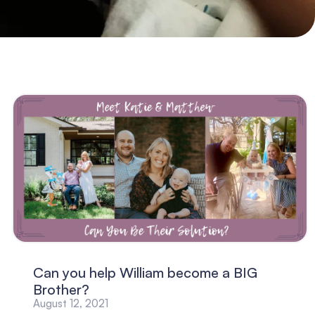
Can you help William become a BIG
Brother?
August 12, 2021