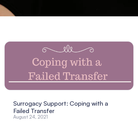
Surrogacy Support: Coping with a
Failed Transfer
August 24, 2021