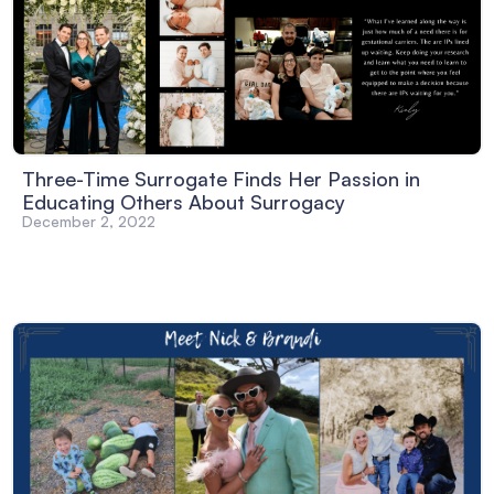
Three-Time Surrogate Finds Her Passion in
Educating Others About Surrogacy
December 2, 2022