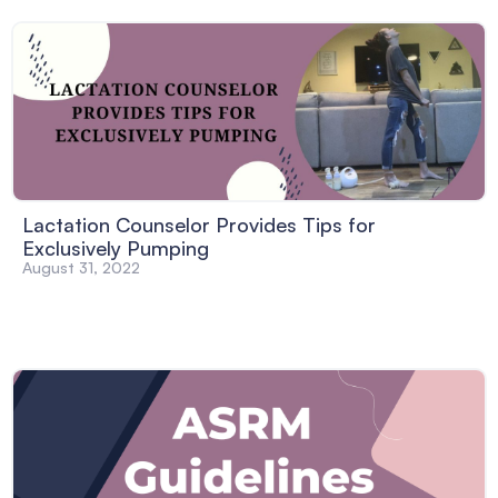
Lactation Counselor Provides Tips for
Exclusively Pumping
August 31, 2022