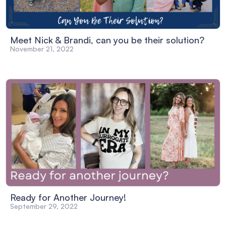
Meet Nick & Brandi, can you be their solution?
November 21, 2022
Ready for Another Journey!
September 29, 2022