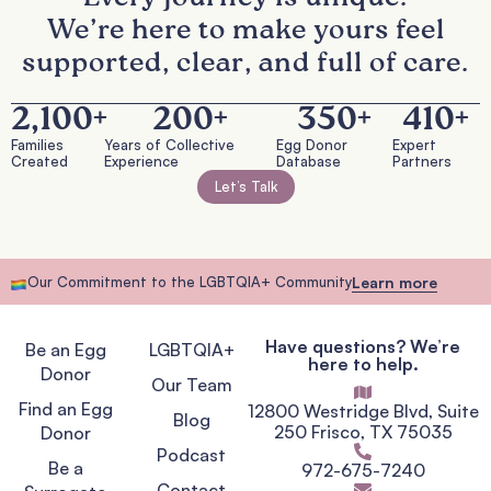
We’re here to make yours feel
supported, clear, and full of care.
2,100
+
200
+
350
+
410
+
Families
Years of Collective
Egg Donor
Expert
Created
Experience
Database
Partners
Let’s Talk
Our Commitment to the LGBTQIA+ Community
Learn more
Have questions? We’re
Be an Egg
LGBTQIA+
here to help.
Donor
Our Team
Find an Egg
12800 Westridge Blvd, Suite
Blog
250 Frisco, TX 75035
Donor
Podcast
Be a
972-675-7240
Contact