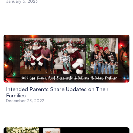
January 5, 2023
Intended Parents Share Updates on Their
Families
December 23, 2022