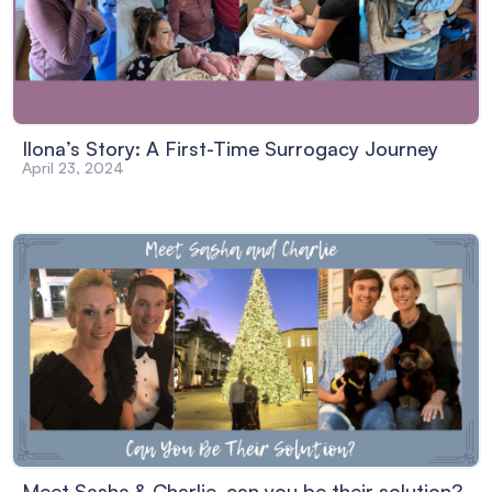
Ilona’s Story: A First-Time Surrogacy Journey
April 23, 2024
Meet Sasha & Charlie, can you be their solution?