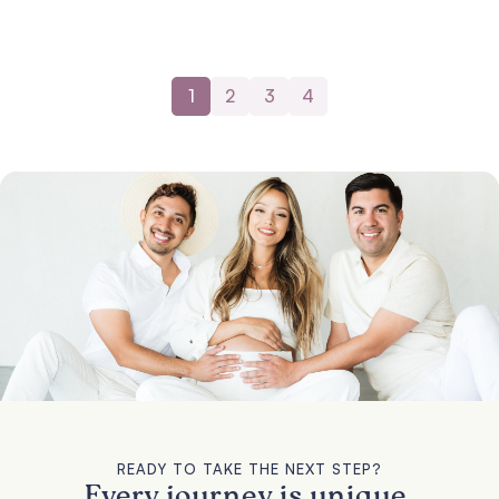
1
2
3
4
READY TO TAKE THE NEXT STEP?
Every journey is unique.