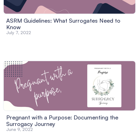
ASRM Guidelines: What Surrogates Need to
Know
July 7, 2022
Pregnant with a Purpose: Documenting the
Surrogacy Journey
June 9, 2022