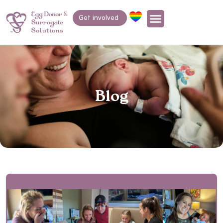
Get involved
Blog