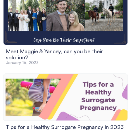
Meet Maggie & Yancey, can you be their
solution?
January 16, 2023
Tips for a Healthy Surrogate Pregnancy in 2023