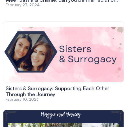
February 27, 2024
Sisters & Surrogacy: Supporting Each Other
Through the Journey
February 10, 2023