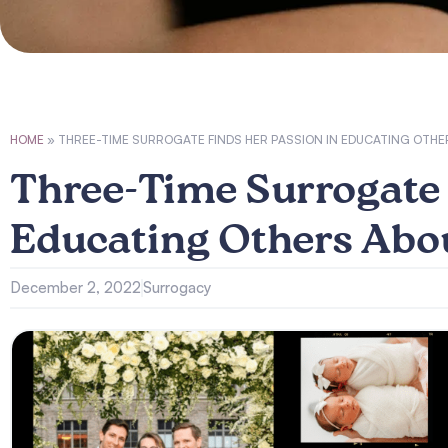
HOME
»
THREE-TIME SURROGATE FINDS HER PASSION IN EDUCATING OT
Three-Time Surrogate 
Educating Others Abo
December 2, 2022
Surrogacy