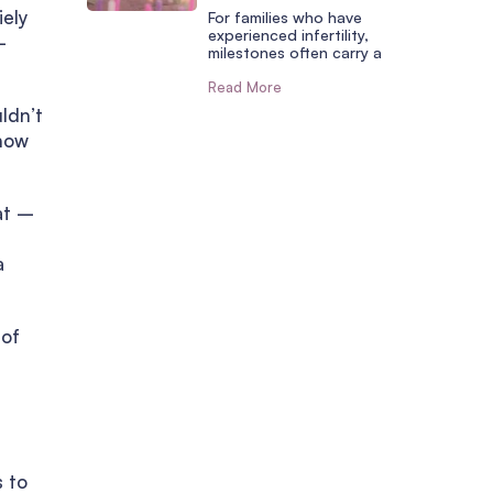
iely
For families who have
experienced infertility,
–
milestones often carry a
Read More
uldn’t
 how
at –
a
 of
s to