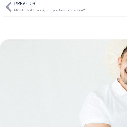
PREVIOUS
Meet Nick & Brandi, can you be their solution?