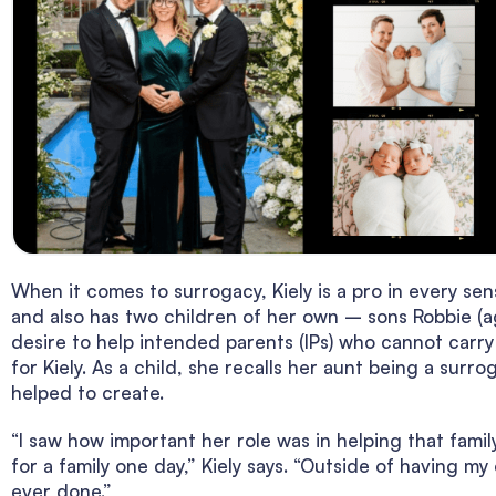
When it comes to surrogacy, Kiely is a pro in every s
and also has two children of her own – sons Robbie (a
desire to help intended parents (IPs) who cannot carry
for Kiely. As a child, she recalls her aunt being a surr
helped to create.
“I saw how important her role was in helping that famil
for a family one day,” Kiely says. “Outside of having my
ever done.”