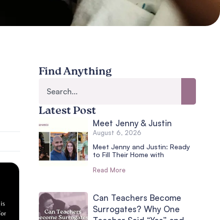
Find Anything
Latest Post
Meet Jenny & Justin
August 6, 2026
Meet Jenny and Justin: Ready
to Fill Their Home with
Read More
Can Teachers Become
Surrogates? Why One