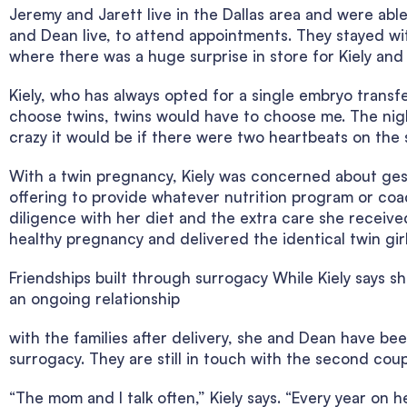
Jeremy and Jarett live in the Dallas area and were ab
and Dean live, to attend appointments. They stayed wit
where there was a huge surprise in store for Kiely and
Kiely, who has always opted for a single embryo transfer
choose twins, twins would have to choose me. The nigh
crazy it would be if there were two heartbeats on th
With a twin pregnancy, Kiely was concerned about ges
offering to provide whatever nutrition program or coa
diligence with her diet and the extra care she received
healthy pregnancy and delivered the identical twin girls
Friendships built through surrogacy While Kiely says s
an ongoing relationship
with the families after delivery, she and Dean have be
surrogacy. They are still in touch with the second coup
“The mom and I talk often,” Kiely says. “Every year on 