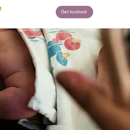
Get involved