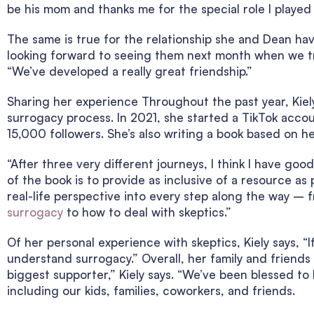
be his mom and thanks me for the special role I played i
The same is true for the relationship she and Dean hav
looking forward to seeing them next month when we tra
“We’ve developed a really great friendship.”
Sharing her experience Throughout the past year, Kie
surrogacy process. In 2021, she started a TikTok acc
15,000 followers. She’s also writing a book based on h
“After three very different journeys, I think I have goo
of the book is to provide as inclusive of a resource as p
real-life perspective into every step along the way –
surrogacy
to how to deal with skeptics.”
Of her personal experience with skeptics, Kiely says, “I
understand surrogacy.” Overall, her family and friends
biggest supporter,” Kiely says. “We’ve been blessed t
including our kids, families, coworkers, and friends.