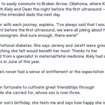
le to easily commute to Broken Arrow, Oklahoma, where K
h Kiely and Dean the night before the first ultrasound 
 the intended dads the next day.
 with each journey, explains, “I’ve always said that I wo
t before the first ultrasound, we were all joking about
e sonogram. And sure enough, there were!”
tational diabetes. She says Jeremy and Jarett were gre
ching she felt would benefit her most. Thanks to her
 from a specialist in maternal/fetal medicine, Kiely had 
 in June of this year.
he’s never had a sense of entitlement or the expectation
en fortunate to cultivate great friendships through
le she carried for, whose son is now three.
her son’s birthday, she texts me and says how happy she i