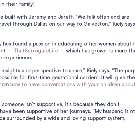
n their family.”
e built with Jeremy and Jarett. “We talk often and are
vel through Dallas on our way to Galveston,” Kiely says
ly has found a passion in educating other women about 
ount –
ThatSurrogateLife
– which has grown to more th
er experience.
d insights and perspective to share,” Kiely says. “The pur
ossible for first-time gestational carriers. It will give th
 from
how to have conversations with your children abou
f someone isn’t supportive, it’s because they don’t
 have been supportive of her journeys. “My husband is m
o be surrounded by a wide and loving support system,