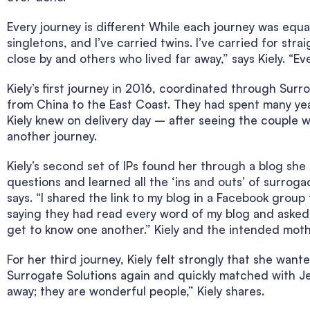
Every journey is different While each journey was equal
singletons, and I’ve carried twins. I’ve carried for st
close by and others who lived far away,” says Kiely. “Ev
Kiely’s first journey in 2016, coordinated through Sur
from China to the East Coast. They had spent many year
Kiely knew on delivery day – after seeing the couple w
another journey.
Kiely’s second set of IPs found her through a blog she h
questions and learned all the ‘ins and outs’ of surroga
says. “I shared the link to my blog in a Facebook group
saying they had read every word of my blog and asked 
get to know one another.” Kiely and the intended moth
For her third journey, Kiely felt strongly that she wan
Surrogate Solutions again and quickly matched with Jer
away; they are wonderful people,” Kiely shares.