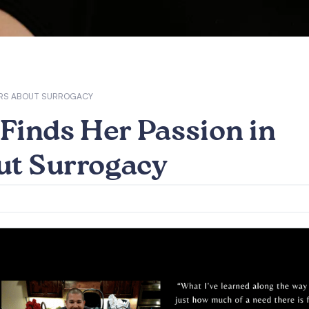
HERS ABOUT SURROGACY
Finds Her Passion in
ut Surrogacy