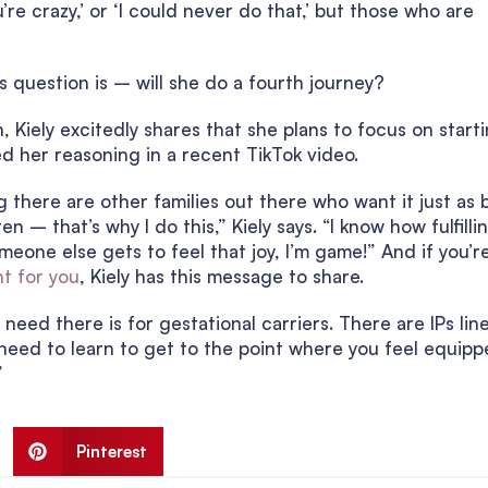
u’re crazy,’ or ‘I could never do that,’ but those who are
s question is – will she do a fourth journey?
Kiely excitedly shares that she plans to focus on start
ed her reasoning in a recent TikTok video.
 there are other families out there who want it just as 
 – that’s why I do this,” Kiely says. “I know how fulfilli
omeone else gets to feel that joy, I’m game!” And if you’r
t for you
, Kiely has this message to share.
need there is for gestational carriers. There are IPs lin
need to learn to get to the point where you feel equipp
”
Pinterest