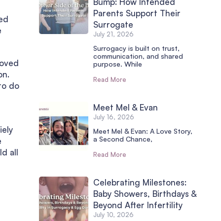
Bump: How Intended
Parents Support Their
ied
Surrogate
e
July 21, 2026
Surrogacy is built on trust,
communication, and shared
moved
purpose. While
on.
Read More
to do
Meet Mel & Evan
July 16, 2026
iely
Meet Mel & Evan: A Love Story,
a Second Chance,
e
d all
Read More
Celebrating Milestones:
Baby Showers, Birthdays &
Beyond After Infertility
July 10, 2026