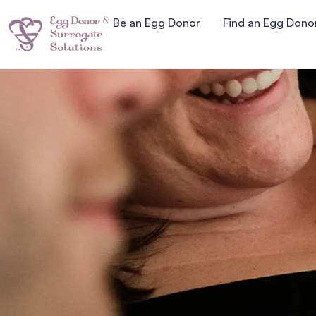
Be an Egg Donor
Find an Egg Dono