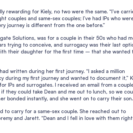
ly rewarding for Kiely, no two were the same. “I’ve carr
raight couples and same-sex couples; I’ve had IPs who wer
ery journey is different from the one before.”
rogate Solutions, was for a couple in their 50s who had 
s trying to conceive, and surrogacy was their last opti
ith their daughter for the first time – that she wanted 
ad written during her first journey. “I asked a million
cy during my first journey and wanted to document it,” K
 for IPs and surrogates. I received an email from a coupl
if they could take Dean and me out to lunch, so we coul
er bonded instantly, and she went on to carry their son.
ted to carry for a same-sex couple. She reached out to
emy and Jarett. “Dean and I fell in love with them right