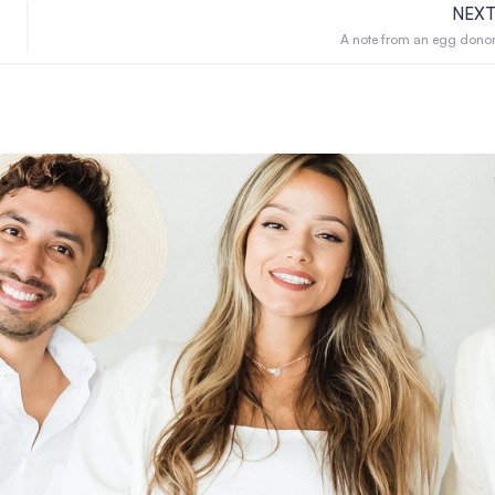
NEX
A note from an egg dono