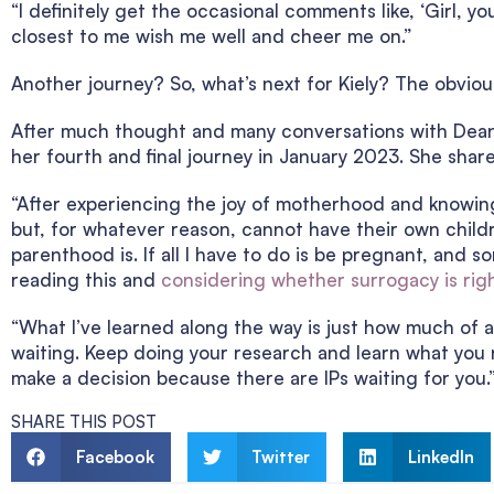
“I definitely get the occasional comments like, ‘Girl, yo
closest to me wish me well and cheer me on.”
Another journey? So, what’s next for Kiely? The obviou
After much thought and many conversations with Dean, 
her fourth and final journey in January 2023. She shar
“After experiencing the joy of motherhood and knowing
but, for whatever reason, cannot have their own children
parenthood is. If all I have to do is be pregnant, and s
reading this and
considering whether surrogacy is righ
“What I’ve learned along the way is just how much of a 
waiting. Keep doing your research and learn what you 
make a decision because there are IPs waiting for you.
SHARE THIS POST
Facebook
Twitter
LinkedIn