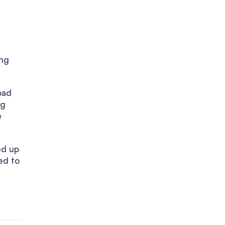
ing
bad
ng
e
ed up
ed to