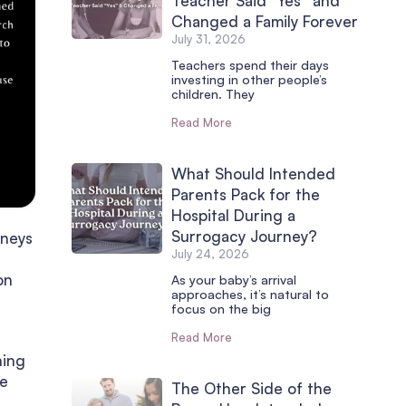
Teacher Said “Yes” and
Changed a Family Forever
July 31, 2026
Teachers spend their days
investing in other people’s
children. They
Read More
What Should Intended
Parents Pack for the
Hospital During a
Surrogacy Journey?
rneys
July 24, 2026
on
As your baby’s arrival
approaches, it’s natural to
focus on the big
Read More
hing
ve
The Other Side of the