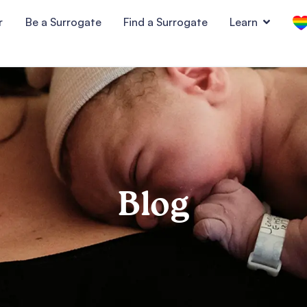
r
Be a Surrogate
Find a Surrogate
Learn
Blog