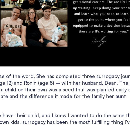
ense of the word. She has completed three surrogacy jou
ge 12) and Ronin (age 8) – with her husband, Dean. The
 a child on their own was a seed that was planted early 
ogate and the difference it made for the family her aunt
y have their child, and I knew I wanted to do the same t
 own kids, surrogacy has been the most fulfilling thing I’