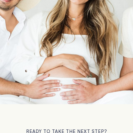
READY TO TAKE THE NEXT STEP?