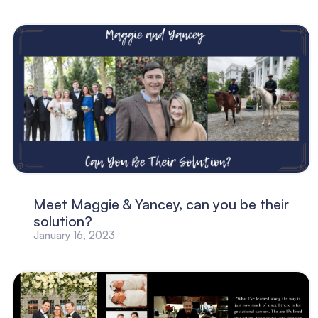
Meet Maggie & Yancey, can you be their
solution?
January 16, 2023