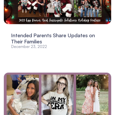
Intended Parents Share Updates on
Their Families
December 23, 2022