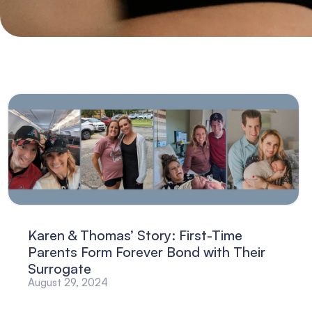
Karen & Thomas’ Story: First-Time
Parents Form Forever Bond with Their
Surrogate
August 29, 2024