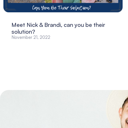
Meet Nick & Brandi, can you be their
solution?
November 21, 2022