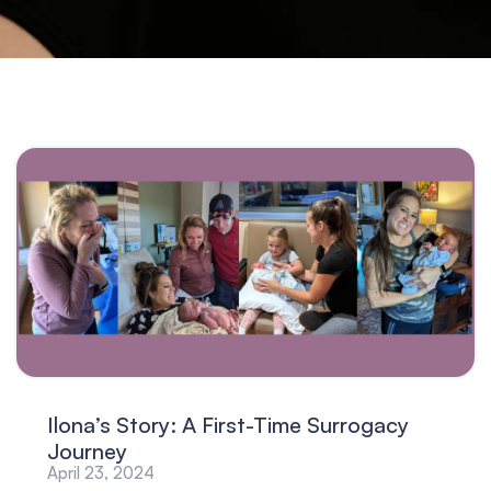
Ilona’s Story: A First-Time Surrogacy
Journey
April 23, 2024