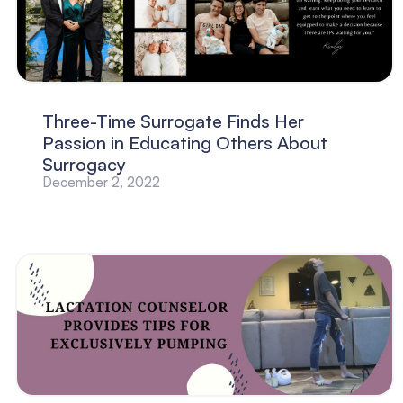
Three-Time Surrogate Finds Her
Passion in Educating Others About
Surrogacy
December 2, 2022