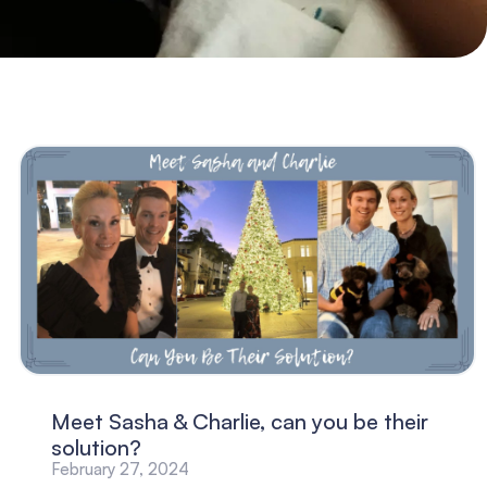
Meet Sasha & Charlie, can you be their
solution?
February 27, 2024