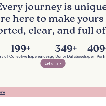
Every journey is unique
re here to make yours 
rted, clear, and full of
200
+
350
+
410
s of Collective Experience
Egg Donor Database
Expert Partn
Let’s Talk
ore