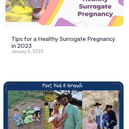
Tips for a Healthy Surrogate Pregnancy
in 2023
January 5, 2023