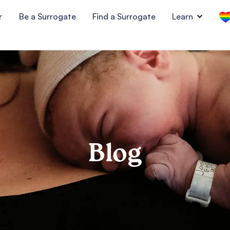
r
Be a Surrogate
Find a Surrogate
Learn
Blog