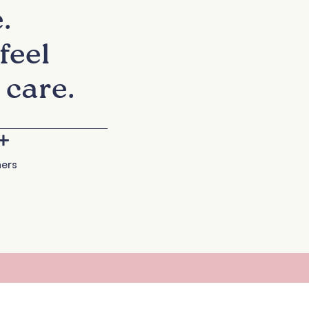
.
feel
 care.
+
ers