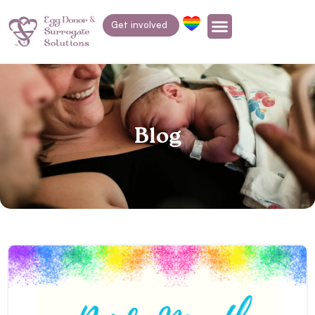
Get involved
Blog