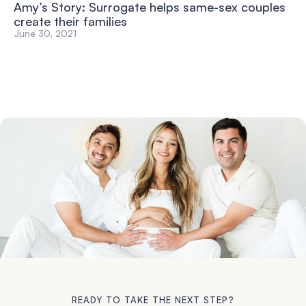
Amy’s Story: Surrogate helps same-sex couples
create their families
June 30, 2021
READY TO TAKE THE NEXT STEP?