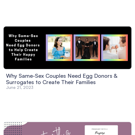
Why Same-Sex Couples Need Egg Donors &
Surrogates to Create Their Families
June 21, 2023