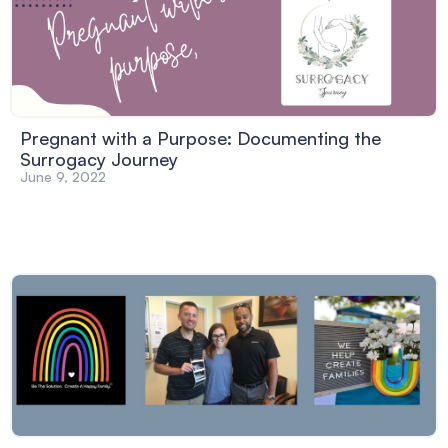
Pregnant with a Purpose: Documenting the
Surrogacy Journey
June 9, 2022