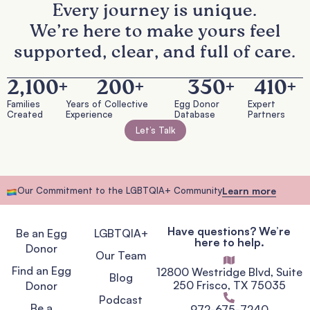
Every journey is unique.
We’re here to make yours feel
supported, clear, and full of care.
2,100
+
200
+
350
+
410
+
Families
Years of Collective
Egg Donor
Expert
Created
Experience
Database
Partners
Let’s Talk
Our Commitment to the LGBTQIA+ Community
Learn more
Have questions? We’re
Be an Egg
LGBTQIA+
here to help.
Donor
Our Team
Find an Egg
12800 Westridge Blvd, Suite
Blog
250 Frisco, TX 75035
Donor
Podcast
Be a
972-675-7240