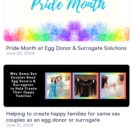
Pride Month at Egg Donor & Surrogate Solutions
June 20, 2024
Helping to create happy families for same sex
couples as an egg donor or surrogate
June 12, 2024