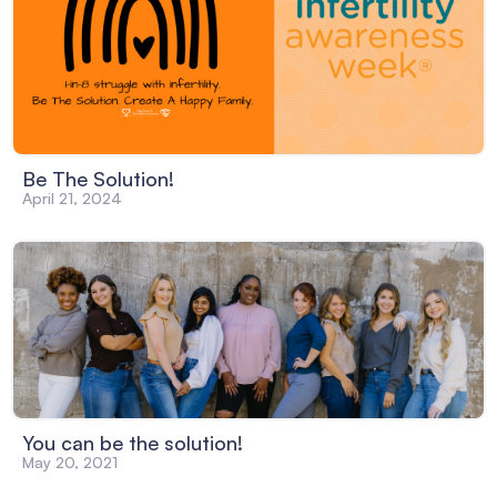
Be The Solution!
April 21, 2024
You can be the solution!
May 20, 2021