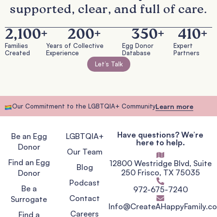
supported, clear, and full of care.
2,100
+
200
+
350
+
410
+
Families
Years of Collective
Egg Donor
Expert
Created
Experience
Database
Partners
Let’s Talk
Our Commitment to the LGBTQIA+ Community
Learn more
Have questions? We’re
Be an Egg
LGBTQIA+
here to help.
Donor
Our Team
Find an Egg
12800 Westridge Blvd, Suite
Blog
250 Frisco, TX 75035
Donor
Podcast
Be a
972-675-7240
Contact
Surrogate
Info@CreateAHappyFamily.c
Careers
Find a