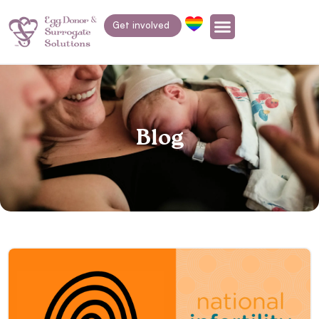
Get involved
Blog