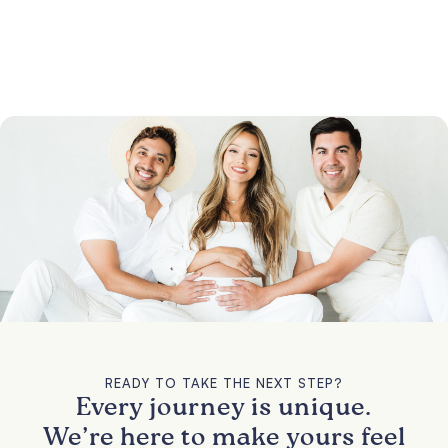
READY TO TAKE THE NEXT STEP?
Every journey is unique.
We’re here to make yours feel