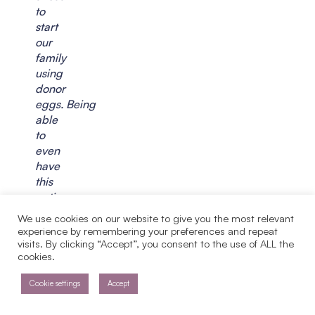
to
start
our
family
using
donor
eggs. Being
able
to
even
have
this
option
at
We use cookies on our website to give you the most relevant
this
experience by remembering your preferences and repeat
point
visits. By clicking “Accept”, you consent to the use of ALL the
cookies.
is
a
Cookie settings
Accept
blessing.
I