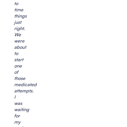
to
time
things
just
right.
We
were
about
to
start
one
of
those
medicated
attempts.
I
was
waiting
for
my