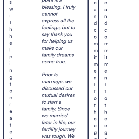
s
e
e
blessing. I truly
w
a
a
cannot
i
n
n
express all the
t
d
d
feelings, but to
h
c
c
say thank you
h
o
o
for helping us
e
m
m
make our
l
m
m
family dreams
p
it
it
come true.
i
m
m
n
e
e
Prior to
g
n
n
marriage, we
t
t
t
discussed our
o
t
t
mutual desires
c
o
o
to start a
r
t
t
family. Since
e
h
h
we married
a
e
e
later in life, our
t
e
e
fertility journey
e
g
g
was tough. We
a
g
g