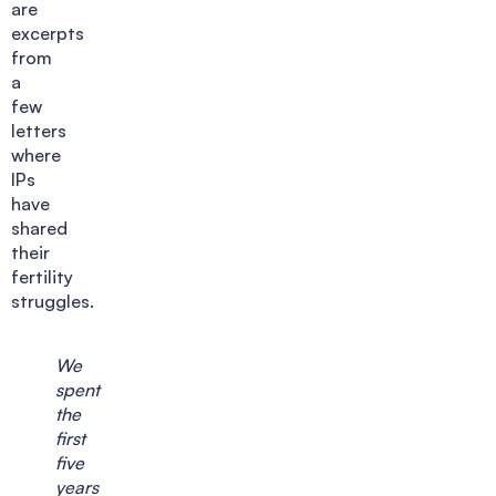
are
excerpts
from
a
few
letters
where
IPs
have
shared
their
fertility
struggles.
We
spent
the
first
five
years