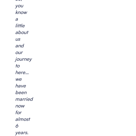
you
know
a
little
about
us
and
our
journey
to
here…
we
have
been
married
now
for
almost
6
years.