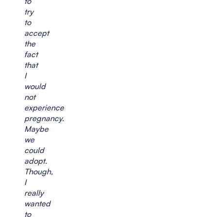
to
try
to
accept
the
fact
that
I
would
not
experience
pregnancy.
Maybe
we
could
adopt.
Though,
I
really
wanted
to