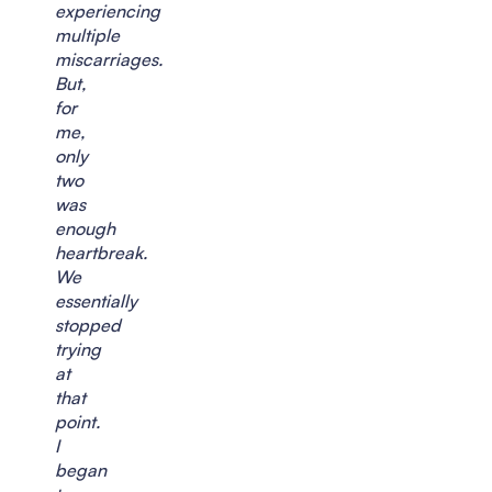
experiencing
multiple
miscarriages.
But,
for
me,
only
two
was
enough
heartbreak.
We
essentially
stopped
trying
at
that
point.
I
began