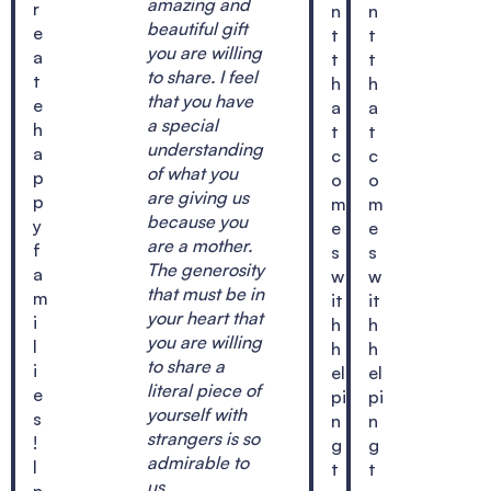
amazing and
r
n
n
beautiful gift
e
t
t
you are willing
a
t
t
to share. I feel
t
h
h
that you have
e
a
a
a special
h
t
t
understanding
a
c
c
of what you
p
o
o
are giving us
p
m
m
because you
y
e
e
are a mother.
f
s
s
The generosity
a
w
w
that must be in
m
it
it
your heart that
i
h
h
you are willing
l
h
h
to share a
i
el
el
literal piece of
e
pi
pi
yourself with
s
n
n
strangers is so
!
g
g
admirable to
I
t
t
us.
n