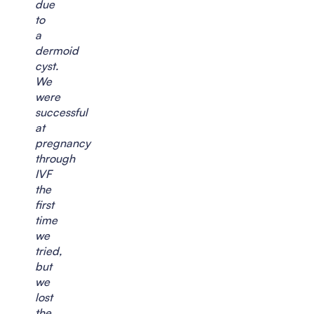
due
to
a
dermoid
cyst.
We
were
successful
at
pregnancy
through
IVF
the
first
time
we
tried,
but
we
lost
the