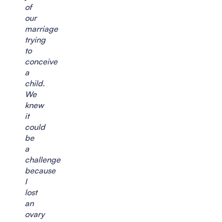
of
our
marriage
trying
to
conceive
a
child.
We
knew
it
could
be
a
challenge
because
I
lost
an
ovary