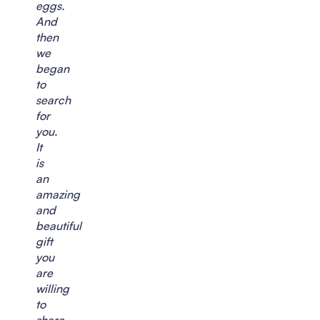
eggs.
And
then
we
began
to
search
for
you.
It
is
an
amazing
and
beautiful
gift
you
are
willing
to
share.