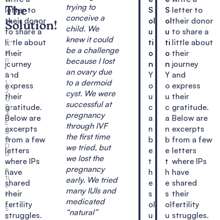
trying to
letter to
S
S
letter to
The
conceive a
their donor
ol
ol
their donor
Solution!
child. We
to share a
u
u
to share a
knew it could
little about
ti
ti
little about
A
be a challenge
p
their
o
o
their
ri
because I lost
journey
n
n
journey
l
an ovary due
and
Y
Y
and
2
to a dermoid
1,
express
o
o
express
2
cyst. We were
their
u
u
their
0
successful at
2
gratitude.
c
c
gratitude.
4
pregnancy
Below are
a
a
Below are
E
through IVF
excerpts
n
n
excerpts
g
the first time
g
from a few
b
b
from a few
D
we tried, but
letters
e
e
letters
o
we lost the
where IPs
t
t
where IPs
n
pregnancy
a
have
h
h
have
ti
early. We tried
shared
e
e
shared
o
many IUIs and
n
their
s
s
their
,
medicated
fertility
ol
ol
fertility
S
“natural”
struggles.
u
u
struggles.
u