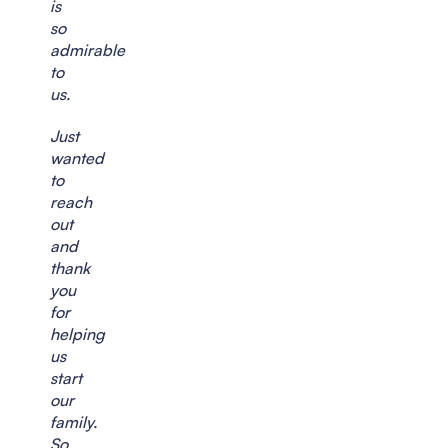
is
so
admirable
to
us.
Just
wanted
to
reach
out
and
thank
you
for
helping
us
start
our
family.
So,