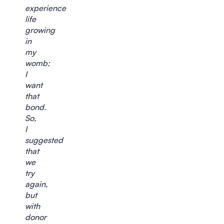
experience
life
growing
in
my
womb;
I
want
that
bond.
So,
I
suggested
that
we
try
again,
but
with
donor