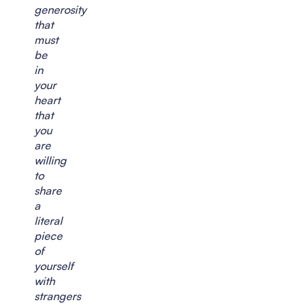
generosity
that
must
be
in
your
heart
that
you
are
willing
to
share
a
literal
piece
of
yourself
with
strangers