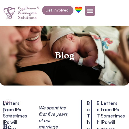
Get involved
Blog
HOME
Letters
B
B
Letters
»
We spent the
from IPs
e
e
from IPs
BE
THE
first five years
Sometimes
T
T
Sometimes
SOLUTION!
of our
IPs will
h
h
IPs will
Be
marriage
write a
e
e
write a