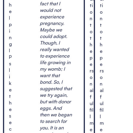
fact that I
h
ti
ti
would not
e
o
o
experience
l
n
n
pregnancy.
p
t
t
Maybe we
i
o
o
could adopt.
n
t
t
Though, I
g
h
h
really wanted
I
e
e
to experience
P
p
p
life growing in
s
e
e
my womb; I
l
rs
rs
want that
i
o
o
bond. So, I
k
n
n
suggested that
e
al
al
we try again,
t
f
f
but with donor
h
ul
ul
eggs. And
e
fil
fil
then we began
s
l
l
to search for
e
m
m
you. It is an
c
e
e