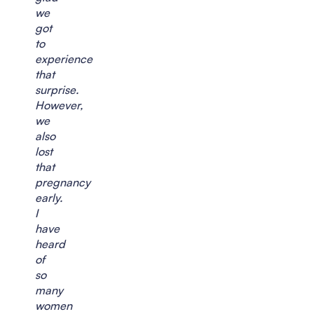
we
got
to
experience
that
surprise.
However,
we
also
lost
that
pregnancy
early.
I
have
heard
of
so
many
women