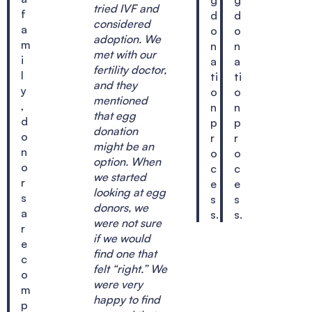
tried IVF and
f
d
d
considered
a
o
o
adoption. We
m
n
n
met with our
i
a
a
fertility doctor,
l
ti
ti
and they
y
o
o
mentioned
,
n
n
that egg
d
p
p
donation
o
r
r
might be an
n
o
o
option. When
o
c
c
we started
r
e
e
looking at egg
s
s
s
donors, we
a
s.
s.
were not sure
r
if we would
e
find one that
c
felt “right.” We
o
were very
m
happy to find
p