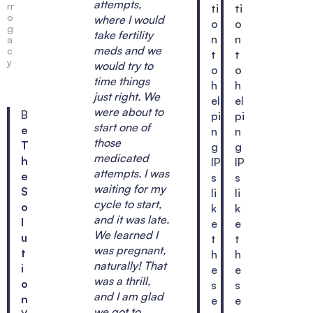
attempts,
rr
ti
ti
o
where I would
o
o
g
take fertility
n
n
a
meds and we
c
t
t
y
would try to
o
o
time things
h
h
just right. We
el
el
were about to
B
pi
pi
start one of
e
n
n
those
T
g
g
medicated
h
IP
IP
attempts. I was
e
s
s
waiting for my
S
li
li
cycle to start,
o
k
k
and it was late.
l
e
e
We learned I
u
t
t
was pregnant,
t
h
h
naturally! That
i
e
e
was a thrill,
o
s
s
and I am glad
n
e
e
we got to