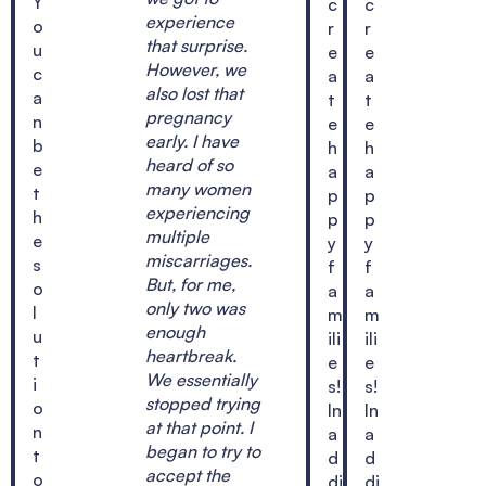
Y
c
c
experience
o
r
r
that surprise.
u
e
e
However, we
c
a
a
also lost that
a
t
t
pregnancy
n
e
e
early. I have
b
h
h
heard of so
e
a
a
many women
t
p
p
experiencing
h
p
p
multiple
e
y
y
miscarriages.
s
f
f
But, for me,
o
a
a
only two was
l
m
m
enough
u
ili
ili
heartbreak.
t
e
e
We essentially
i
s!
s!
stopped trying
o
In
In
at that point. I
n
a
a
began to try to
t
d
d
accept the
o
di
di