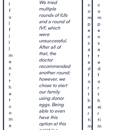
We tried
l
c
c
multiple
f
o
o
rounds of IUIs
u
m
m
and a round of
l
p
p
IVF, which
f
e
e
were
i
n
n
unsuccessful.
l
s
s
After all of
l
a
a
that, the
m
t
t
doctor
e
e
e
recommended
n
d
d
another round;
t
f
f
however, we
t
o
o
chose to start
h
r
r
our family
a
t
t
using donor
t
h
h
eggs. Being
c
ei
ei
able to even
o
r
r
have this
m
ti
ti
option at this
e
m
m
point is a