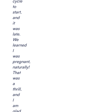
cycle
to
start,
and
it
was
late.
We
learned
I
was
pregnant,
naturally!
That
was
a
thrill,
and
I
am
glad