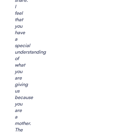
I
feel
that
you
have
a
special
understanding
of
what
you
are
giving
us
because
you
are
a
mother.
The