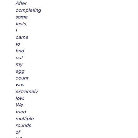
After
completing
some
tests,
I
came
to
find
out
my
egg
count
was
extremely
low.
We
tried
multiple
rounds
of