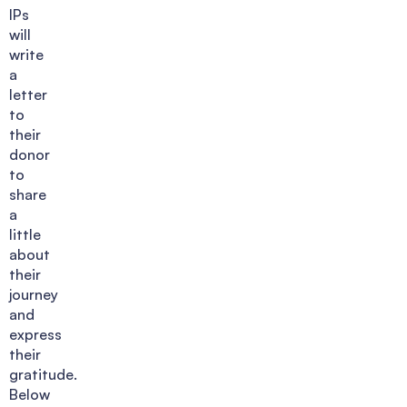
IPs
will
write
a
letter
to
their
donor
to
share
a
little
about
their
journey
and
express
their
gratitude.
Below