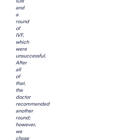
IUIs
and
a
round
of
IVF,
which
were
unsuccessful.
After
all
of
that,
the
doctor
recommended
another
round;
however,
we
chose