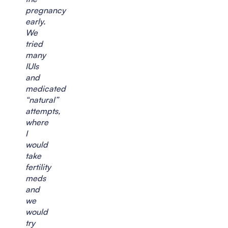
pregnancy
early.
We
tried
many
IUIs
and
medicated
“natural”
attempts,
where
I
would
take
fertility
meds
and
we
would
try