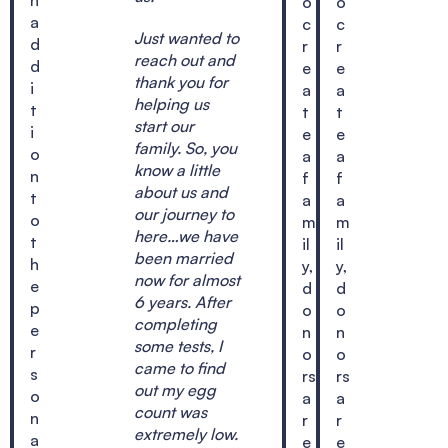
o
o
a
c
c
Just wanted to
d
r
r
reach out and
d
e
e
thank you for
i
a
a
helping us
t
t
t
start our
i
e
e
family. So, you
o
a
a
know a little
n
f
f
about us and
t
a
a
our journey to
o
m
m
here…we have
t
il
il
been married
h
y,
y,
now for almost
e
d
d
6 years. After
p
o
o
completing
e
n
n
some tests, I
r
o
o
came to find
s
rs
rs
out my egg
o
a
a
count was
n
r
r
extremely low.
a
e
e