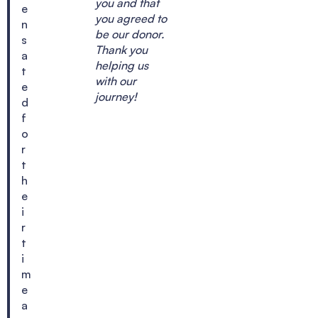
you and that
e
you agreed to
n
be our donor.
s
Thank you
a
helping us
t
with our
e
journey!
d
f
o
r
t
h
e
i
r
t
i
m
e
a