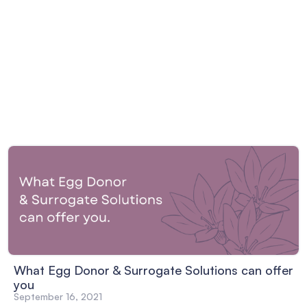
What Egg Donor & Surrogate Solutions can offer
you
September 16, 2021