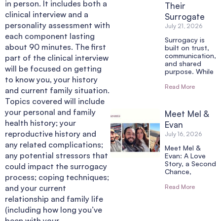
in person. It includes both a
Their
clinical interview and a
Surrogate
personality assessment with
July 21, 2026
each component lasting
Surrogacy is
about 90 minutes. The first
built on trust,
communication,
part of the clinical interview
and shared
will be focused on getting
purpose. While
to know you, your history
Read More
and current family situation.
Topics covered will include
your personal and family
Meet Mel &
health history; your
Evan
reproductive history and
July 16, 2026
any related complications;
Meet Mel &
any potential stressors that
Evan: A Love
Story, a Second
could impact the surrogacy
Chance,
process; coping techniques;
and your current
Read More
relationship and family life
(including how long you’ve
been with your