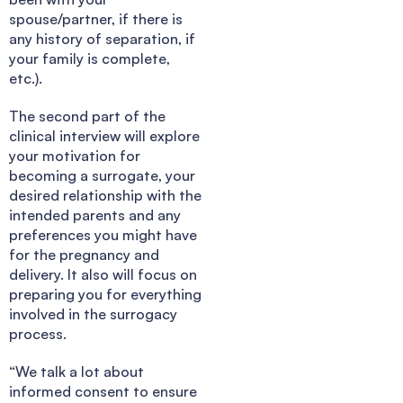
spouse/partner, if there is
any history of separation, if
your family is complete,
etc.).
The second part of the
clinical interview will explore
your motivation for
becoming a surrogate, your
desired relationship with the
intended parents and any
preferences you might have
for the pregnancy and
delivery. It also will focus on
preparing you for everything
involved in the surrogacy
process.
“We talk a lot about
informed consent to ensure