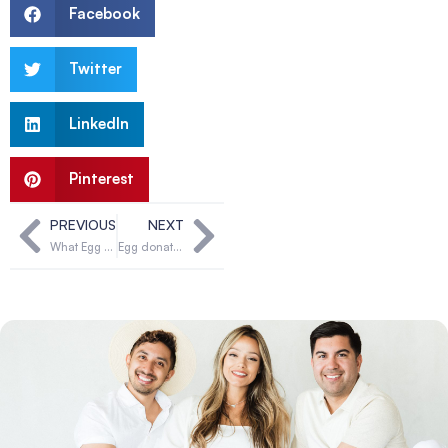
Facebook
Twitter
LinkedIn
Pinterest
PREVIOUS
NEXT
What Egg Donor & Surrogate Solutions can offer you
Egg donation & my fertility