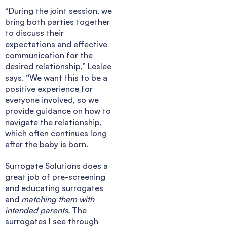
“During the joint session, we
bring both parties together
to discuss their
expectations and effective
communication for the
desired relationship,” Leslee
says. “We want this to be a
positive experience for
everyone involved, so we
provide guidance on how to
navigate the relationship,
which often continues long
after the baby is born.
Surrogate Solutions does a
great job of pre-screening
and educating surrogates
and
matching them with
intended parents.
The
surrogates I see through