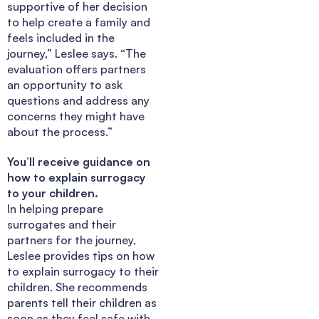
supportive of her decision
to help create a family and
feels included in the
journey,” Leslee says. “The
evaluation offers partners
an opportunity to ask
questions and address any
concerns they might have
about the process.”
You’ll receive guidance on
how to explain surrogacy
to your children.
In helping prepare
surrogates and their
partners for the journey,
Leslee provides tips on how
to explain surrogacy to their
children. She recommends
parents tell their children as
soon as they feel safe with