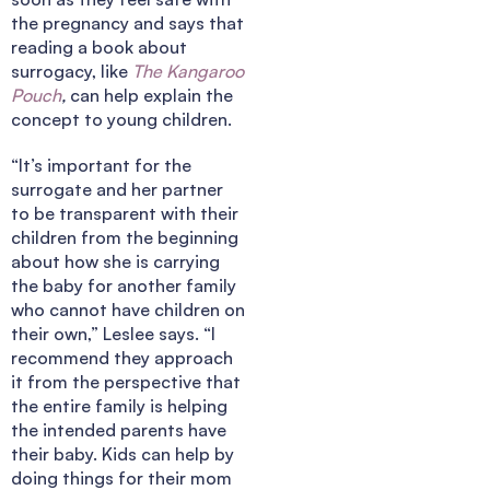
the pregnancy and says that
reading a book about
surrogacy, like
The
Kangaroo
Pouch
,
can help explain the
concept to young children.
“It’s important for the
surrogate and her partner
to be transparent with their
children from the beginning
about how she is carrying
the baby for another family
who cannot have children on
their own,” Leslee says. “I
recommend they approach
it from the perspective that
the entire family is helping
the intended parents have
their baby. Kids can help by
doing things for their mom