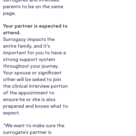
parents to be on the same
page.
Your partner is expected to
attend.
Surrogacy impacts the
entire family, and it’s
important for you to have a
strong support system
throughout your journey.
Your spouse or significant
other will be asked to join
the clinical interview portion
of the appointment to
ensure he or she is also
prepared and knows what to
expect.
“We want to make sure the
surrogate’s partner is