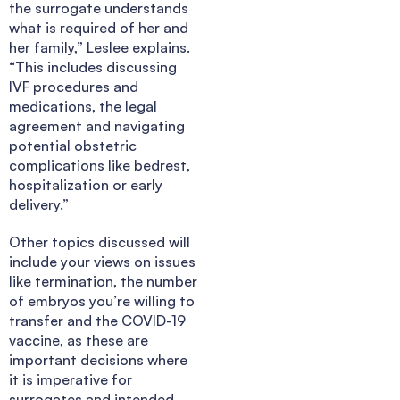
the surrogate understands
what is required of her and
her family,” Leslee explains.
“This includes discussing
IVF procedures and
medications, the legal
agreement and navigating
potential obstetric
complications like bedrest,
hospitalization or early
delivery.”
Other topics discussed will
include your views on issues
like termination, the number
of embryos you’re willing to
transfer and the COVID-19
vaccine, as these are
important decisions where
it is imperative for
surrogates and intended