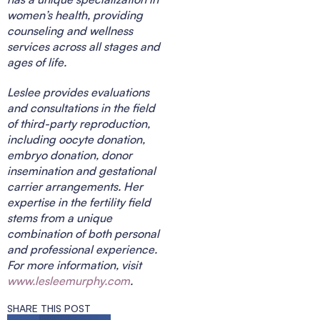
women’s health, providing
counseling and wellness
services across all stages and
ages of life.
Leslee provides evaluations
and consultations in the field
of third-party reproduction,
including oocyte donation,
embryo donation, donor
insemination and gestational
carrier arrangements. Her
expertise in the fertility field
stems from a unique
combination of both personal
and professional experience.
For more information, visit
www.lesleemurphy.com
.
SHARE THIS POST