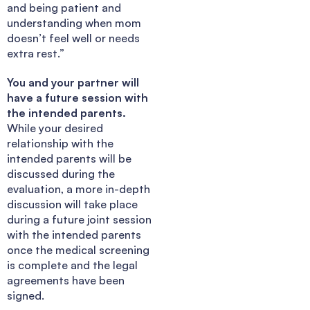
and being patient and
understanding when mom
doesn’t feel well or needs
extra rest.”
You and your partner will
have a future session with
the intended parents.
While your desired
relationship with the
intended parents will be
discussed during the
evaluation, a more in-depth
discussion will take place
during a future joint session
with the intended parents
once the medical screening
is complete and the legal
agreements have been
signed.