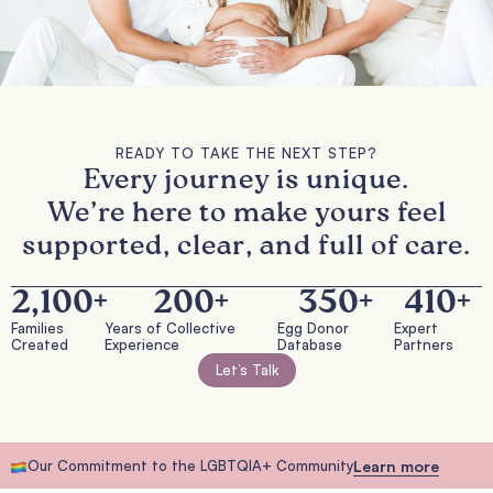
READY TO TAKE THE NEXT STEP?
Every journey is unique.
We’re here to make yours feel
supported, clear, and full of care.
2,100
+
200
+
350
+
410
+
Families
Years of Collective
Egg Donor
Expert
Created
Experience
Database
Partners
Let’s Talk
Our Commitment to the LGBTQIA+ Community
Learn more