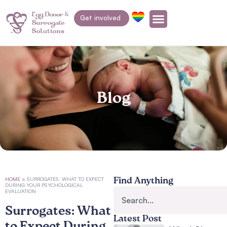
Get involved
Blog
HOME
»
SURROGATES: WHAT TO EXPECT
Find Anything
DURING YOUR PSYCHOLOGICAL
EVALUATION
Surrogates: What
Latest Post
to Expect During