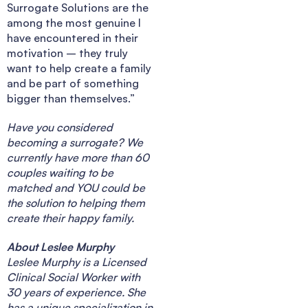
Surrogate Solutions are the
among the most genuine I
have encountered in their
motivation – they truly
want to help create a family
and be part of something
bigger than themselves.”
Have you considered
becoming a surrogate? We
currently have more than 60
couples waiting to be
matched and YOU could be
the solution to helping them
create their happy family.
About Leslee Murphy
Leslee Murphy is a Licensed
Clinical Social Worker with
30 years of experience. She
has a unique specialization in