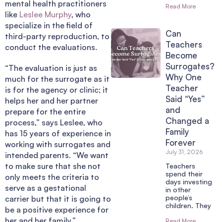
mental health practitioners
Read More
like
Leslee Murphy
, who
specialize in the field of
Can
third-party reproduction, to
Teachers
conduct the evaluations.
Become
Surrogates?
“The evaluation is just as
Why One
much for the surrogate as it
Teacher
is for the agency or clinic; it
Said “Yes”
helps her and her partner
and
prepare for the entire
Changed a
process,” says Leslee, who
Family
has 15 years of experience in
Forever
working with surrogates and
July 31, 2026
intended parents. “We want
to make sure that she not
Teachers
spend their
only meets the criteria to
days investing
serve as a gestational
in other
people’s
carrier but that it is going to
children. They
be a positive experience for
her and her family.”
Read More