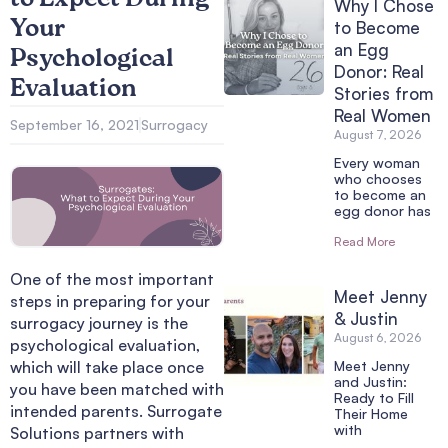
Why I Chose
Your
to Become
an Egg
Psychological
Donor: Real
Evaluation
Stories from
Real Women
September 16, 2021
Surrogacy
August 7, 2026
Every woman
who chooses
to become an
egg donor has
Read More
One of the most important
Meet Jenny
steps in preparing for your
& Justin
surrogacy journey is the
August 6, 2026
psychological evaluation,
which will take place once
Meet Jenny
and Justin:
you have been matched with
Ready to Fill
intended parents. Surrogate
Their Home
with
Solutions partners with