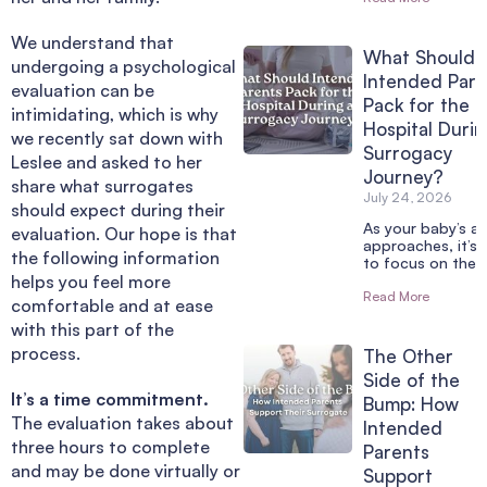
We understand that
What Should
undergoing a psychological
Intended Pare
evaluation can be
Pack for the
intimidating, which is why
Hospital Durin
we recently sat down with
Surrogacy
Leslee and asked to her
Journey?
share what surrogates
July 24, 2026
should expect during their
As your baby’s arr
evaluation. Our hope is that
approaches, it’s 
the following information
to focus on the 
helps you feel more
Read More
comfortable and at ease
with this part of the
process.
The Other
Side of the
It’s a time commitment.
Bump: How
The evaluation takes about
Intended
three hours to complete
Parents
and may be done virtually or
Support