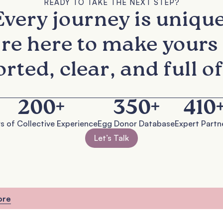
READY TO TAKE THE NEXT STEP?
Every journey is unique
re here to make yours 
rted, clear, and full of
200
+
350
+
410
s of Collective Experience
Egg Donor Database
Expert Partn
Let’s Talk
ore