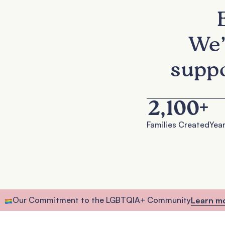
We’
suppo
2,100
+
Families Created
Year
Our Commitment to the LGBTQIA+ Community
Learn m