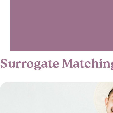
Surrogate Matchin