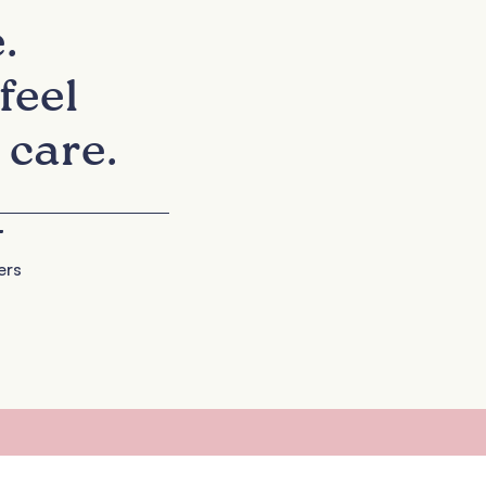
.
feel
 care.
+
ers