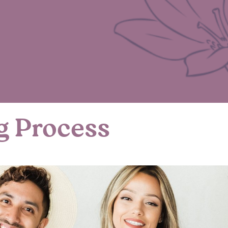
g Process