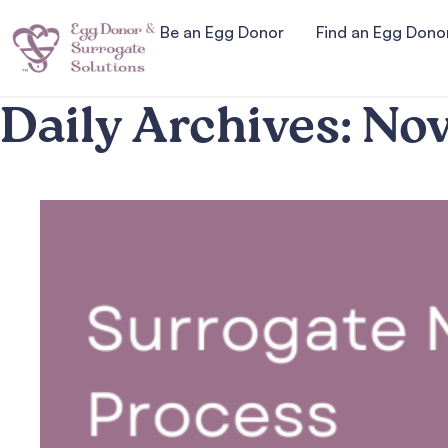
Be an Egg Donor
Find an Egg Dono
Daily Archives:
Nov