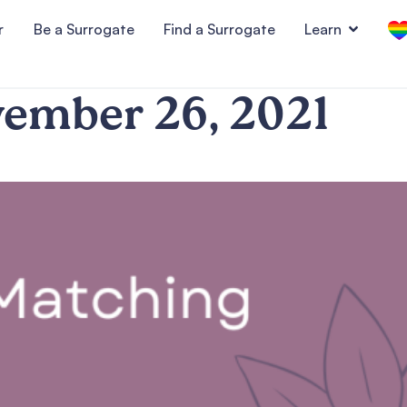
r
Be a Surrogate
Find a Surrogate
Learn
ember 26, 2021