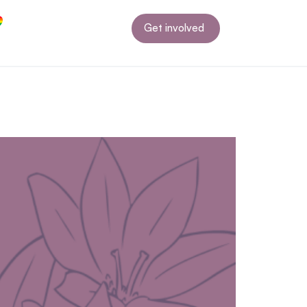
Get involved