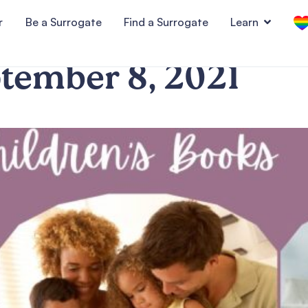
r
Be a Surrogate
Find a Surrogate
Learn
tember 8, 2021