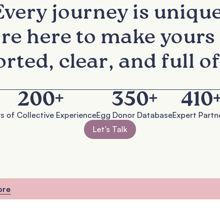
READY TO TAKE THE NEXT STEP?
Every journey is unique
re here to make yours 
rted, clear, and full of
200
+
350
+
410
s of Collective Experience
Egg Donor Database
Expert Partn
Let’s Talk
ore