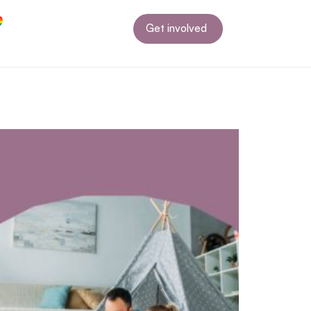
Get involved