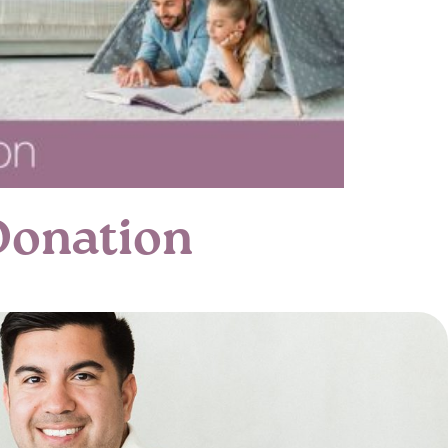
Donation