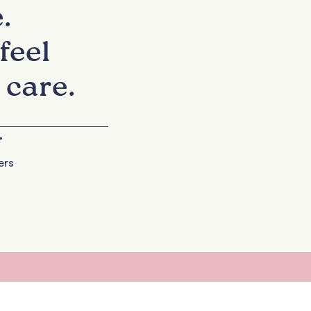
.
feel
 care.
+
ers