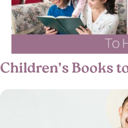
Children’s Books t