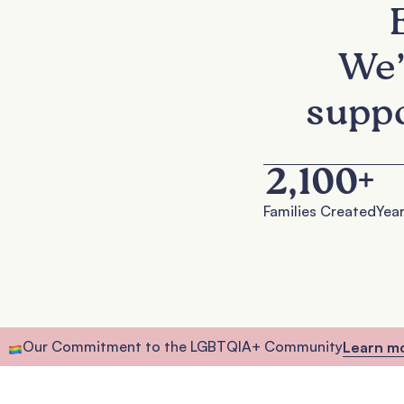
We’
suppo
2,100
+
Families Created
Year
Our Commitment to the LGBTQIA+ Community
Learn m