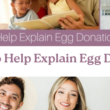
o Help Explain Egg 