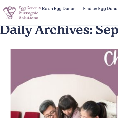
Be an Egg Donor
Find an Egg Dono
Daily Archives:
Sep