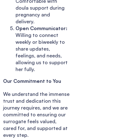
Comfortable with
doula support during
pregnancy and
delivery.
Open Communicator:
Willing to connect
weekly or biweekly to
share updates,
feelings, and needs,
allowing us to support
her fully.
Our Commitment to You
We understand the immense
trust and dedication this
journey requires, and we are
committed to ensuring our
surrogate feels valued,
cared for, and supported at
every step.