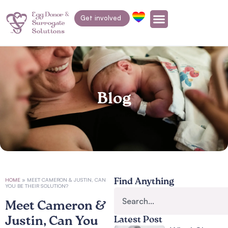
Get involved
Blog
HOME
»
MEET CAMERON & JUSTIN, CAN
Find Anything
YOU BE THEIR SOLUTION?
Meet Cameron &
Justin, Can You
Latest Post