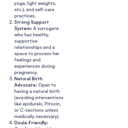
yoga, light weights,
etc.), and self-care
practices.
Strong Support
System:
A surrogate
who has healthy,
supportive
relationships and a
space to process her
feelings and
experiences during
pregnancy.
Natural Birth
Advocate:
Open to
having a natural birth
(avoiding interventions
like epidurals, Pitocin,
or C-sections unless
medically necessary).
Doula-Friendly: