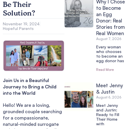
Why I Chose
Be Their
to Become
Solution?
an Egg
Donor: Real
November 19, 2024
Stories from
Hopeful Parents
Real Women
August 7, 2026
Every woman
who chooses
to become an
egg donor has
Read More
Join Us in a Beautiful
Meet Jenny
Journey to Bring a Child
& Justin
into the World
August 6, 2026
Hello! We are a loving,
Meet Jenny
and Justin:
grounded couple searching
Ready to Fill
for a compassionate,
Their Home
natural-minded surrogate
with