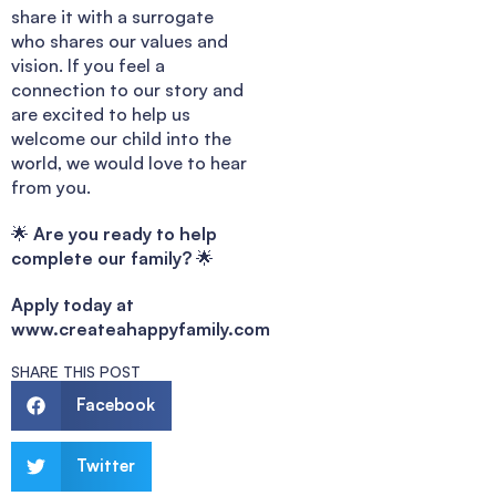
share it with a surrogate
who shares our values and
vision. If you feel a
connection to our story and
are excited to help us
welcome our child into the
world, we would love to hear
from you.
🌟
Are you ready to help
complete our family?
🌟
Apply today at
www.createahappyfamily.com
SHARE THIS POST
Facebook
Twitter