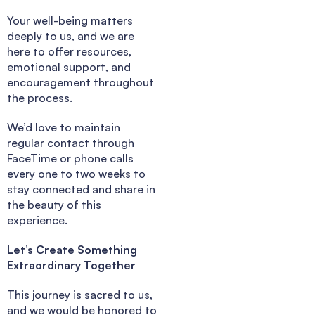
Your well-being matters
deeply to us, and we are
here to offer resources,
emotional support, and
encouragement throughout
the process.
We’d love to maintain
regular contact through
FaceTime or phone calls
every one to two weeks to
stay connected and share in
the beauty of this
experience.
Let’s Create Something
Extraordinary Together
This journey is sacred to us,
and we would be honored to