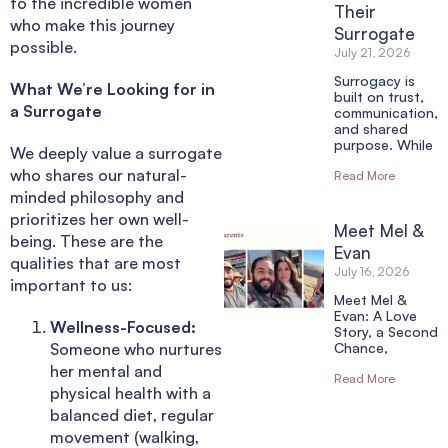
to the incredible women
Their
who make this journey
Surrogate
possible.
July 21, 2026
Surrogacy is
What We’re Looking for in
built on trust,
a Surrogate
communication,
and shared
purpose. While
We deeply value a surrogate
who shares our natural-
Read More
minded philosophy and
prioritizes her own well-
Meet Mel &
being. These are the
Evan
qualities that are most
July 16, 2026
important to us:
Meet Mel &
Evan: A Love
Wellness-Focused:
Story, a Second
Someone who nurtures
Chance,
her mental and
Read More
physical health with a
balanced diet, regular
movement (walking,