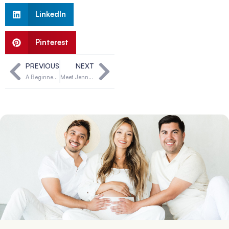
LinkedIn
Pinterest
PREVIOUS
NEXT
A Beginner’s Guide to Surrogacy in Oklahoma
Meet Jennifer & Gavin, Can You Be Their Solution