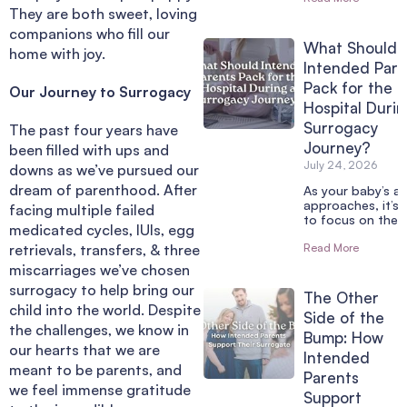
They are both sweet, loving
companions who fill our
What Should
home with joy.
Intended Pare
Pack for the
Our Journey to Surrogacy
Hospital Durin
Surrogacy
The past four years have
Journey?
been filled with ups and
July 24, 2026
downs as we’ve pursued our
dream of parenthood. After
As your baby’s arr
approaches, it’s 
facing multiple failed
to focus on the 
medicated cycles, IUIs, egg
retrievals, transfers, & three
Read More
miscarriages we’ve chosen
surrogacy to help bring our
The Other
child into the world. Despite
Side of the
the challenges, we know in
Bump: How
our hearts that we are
Intended
meant to be parents, and
Parents
we feel immense gratitude
Support