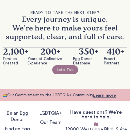
READY TO TAKE THE NEXT STEP?
Every journey is unique.
We’re here to make yours feel
supported, clear, and full of care.
2,100
+
200
+
350
+
410
+
Families
Years of Collective
Egg Donor
Expert
Created
Experience
Database
Partners
Let’s Talk
Our Commitment to the LGBTQIA+ Community
Learn more
Have questions? We’re
Be an Egg
LGBTQIA+
here to help.
Donor
Our Team
Find an Egg
12800 Westridge Blvd, Suite