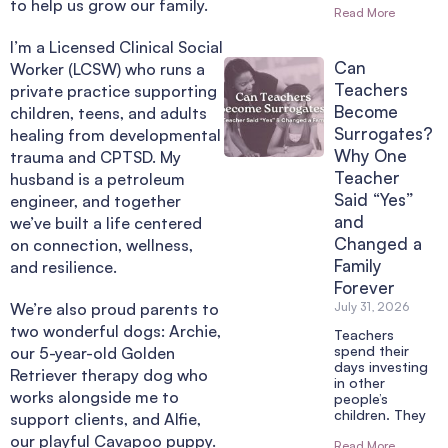
to help us grow our family.
Read More
I’m a Licensed Clinical Social
Can
Worker (LCSW) who runs a
Teachers
private practice supporting
Become
children, teens, and adults
Surrogates?
healing from developmental
Why One
trauma and CPTSD. My
Teacher
husband is a petroleum
Said “Yes”
engineer, and together
and
we’ve built a life centered
Changed a
on connection, wellness,
Family
and resilience.
Forever
We’re also proud parents to
July 31, 2026
two wonderful dogs: Archie,
Teachers
spend their
our 5-year-old Golden
days investing
Retriever therapy dog who
in other
works alongside me to
people’s
children. They
support clients, and Alfie,
our playful Cavapoo puppy.
Read More