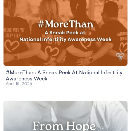
#MoreThan: A Sneak Peek At National Infertility
Awareness Week
April 15, 2026