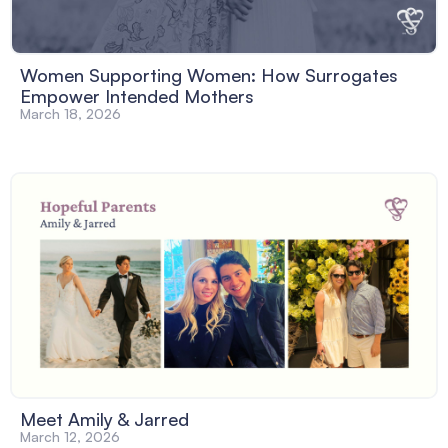
Women Supporting Women: How Surrogates
Empower Intended Mothers
March 18, 2026
Meet Amily & Jarred
March 12, 2026