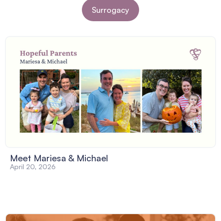
Surrogacy
Meet Mariesa & Michael
April 20, 2026