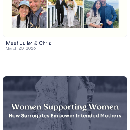
Meet Juliet & Chris
March 20, 2026