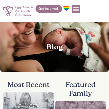
Get involved
Blog
Most Recent
Featured
Family