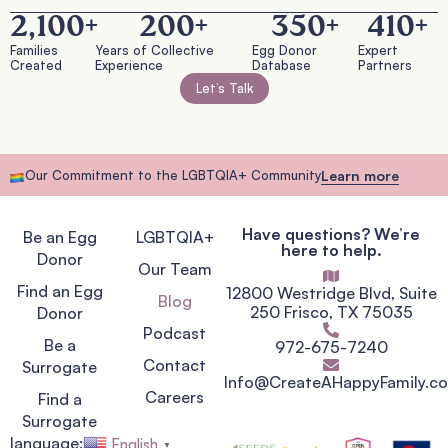
2,100
+
200
+
350
+
410
+
Families
Years of Collective
Egg Donor
Expert
Created
Experience
Database
Partners
Let’s Talk
Our Commitment to the LGBTQIA+ Community
Learn more
Have questions? We’re
Be an Egg
LGBTQIA+
here to help.
Donor
Our Team
Find an Egg
12800 Westridge Blvd, Suite
Blog
250 Frisco, TX 75035
Donor
Podcast
Be a
972-675-7240
Contact
Surrogate
Info@CreateAHappyFamily.c
Careers
Find a
Surrogate
language:
English
▼