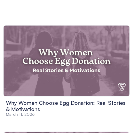
Why Women Choose Egg Donation: Real Stories
& Motivations
March 11, 2026