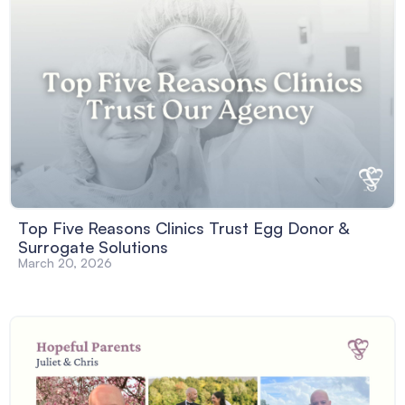
Top Five Reasons Clinics Trust Egg Donor &
Surrogate Solutions
March 20, 2026