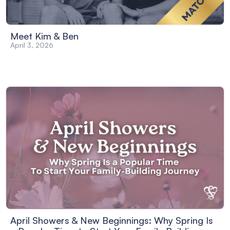
Meet Kim & Ben
April 3, 2026
April Showers & New Beginnings: Why Spring Is