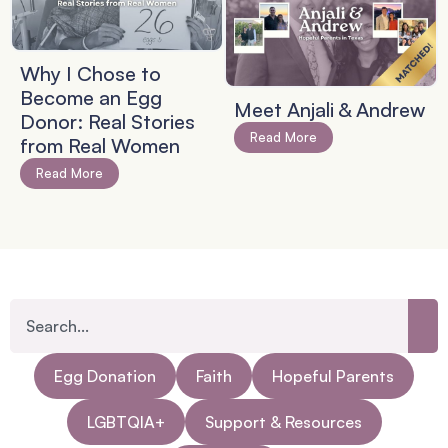
Why I Chose to
Become an Egg
Meet Anjali & Andrew
Donor: Real Stories
Read More
from Real Women
Read More
Egg Donation
Faith
Hopeful Parents
LGBTQIA+
Support & Resources