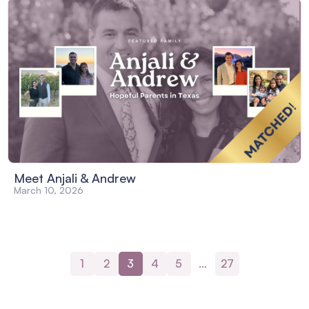
Meet Anjali & Andrew
March 10, 2026
1
2
3
4
5
…
27