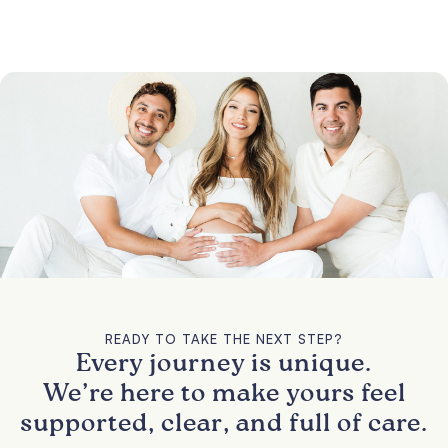
READY TO TAKE THE NEXT STEP?
Every journey is unique.
We’re here to make yours feel
supported, clear, and full of care.