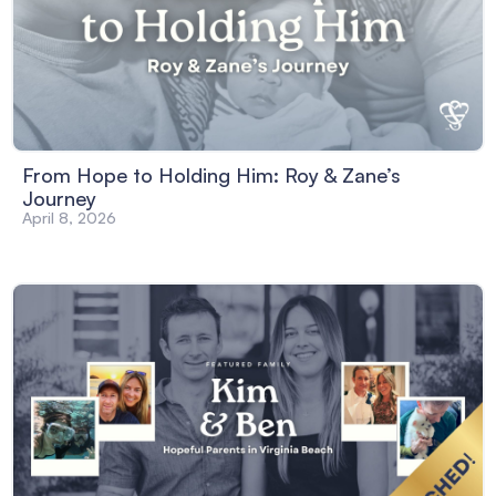
From Hope to Holding Him: Roy & Zane’s
Journey
April 8, 2026