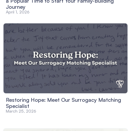
a Popular Time to Start Your Family-Building
Journey
April 1, 2026
Restoring Hope: Meet Our Surrogacy Matching
Specialist
March 25, 2026