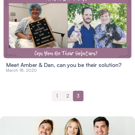
Meet Amber & Dan, can you be their solution?
March 18, 2020
1
2
3