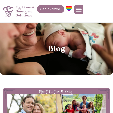
Get involved
Blog