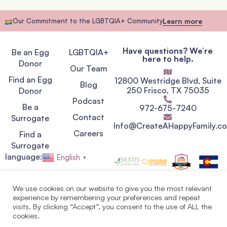
Our Commitment to the LGBTQIA+ Community
Learn more
Have questions? We’re
Be an Egg
LGBTQIA+
here to help.
Donor
Our Team
Find an Egg
12800 Westridge Blvd, Suite
Blog
250 Frisco, TX 75035
Donor
Podcast
Be a
972-675-7240
Contact
Surrogate
Info@CreateAHappyFamily.c
Careers
Find a
Surrogate
language:
English
▼
We use cookies on our website to give you the most relevant
experience by remembering your preferences and repeat
Privacy Policy
visits. By clicking “Accept”, you consent to the use of ALL the
Terms of Service
cookies.
Copyright © 2007 - 2026.