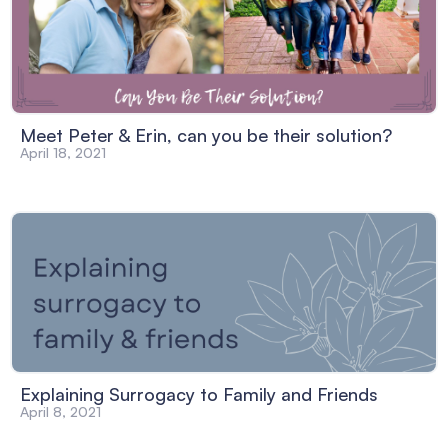
Meet Peter & Erin, can you be their solution?
April 18, 2021
Explaining Surrogacy to Family and Friends
April 8, 2021