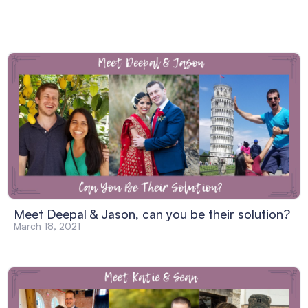
Meet Deepal & Jason, can you be their solution?
March 18, 2021