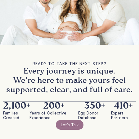
READY TO TAKE THE NEXT STEP?
Every journey is unique.
We’re here to make yours feel
supported, clear, and full of care.
2,100
+
200
+
350
+
410
+
Families
Years of Collective
Egg Donor
Expert
Created
Experience
Database
Partners
Let’s Talk