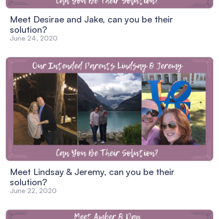
Meet Desirae and Jake, can you be their
solution?
June 24, 2020
Meet Lindsay & Jeremy, can you be their
solution?
June 22, 2020