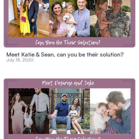
Meet Katie & Sean, can you be their solution?
July 18, 2020