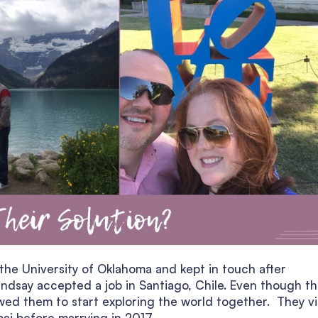
 the University of Oklahoma and kept in touch after
indsay accepted a job in Santiago, Chile. Even though t
llowed them to start exploring the world together. They v
ai before marrying in 2017.