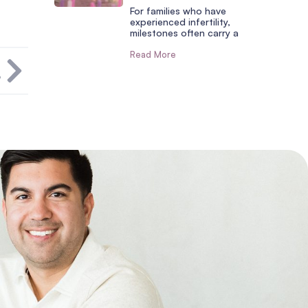
For families who have
experienced infertility,
milestones often carry a
Read More
T
?