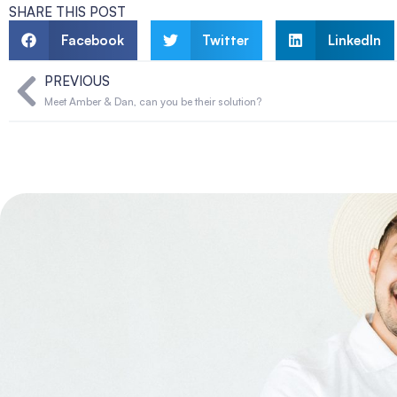
SHARE THIS POST
Facebook
Twitter
LinkedIn
PREVIOUS
Meet Amber & Dan, can you be their solution?