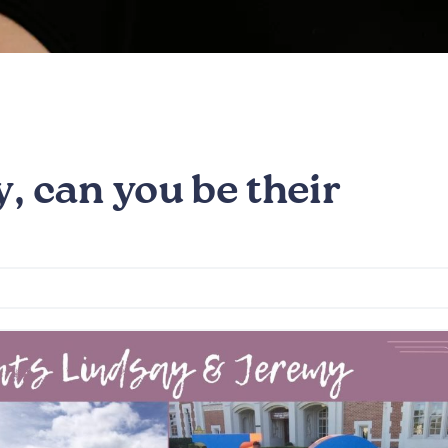
, can you be their