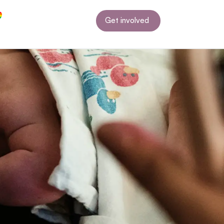
Get involved