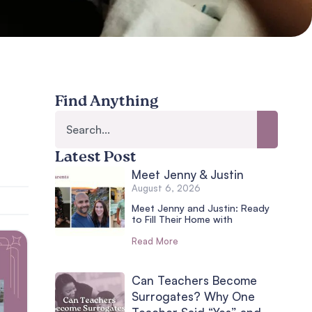
Find Anything
Latest Post
Meet Jenny & Justin
August 6, 2026
Meet Jenny and Justin: Ready
to Fill Their Home with
Read More
Can Teachers Become
Surrogates? Why One