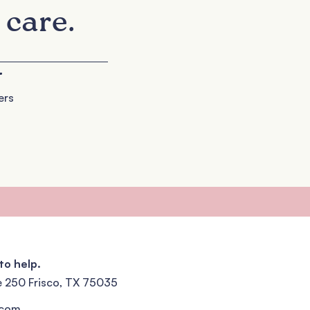
 care.
+
ers
to help.
e 250 Frisco, TX 75035
.com