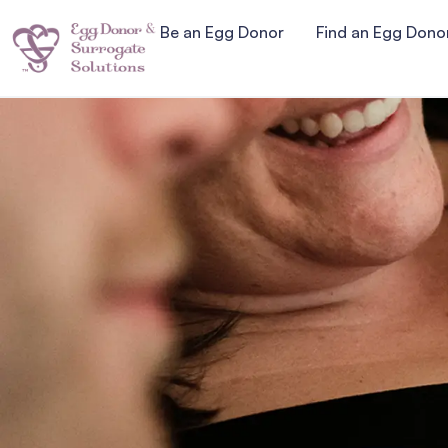
Be an Egg Donor
Find an Egg Dono