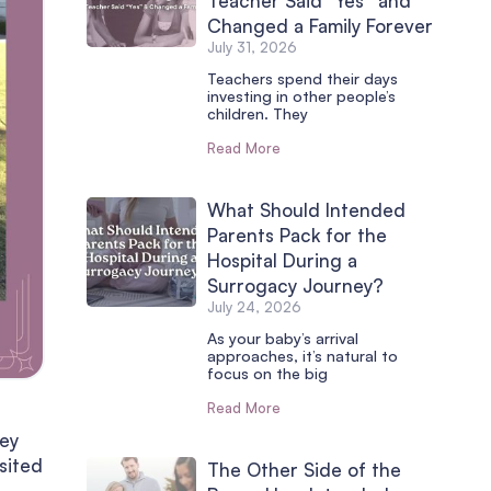
Teacher Said “Yes” and
Changed a Family Forever
July 31, 2026
Teachers spend their days
investing in other people’s
children. They
Read More
What Should Intended
Parents Pack for the
Hospital During a
Surrogacy Journey?
July 24, 2026
As your baby’s arrival
approaches, it’s natural to
focus on the big
Read More
hey
isited
The Other Side of the