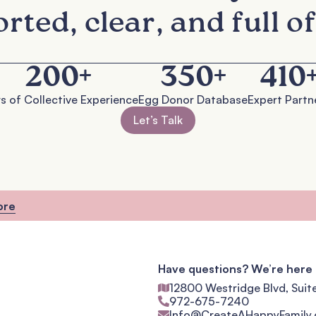
rted, clear, and full of
200
+
350
+
410
s of Collective Experience
Egg Donor Database
Expert Partn
Let’s Talk
ore
Have questions? We’re here 
12800 Westridge Blvd, Suit
972-675-7240
Info@CreateAHappyFamily