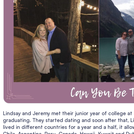
Lindsay and Jeremy met their junior year of college at
graduating. They started dating and soon after that, L
lived in different countries for a year and a half, it a
Chile, Argentina, Peru, Canada, Hawaii, Kuwait and Dub