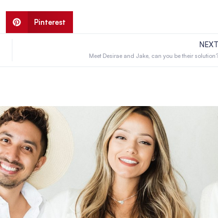
Pinterest
NEX
Meet Desirae and Jake, can you be their solution