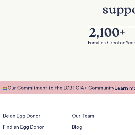
suppo
2,100
+
Families Created
Year
Our Commitment to the LGBTQIA+ Community
Learn m
Be an Egg Donor
Our Team
Find an Egg Donor
Blog