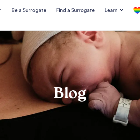
r
Be a Surrogate
Find a Surrogate
Learn
Blog