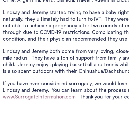
Lindsay and Jeremy started trying to have a baby right 
naturally, they ultimately had to turn to IVF. They we
not able to achieve a pregnancy after two rounds of e
through due to COVID-19 restrictions. Complicating th
condition, and their physician recommended they use a 
Lindsay and Jeremy both come from very loving, close-kn
mile radius. They have a ton of support from family and
child. Jeremy enjoys playing basketball and tennis wh
is also spent outdoors with their Chihuahua/Dachshund
If you have ever considered surrogacy, we would love t
Lindsay and Jeremy. You can learn about the process a
www.SurrogateInformation.com
. Thank you for your co