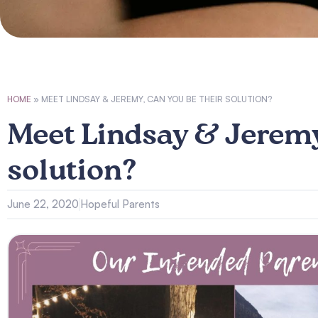
HOME
»
MEET LINDSAY & JEREMY, CAN YOU BE THEIR SOLUTION?
Meet Lindsay & Jeremy
solution?
June 22, 2020
Hopeful Parents