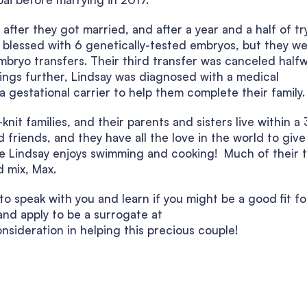
after they got married, and after a year and a half of tr
re blessed with 6 genetically-tested embryos, but they w
mbryo transfers. Their third transfer was canceled half
ings further, Lindsay was diagnosed with a medical
gestational carrier to help them complete their family.
it families, and their parents and sisters live within a
 friends, and they have all the love in the world to give
ile Lindsay enjoys swimming and cooking! Much of their 
 mix, Max.
o speak with you and learn if you might be a good fit fo
nd apply to be a surrogate at
nsideration in helping this precious couple!