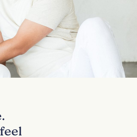
.
feel