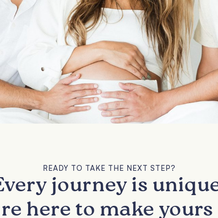
READY TO TAKE THE NEXT STEP?
Every journey is unique
re here to make yours 