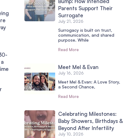
Bump: How Intended
Parents Support Their
ying
Surrogate
ere
July 21, 2026
way
Surrogacy is built on trust,
communication, and shared
purpose. While
Read More
 30-
 a
Meet Mel & Evan
time
July 16, 2026
Meet Mel & Evan: A Love Story,
a Second Chance,
r
Read More
Celebrating Milestones:
Baby Showers, Birthdays &
Beyond After Infertility
July 10, 2026