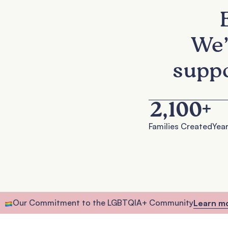
We’
suppo
2,100
+
Families Created
Year
Our Commitment to the LGBTQIA+ Community
Learn m