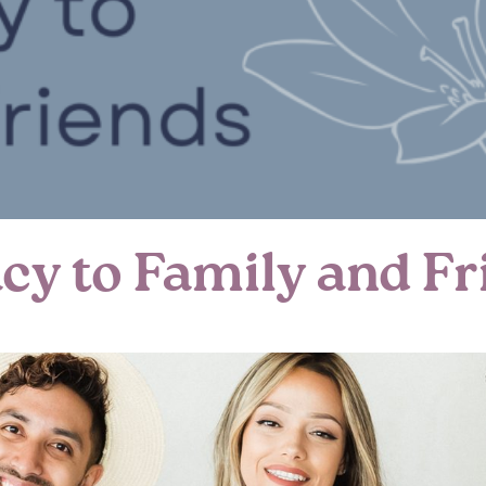
cy to Family and Fr