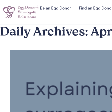
Be an Egg Donor
Find an Egg Dono
Daily Archives:
Apr