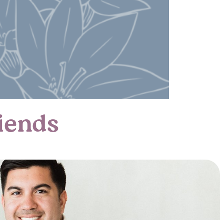
iends