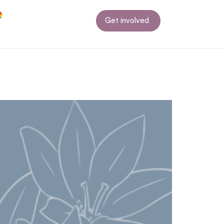
Get involved