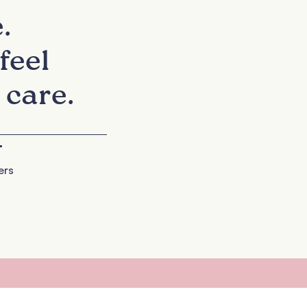
.
feel
 care.
+
ers