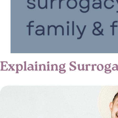
Explaining Surroga