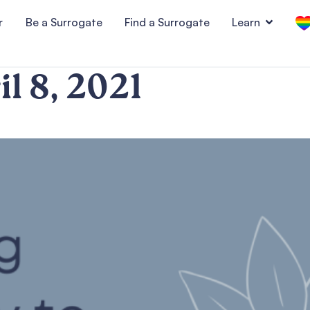
r
Be a Surrogate
Find a Surrogate
Learn
il 8, 2021