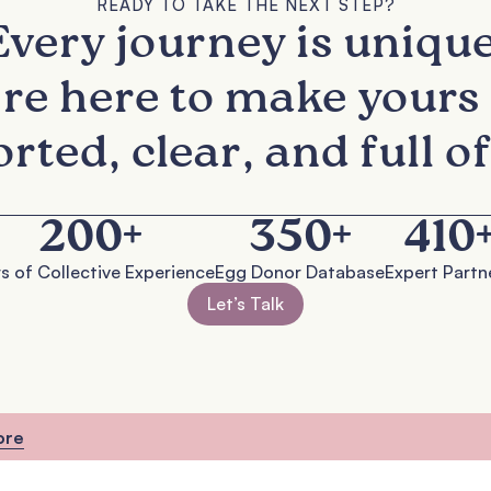
READY TO TAKE THE NEXT STEP?
Every journey is unique
re here to make yours 
rted, clear, and full of
200
+
350
+
410
s of Collective Experience
Egg Donor Database
Expert Partn
Let’s Talk
ore