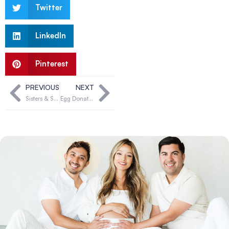
Twitter
LinkedIn
Pinterest
PREVIOUS
NEXT
Sisters & Surrogacy: Supporting Each Other Through the Journey
Egg Donation: Curiosity to Commitment