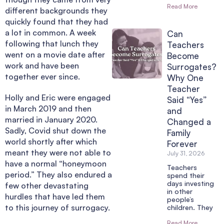
Read More
different backgrounds they
quickly found that they had
a lot in common. A week
Can
following that lunch they
Teachers
went on a movie date after
Become
work and have been
Surrogates?
together ever since.
Why One
Teacher
Holly and Eric were engaged
Said “Yes”
in March 2019 and then
and
married in January 2020.
Changed a
Sadly, Covid shut down the
Family
world shortly after which
Forever
meant they were not able to
July 31, 2026
have a normal “honeymoon
Teachers
period.” They also endured a
spend their
days investing
few other devastating
in other
hurdles that have led them
people’s
to this journey of surrogacy.
children. They
Read More