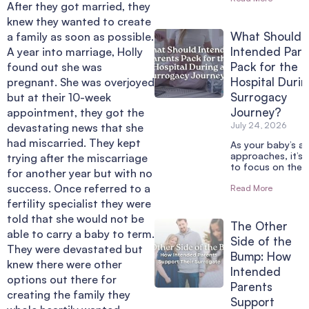
After they got married, they
knew they wanted to create
What Should
a family as soon as possible.
Intended Pare
A year into marriage, Holly
Pack for the
found out she was
Hospital Durin
pregnant. She was overjoyed
Surrogacy
but at their 10-week
Journey?
appointment, they got the
July 24, 2026
devastating news that she
had miscarried. They kept
As your baby’s arr
approaches, it’s 
trying after the miscarriage
to focus on the 
for another year but with no
success. Once referred to a
Read More
fertility specialist they were
told that she would not be
The Other
able to carry a baby to term.
Side of the
They were devastated but
Bump: How
knew there were other
Intended
options out there for
Parents
creating the family they
Support