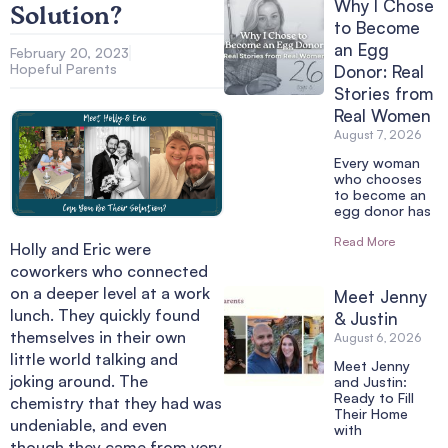
Why I Chose
Solution?
to Become
an Egg
February 20, 2023
Hopeful Parents
Donor: Real
Stories from
Real Women
August 7, 2026
Every woman
who chooses
to become an
egg donor has
Read More
Holly and Eric were
coworkers who connected
on a deeper level at a work
Meet Jenny
lunch. They quickly found
& Justin
themselves in their own
August 6, 2026
little world talking and
Meet Jenny
joking around. The
and Justin:
Ready to Fill
chemistry that they had was
Their Home
undeniable, and even
with
though they came from very