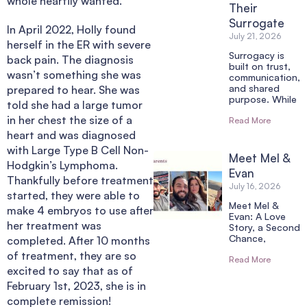
whole heartily wanted.
Their
Surrogate
In April 2022, Holly found
July 21, 2026
herself in the ER with severe
Surrogacy is
back pain. The diagnosis
built on trust,
wasn’t something she was
communication,
and shared
prepared to hear. She was
purpose. While
told she had a large tumor
in her chest the size of a
Read More
heart and was diagnosed
with Large Type B Cell Non-
Meet Mel &
Hodgkin’s Lymphoma.
Evan
Thankfully before treatment
July 16, 2026
started, they were able to
Meet Mel &
make 4 embryos to use after
Evan: A Love
her treatment was
Story, a Second
Chance,
completed. After 10 months
of treatment, they are so
Read More
excited to say that as of
February 1st, 2023, she is in
complete remission!