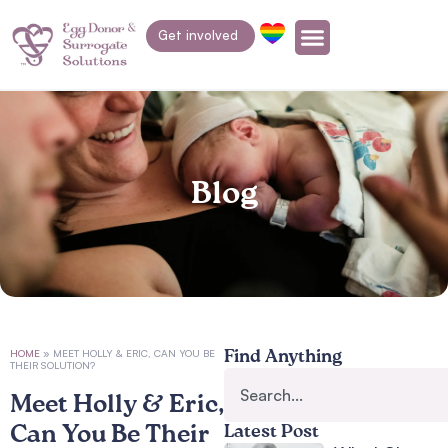
Get involved
Blog
HOME
»
MEET HOLLY & ERIC, CAN YOU BE
Find Anything
THEIR SOLUTION?
Meet Holly & Eric,
Can You Be Their
Latest Post