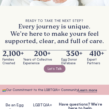
READY TO TAKE THE NEXT STEP?
Every journey is unique.
We’re here to make yours feel
supported, clear, and full of care.
2,100
+
200
+
350
+
410
+
Families
Years of Collective
Egg Donor
Expert
Created
Experience
Database
Partners
Let’s Talk
Our Commitment to the LGBTQIA+ Community
Learn more
Have questions? We’re
Be an Egg
LGBTQIA+
here to help.