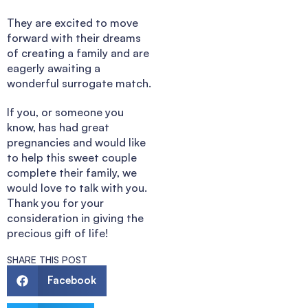
They are excited to move
forward with their dreams
of creating a family and are
eagerly awaiting a
wonderful surrogate match.
If you, or someone you
know, has had great
pregnancies and would like
to help this sweet couple
complete their family, we
would love to talk with you.
Thank you for your
consideration in giving the
precious gift of life!
SHARE THIS POST
Facebook