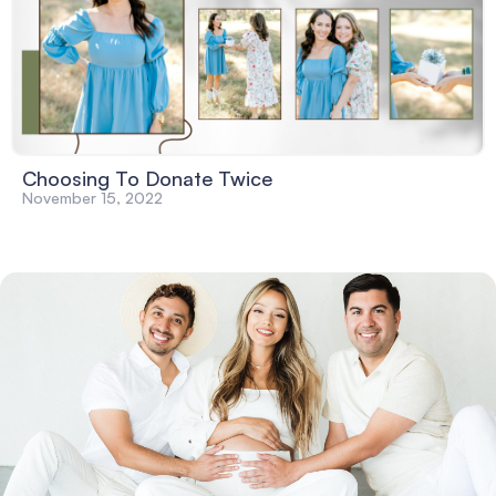
Choosing To Donate Twice
November 15, 2022