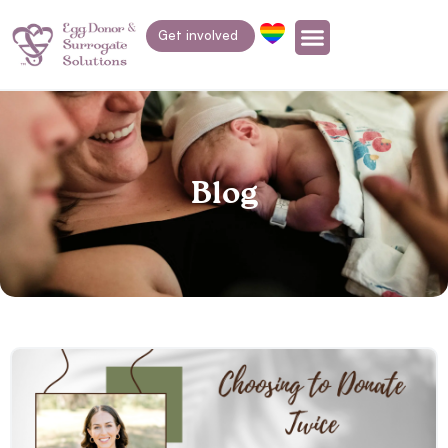
Get involved
Blog