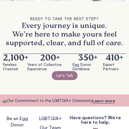
READY TO TAKE THE NEXT STEP?
Every journey is unique.
We’re here to make yours feel
supported, clear, and full of care.
2,100
+
200
+
350
+
410
+
Families
Years of Collective
Egg Donor
Expert
Created
Experience
Database
Partners
Let’s Talk
Our Commitment to the LGBTQIA+ Community
Learn more
Have questions? We’re
Be an Egg
LGBTQIA+
here to help.
Donor
Our Team