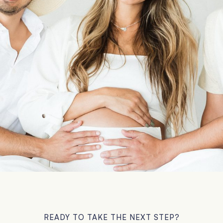
READY TO TAKE THE NEXT STEP?