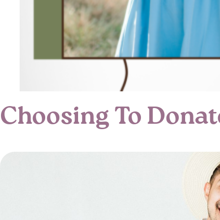
Choosing To Donat