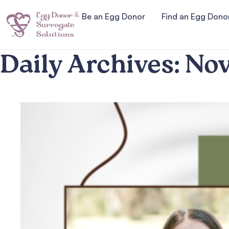
Be an Egg Donor
Find an Egg Dono
Daily Archives:
Nov