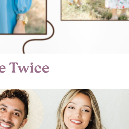
e Twice