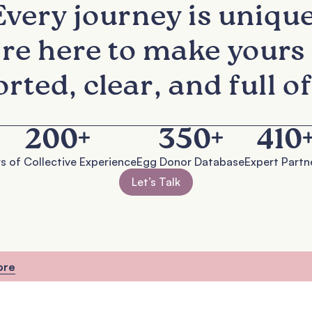
Every journey is unique
re here to make yours 
rted, clear, and full of
200
+
350
+
410
s of Collective Experience
Egg Donor Database
Expert Partn
Let’s Talk
ore