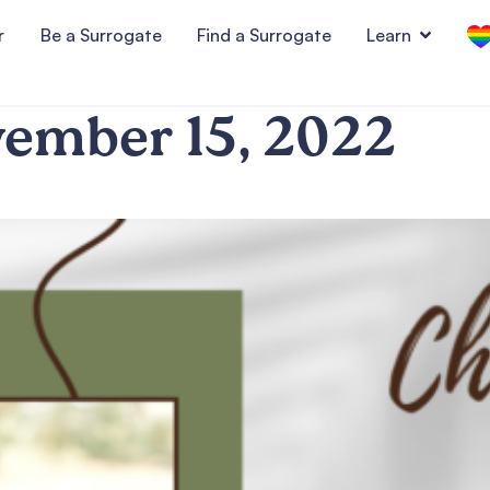
r
Be a Surrogate
Find a Surrogate
Learn
ember 15, 2022