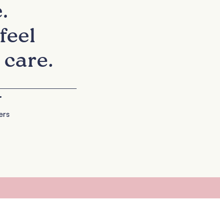
.
feel
 care.
+
ers