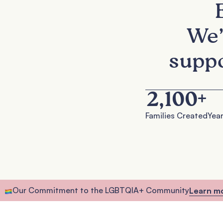
We’
suppo
2,100
+
Families Created
Year
Our Commitment to the LGBTQIA+ Community
Learn m