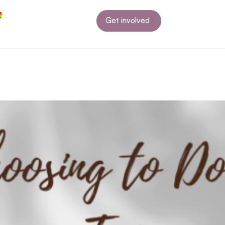
Get involved