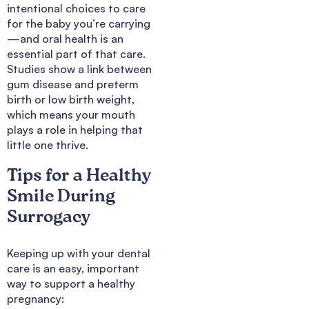
intentional choices to care
for the baby you’re carrying
—and oral health is an
essential part of that care.
Studies show a link between
gum disease and preterm
birth or low birth weight,
which means your mouth
plays a role in helping that
little one thrive.
Tips for a Healthy
Smile During
Surrogacy
Keeping up with your dental
care is an easy, important
way to support a healthy
pregnancy: