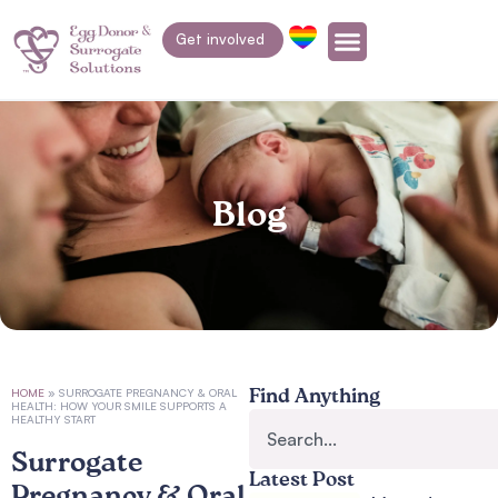
Get involved
Blog
HOME
»
SURROGATE PREGNANCY & ORAL
Find Anything
HEALTH: HOW YOUR SMILE SUPPORTS A
HEALTHY START
Surrogate
Latest Post
Pregnancy & Oral