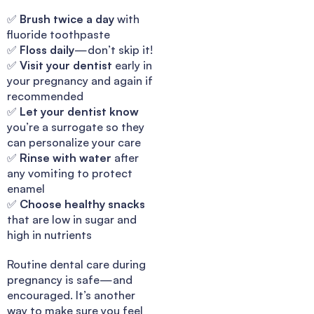
✅
Brush twice a day
with
fluoride toothpaste
✅
Floss daily
—don’t skip it!
✅
Visit your dentist
early in
your pregnancy and again if
recommended
✅
Let your dentist know
you’re a surrogate so they
can personalize your care
✅
Rinse with water
after
any vomiting to protect
enamel
✅
Choose healthy snacks
that are low in sugar and
high in nutrients
Routine dental care during
pregnancy is safe—and
encouraged. It’s another
way to make sure you feel