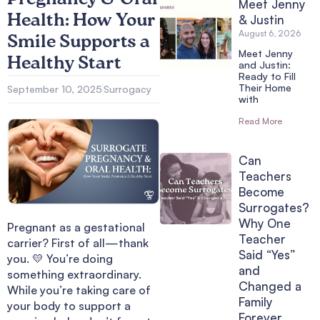
Meet Jenny
Health: How Your
& Justin
August 6, 2026
Smile Supports a
Meet Jenny
Healthy Start
and Justin:
Ready to Fill
Their Home
September 10, 2025
Surrogacy
with
Read More
Can
Teachers
Become
Surrogates?
Why One
Pregnant as a gestational
Teacher
carrier? First of all—thank
Said “Yes”
you. 💛 You’re doing
and
something extraordinary.
Changed a
While you’re taking care of
Family
your body to support a
Forever