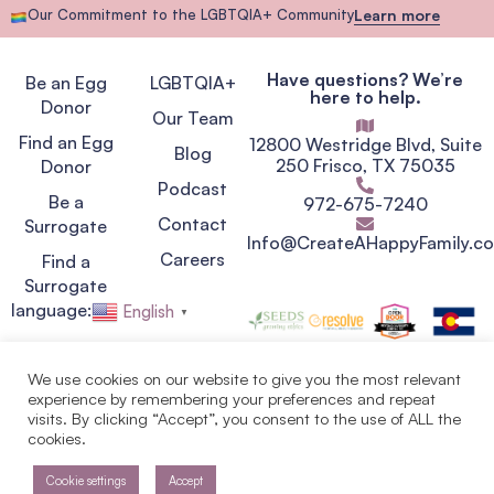
Our Commitment to the LGBTQIA+ Community
Learn more
Have questions? We’re
Be an Egg
LGBTQIA+
here to help.
Donor
Our Team
Find an Egg
12800 Westridge Blvd, Suite
Blog
250 Frisco, TX 75035
Donor
Podcast
Be a
972-675-7240
Contact
Surrogate
Info@CreateAHappyFamily.c
Careers
Find a
Surrogate
language:
English
▼
We use cookies on our website to give you the most relevant
experience by remembering your preferences and repeat
Privacy Policy
visits. By clicking “Accept”, you consent to the use of ALL the
Terms of Service
cookies.
Copyright © 2007 - 2026.
Egg Donor & Surrogate
Solutions. Create A Happy
Cookie settings
Accept