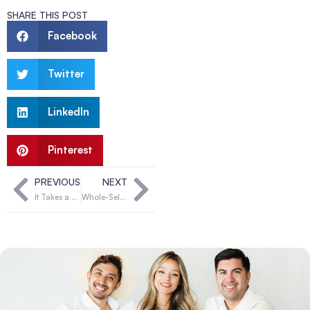
SHARE THIS POST
Facebook
Twitter
LinkedIn
Pinterest
PREVIOUS
NEXT
It Takes a Village: Why Hopeful Parents Need Both Egg Donors and Surrogates to Build Their Families
Whole-Self Wellness: East Meets West on the Fertility Journey