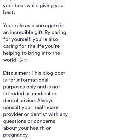
your best while giving your
best.
Your role as a surrogate is
an incredible gift. By caring
for yourself, you’re also
caring for the life you’re
helping to bring into the
world. 🦷✨
Disclaimer:
This blog post
is for informational
purposes only and is not
intended as medical or
dental advice. Always
consult your healthcare
provider or dentist with any
questions or concerns
about your health or
pregnancy.