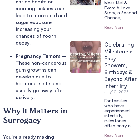
eating habits or
Meet Mel &
Evan: A Love
morning sickness can
Story, a Second
lead to more acid and
Chance,
sugar exposure,
Read More
increasing your
chances of tooth
decay.
Celebrating
Milestones:
Pregnancy Tumors
–
Baby
These non-cancerous
Showers,
gum growths can
Birthdays &
develop due to
Beyond After
hormonal shifts and
Infertility
usually go away after
July 10, 2026
delivery.
For families
who have
Why It Matters in
experienced
infertility,
Surrogacy
milestones
often carry a
Read More
You’re already making