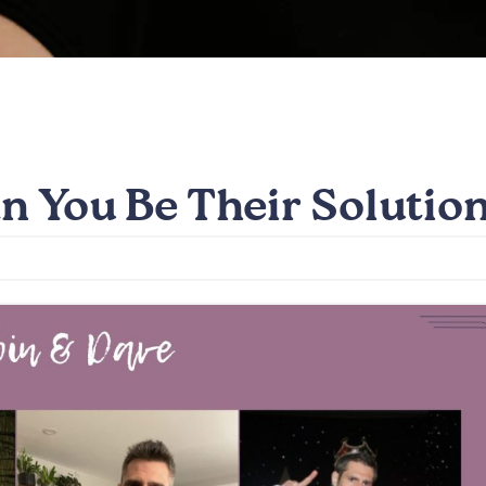
n You Be Their Solutio