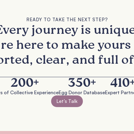
READY TO TAKE THE NEXT STEP?
Every journey is unique
re here to make yours 
rted, clear, and full of
200
+
350
+
410
s of Collective Experience
Egg Donor Database
Expert Partn
Let’s Talk