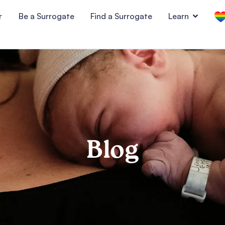
r
Be a Surrogate
Find a Surrogate
Learn
Blog