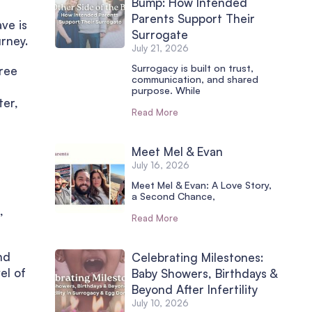
Bump: How Intended
Parents Support Their
ve is
Surrogate
rney.
July 21, 2026
Surrogacy is built on trust,
hree
communication, and shared
purpose. While
ter,
Read More
Meet Mel & Evan
July 16, 2026
Meet Mel & Evan: A Love Story,
a Second Chance,
,
Read More
nd
Celebrating Milestones:
el of
Baby Showers, Birthdays &
Beyond After Infertility
July 10, 2026