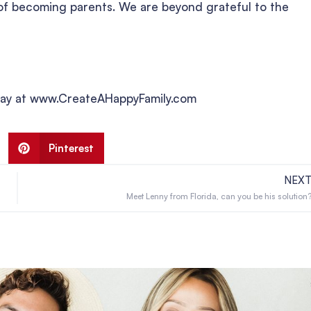
m of becoming parents. We are beyond grateful to the
today at www.CreateAHappyFamily.com
Pinterest
NEX
Meet Lenny from Florida, can you be his solution