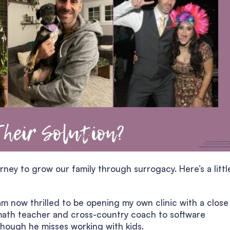
ney to grow our family through surrogacy. Here’s a littl
am now thrilled to be opening my own clinic with a close
 math teacher and cross-country coach to software
though he misses working with kids.