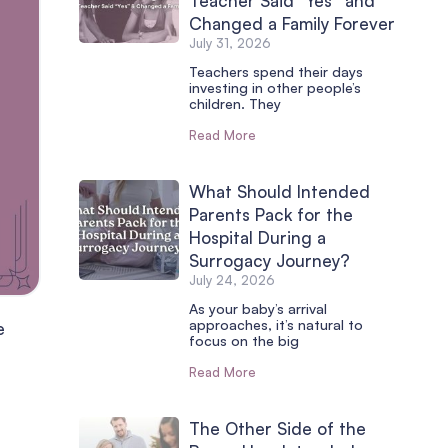
Teacher Said “Yes” and
Changed a Family Forever
July 31, 2026
Teachers spend their days
investing in other people’s
children. They
Read More
What Should Intended
Parents Pack for the
Hospital During a
Surrogacy Journey?
July 24, 2026
As your baby’s arrival
approaches, it’s natural to
e
focus on the big
Read More
The Other Side of the