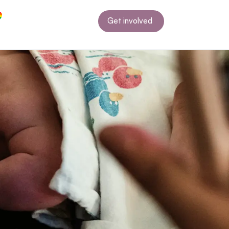
Get involved