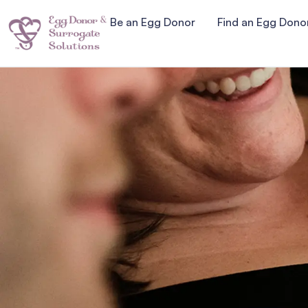
Be an Egg Donor
Find an Egg Dono