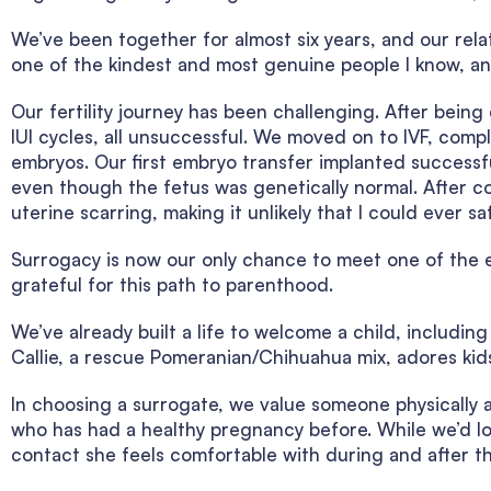
We’ve been together for almost six years, and our relat
one of the kindest and most genuine people I know, and
Our fertility journey has been challenging. After bein
IUI cycles, all unsuccessful. We moved on to IVF, com
embryos. Our first embryo transfer implanted successful
even though the fetus was genetically normal. After c
uterine scarring, making it unlikely that I could ever s
Surrogacy is now our only chance to meet one of the 
grateful for this path to parenthood.
We’ve already built a life to welcome a child, includin
Callie, a rescue Pomeranian/Chihuahua mix, adores kids 
In choosing a surrogate, we value someone physically 
who has had a healthy pregnancy before. While we’d lov
contact she feels comfortable with during and after t