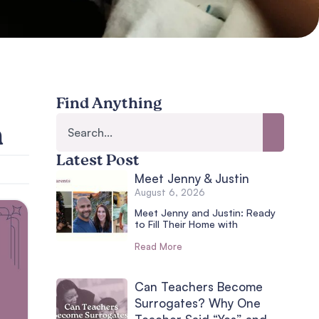
Find Anything
n
Latest Post
Meet Jenny & Justin
August 6, 2026
Meet Jenny and Justin: Ready
to Fill Their Home with
Read More
Can Teachers Become
Surrogates? Why One