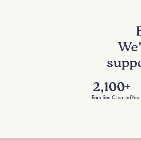
We’
suppo
2,100
+
Families Created
Year