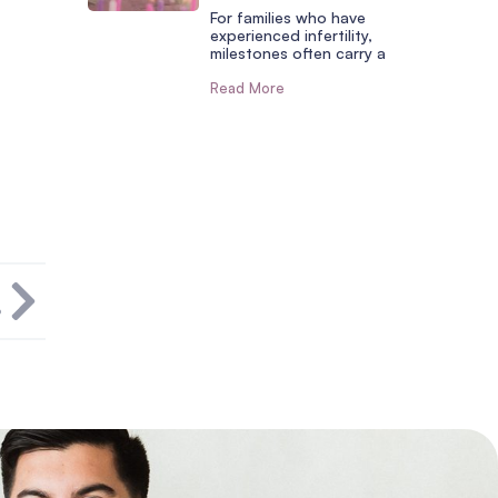
For families who have
experienced infertility,
milestones often carry a
Read More
T
?