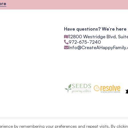
ore
Have questions? We’re here 
12800 Westridge Blvd, Suit
972-675-7240
Info@CreateAHappyFamily
erience by remembering your preferences and repeat visits. By clicki