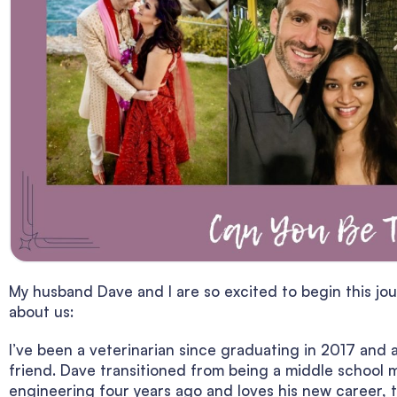
My husband Dave and I are so excited to begin this jour
about us:
I’ve been a veterinarian since graduating in 2017 and 
friend. Dave transitioned from being a middle school
engineering four years ago and loves his new career, 