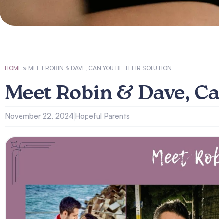
HOME
»
MEET ROBIN & DAVE, CAN YOU BE THEIR SOLUTION
Meet Robin & Dave, Ca
November 22, 2024
Hopeful Parents