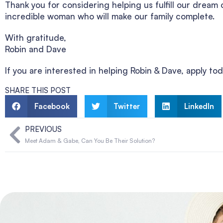
Thank you for considering helping us fulfill our drea
incredible woman who will make our family complete.
With gratitude,
Robin and Dave
If you are interested in helping Robin & Dave, apply 
SHARE THIS POST
Facebook
Twitter
LinkedIn
PREVIOUS
Meet Adam & Gabe, Can You Be Their Solution?