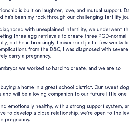
ionship is built on laughter, love, and mutual support. Da
 he’s been my rock through our challenging fertility jou
g diagnosed with unexplained infertility, we underwent t
pleting three egg retrievals to create three PGD-normal
ly, but heartbreakingly, I miscarried just a few weeks la
omplications from the D&C, I was diagnosed with severe
afely carry a pregnancy.
embryos we worked so hard to create, and we are so
g buying a home in a great school district. Our sweet dog
and will be a loving companion to our future little one.
and emotionally healthy, with a strong support system, a
e to develop a close relationship, we’re open to the lev
he pregnancy.