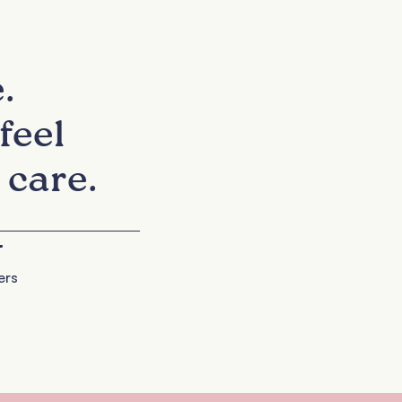
.
feel
 care.
+
ers