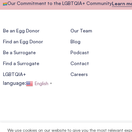
Our Commitment to the LGBTQIA+ Community
Learn m
Be an Egg Donor
Our Team
Find an Egg Donor
Blog
Be a Surrogate
Podcast
Find a Surrogate
Contact
LGBTQIA+
Careers
language:
English
▼
We use cookies on our website to give you the most relevant exp