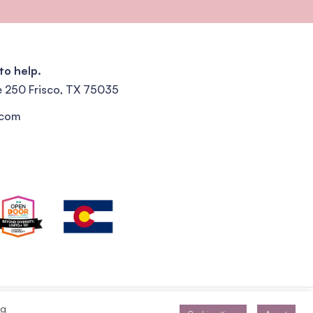
to help.
e 250 Frisco, TX 75035
.com
Privacy Policy
Terms of Service
ng