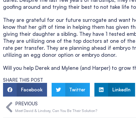
goofing around and trying their best to not take life to
They are grateful for our future surrogate and want h
know that her gift of time in helping them has given 
giving their daughter a sibling. They have 1 tested emb
They are utilizing one of the top doctors at one of the t
rate per transfer. They are planning ahead if embryo 
utilizing an egg donor option or embryo donor.
Will you help Derek and Mylene (and Harper) to grow th
SHARE THIS POST
Facebook
Twitter
LinkedIn
PREVIOUS
Meet David & Lindsey, Can You Be Their Solution?