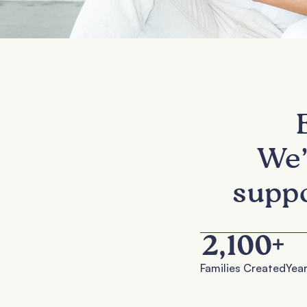
We’
suppo
2,100
+
Families Created
Year