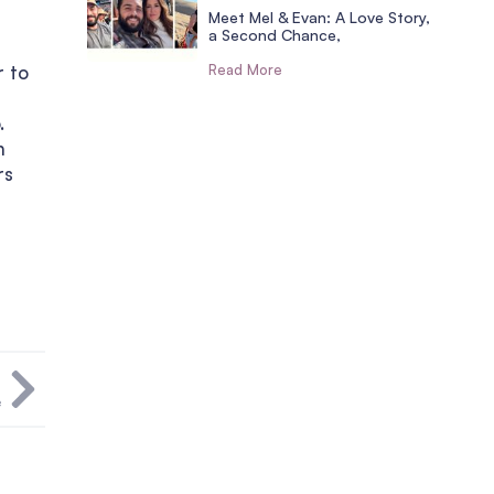
Meet Mel & Evan: A Love Story,
a Second Chance,
r to
Read More
.
h
rs
T
e