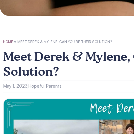
HOME
»
MEET DEREK & MYLENE, CAN YOU BE THEIR SOLUTION?
Meet Derek & Mylene, 
Solution?
May 1, 2023
Hopeful Parents