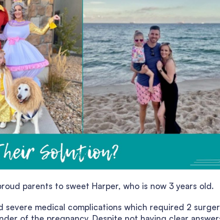
roud parents to sweet Harper, who is now 3 years old.
 severe medical complications which required 2 surger
nder of the pregnancy. Despite not having clear answer