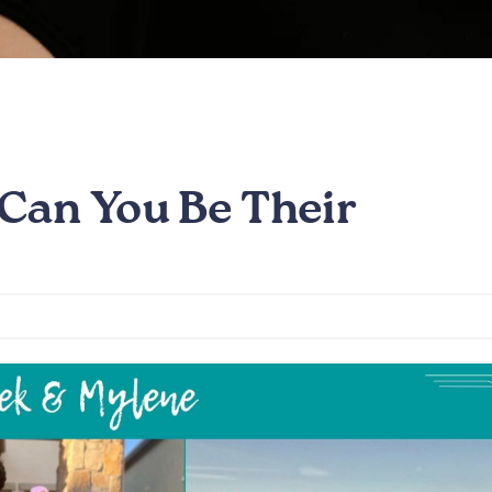
Can You Be Their