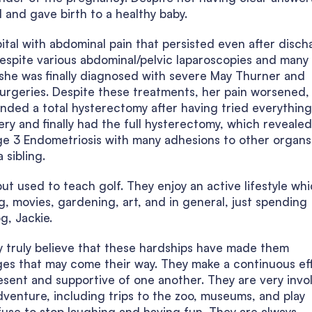
and gave birth to a healthy baby.
tal with abdominal pain that persisted even after disch
despite various abdominal/pelvic laparoscopies and many
r she was finally diagnosed with severe May Thurner and
urgeries. Despite these treatments, her pain worsened,
ded a total hysterectomy after having tried everything 
y and finally had the full hysterectomy, which revealed
ge 3 Endometriosis with many adhesions to other organs
 sibling.
ut used to teach golf. They enjoy an active lifestyle wh
ing, movies, gardening, art, and in general, just spending
g, Jackie.
ey truly believe that these hardships have made them
ges that may come their way. They make a continuous ef
resent and supportive of one another. They are very invo
 adventure, including trips to the zoo, museums, and play
efuse to stop laughing and having fun. They are always