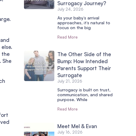
Surrogacy Journey?
July 24, 2026
As your baby’s arrival
arge.
approaches, it’s natural to
focus on the big
Read More
 and
else.
 the
The Other Side of the
. She
Bump: How Intended
Parents Support Their
Surrogate
ich
July 21, 2026
Surrogacy is built on trust,
communication, and shared
purpose. While
Read More
fort
lved
Meet Mel & Evan
July 16, 2026