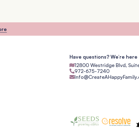
ore
Have questions? We’re here 
12800 Westridge Blvd, Suit
972-675-7240
Info@CreateAHappyFamily