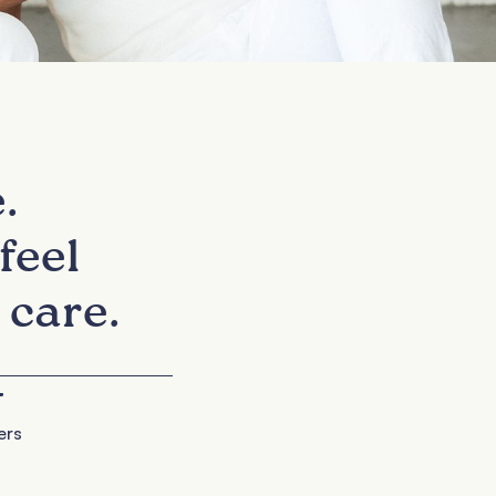
.
feel
 care.
+
ers