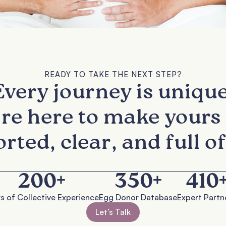
READY TO TAKE THE NEXT STEP?
Every journey is unique
re here to make yours 
rted, clear, and full of
200
+
350
+
410
s of Collective Experience
Egg Donor Database
Expert Partn
Let’s Talk