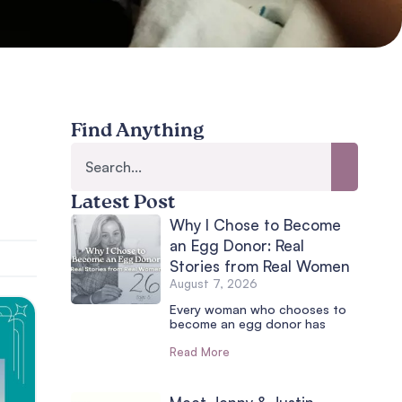
Find Anything
Latest Post
Why I Chose to Become
an Egg Donor: Real
Stories from Real Women
August 7, 2026
Every woman who chooses to
become an egg donor has
Read More