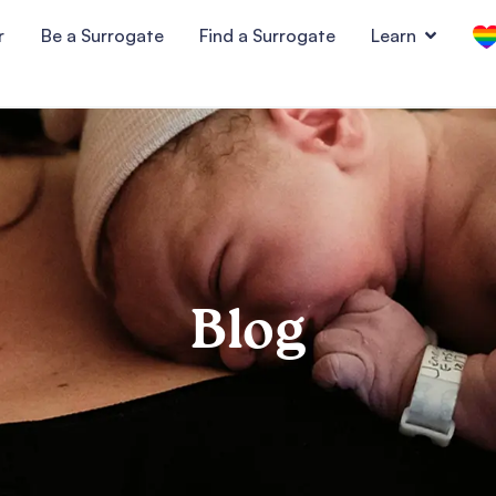
r
Be a Surrogate
Find a Surrogate
Learn
Blog