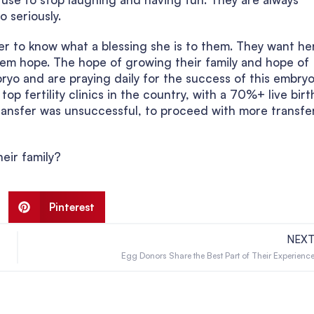
o seriously.
er to know what a blessing she is to them. They want he
them hope. The hope of growing their family and hope of
ryo and are praying daily for the success of this embryo
op fertility clinics in the country, with a 70%+ live birt
transfer was unsuccessful, to proceed with more transfe
eir family?
Pinterest
NEX
Egg Donors Share the Best Part of Their Experienc