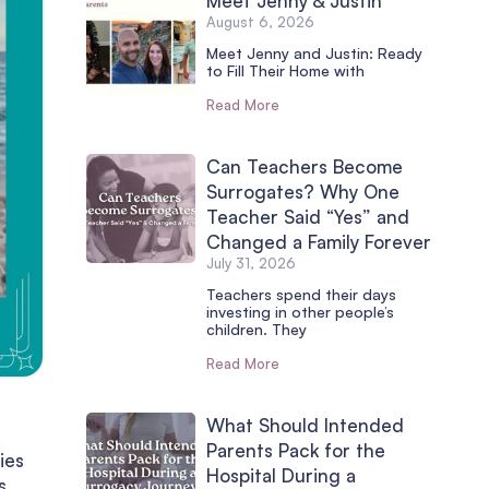
Meet Jenny & Justin
August 6, 2026
Meet Jenny and Justin: Ready
to Fill Their Home with
Read More
Can Teachers Become
Surrogates? Why One
Teacher Said “Yes” and
Changed a Family Forever
July 31, 2026
Teachers spend their days
investing in other people’s
children. They
Read More
What Should Intended
Parents Pack for the
ies
Hospital During a
s,