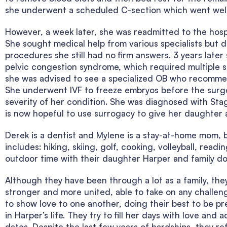
she underwent a scheduled C-section which went well 
However, a week later, she was readmitted to the hospi
She sought medical help from various specialists but 
procedures she still had no firm answers. 3 years late
pelvic congestion syndrome, which required multiple s
she was advised to see a specialized OB who recommen
She underwent IVF to freeze embryos before the surger
severity of her condition. She was diagnosed with Sta
is now hopeful to use surrogacy to give her daughter a
Derek is a dentist and Mylene is a stay-at-home mom, b
includes: hiking, skiing, golf, cooking, volleyball, read
outdoor time with their daughter Harper and family do
Although they have been through a lot as a family, th
stronger and more united, able to take on any challen
to show love to one another, doing their best to be p
in Harper’s life. They try to fill her days with love and
dates. Despite the last few years of hardships, they r