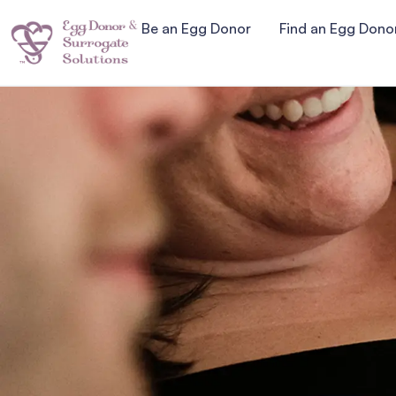
Be an Egg Donor
Find an Egg Dono