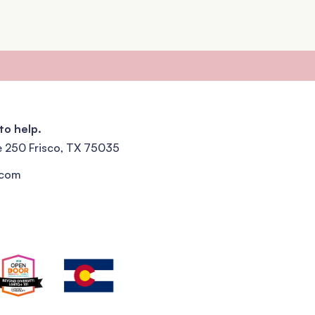
to help.
e 250 Frisco, TX 75035
.com