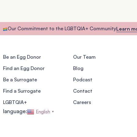
Our Commitment to the LGBTQIA+ Community
Learn m
Be an Egg Donor
Our Team
Find an Egg Donor
Blog
Be a Surrogate
Podcast
Find a Surrogate
Contact
LGBTQIA+
Careers
language:
English
▼