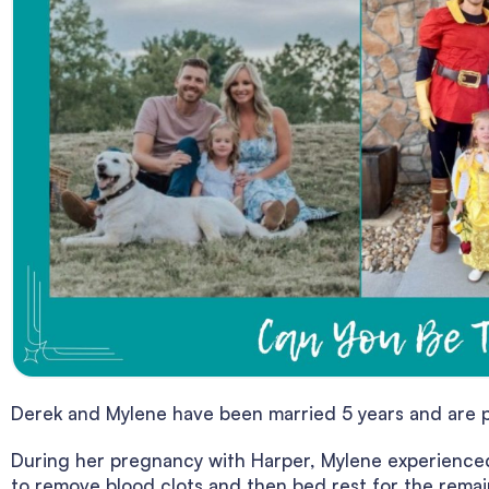
Derek and Mylene have been married 5 years and are p
During her pregnancy with Harper, Mylene experienced
to remove blood clots and then bed rest for the remai