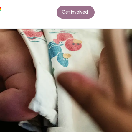
Get involved