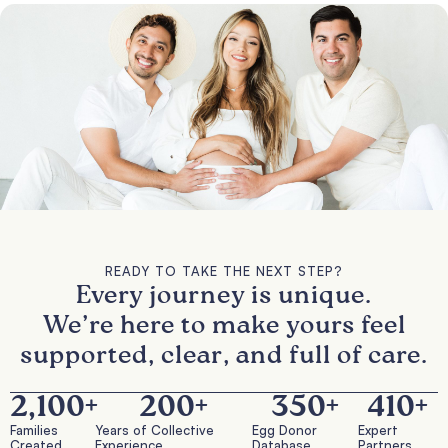
READY TO TAKE THE NEXT STEP?
Every journey is unique.
We’re here to make yours feel
supported, clear, and full of care.
2,100
+
200
+
350
+
410
+
Families
Years of Collective
Egg Donor
Expert
Created
Experience
Database
Partners