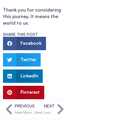
Thank you for considering
this journey. It means the
world to us.
SHARE THIS POST
Facebook
Twitter
LinkedIn
Pinterest
PREVIOUS
NEXT
Meet Marisa & Michael
Meet Lauren & Ray