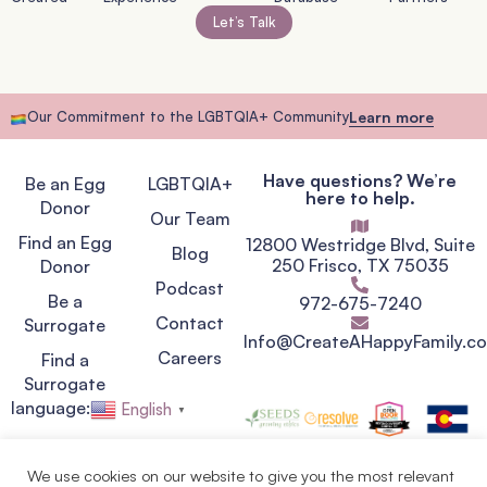
Let’s Talk
Our Commitment to the LGBTQIA+ Community
Learn more
Have questions? We’re
Be an Egg
LGBTQIA+
here to help.
Donor
Our Team
Find an Egg
12800 Westridge Blvd, Suite
Blog
250 Frisco, TX 75035
Donor
Podcast
Be a
972-675-7240
Contact
Surrogate
Info@CreateAHappyFamily.c
Careers
Find a
Surrogate
language:
English
▼
We use cookies on our website to give you the most relevant