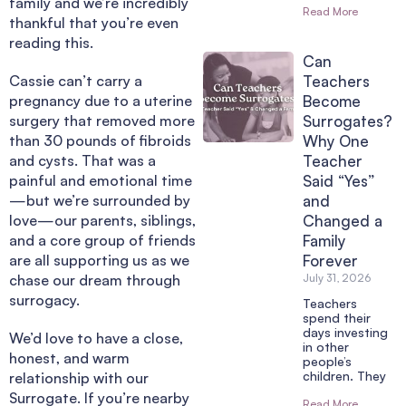
family and we’re incredibly
Read More
thankful that you’re even
reading this.
Can
Cassie can’t carry a
Teachers
pregnancy due to a uterine
Become
surgery that removed more
Surrogates?
than 30 pounds of fibroids
Why One
and cysts. That was a
Teacher
painful and emotional time
Said “Yes”
—but we’re surrounded by
and
love—our parents, siblings,
Changed a
and a core group of friends
Family
are all supporting us as we
Forever
chase our dream through
July 31, 2026
surrogacy.
Teachers
spend their
days investing
We’d love to have a close,
in other
honest, and warm
people’s
children. They
relationship with our
Surrogate. If you’re nearby
Read More