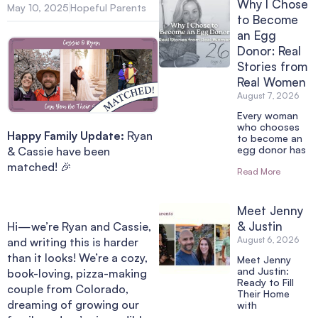
Why I Chose
May 10, 2025
Hopeful Parents
to Become
an Egg
Donor: Real
Stories from
Real Women
August 7, 2026
Every woman
who chooses
Happy Family Update:
Ryan
to become an
egg donor has
& Cassie have been
matched! 🎉
Read More
Meet Jenny
& Justin
Hi—we’re Ryan and Cassie,
August 6, 2026
and writing this is harder
than it looks! We’re a cozy,
Meet Jenny
and Justin:
book-loving, pizza-making
Ready to Fill
couple from Colorado,
Their Home
dreaming of growing our
with