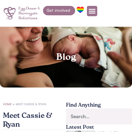
Get involved
Blog
HOME
»
MEET CASSIE & RYAN
Find Anything
Meet Cassie &
Ryan
Latest Post