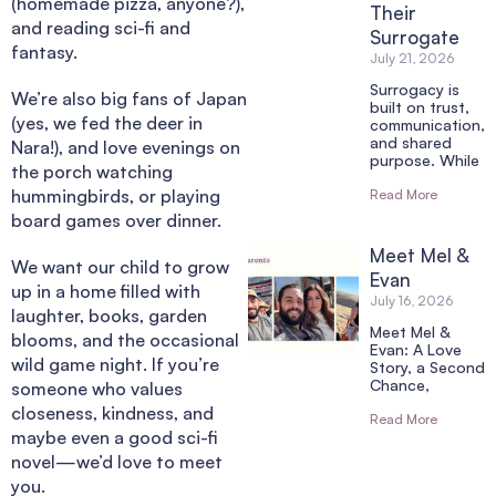
(homemade pizza, anyone?),
Their
and reading sci-fi and
Surrogate
fantasy.
July 21, 2026
Surrogacy is
We’re also big fans of Japan
built on trust,
(yes, we fed the deer in
communication,
and shared
Nara!), and love evenings on
purpose. While
the porch watching
hummingbirds, or playing
Read More
board games over dinner.
Meet Mel &
We want our child to grow
Evan
up in a home filled with
July 16, 2026
laughter, books, garden
Meet Mel &
blooms, and the occasional
Evan: A Love
wild game night. If you’re
Story, a Second
Chance,
someone who values
closeness, kindness, and
Read More
maybe even a good sci-fi
novel—we’d love to meet
you.