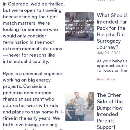
in Colorado, we’d be thrilled,
but we’re open to traveling
What Should
because finding the right
Intended Pare
match matters. We’re
Pack for the
looking for someone who
Hospital Durin
would only consider
Surrogacy
termination in the most
Journey?
extreme medical situations
July 24, 2026
—never for reasons like
intellectual disability.
As your baby’s arr
approaches, it’s 
to focus on the 
Ryan is a chemical engineer
working on big energy
Read More
projects. Cassie is a
pediatric occupational
The Other
therapist assistant who
Side of the
adores her work with kids
Bump: How
and plans to stay home full-
Intended
time in the early years. We
Parents
both love biking, cooking
Support