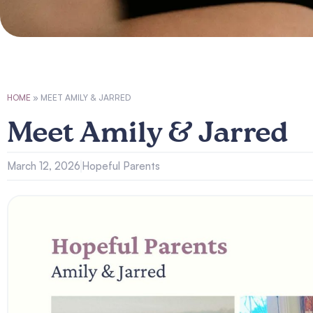
HOME
»
MEET AMILY & JARRED
Meet Amily & Jarred
March 12, 2026
Hopeful Parents