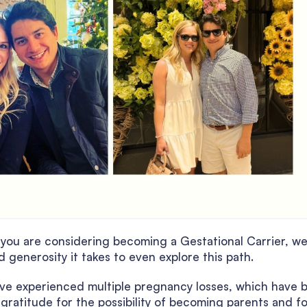
If you are considering becoming a Gestational Carrier, w
generosity it takes to even explore this path.
ve experienced multiple pregnancy losses, which have 
ratitude for the possibility of becoming parents and fo