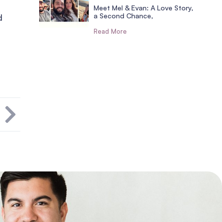
Meet Mel & Evan: A Love Story,
a Second Chance,
d
Read More
T
s