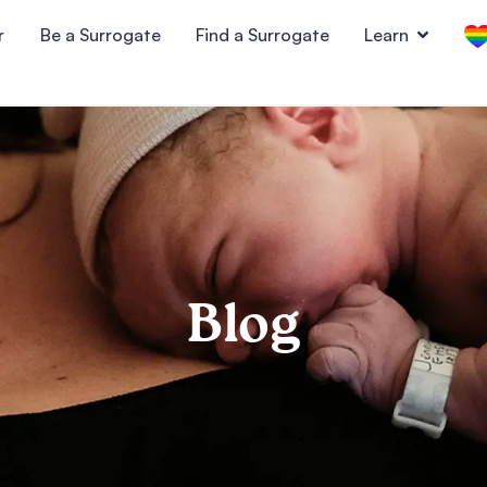
r
Be a Surrogate
Find a Surrogate
Learn
Blog