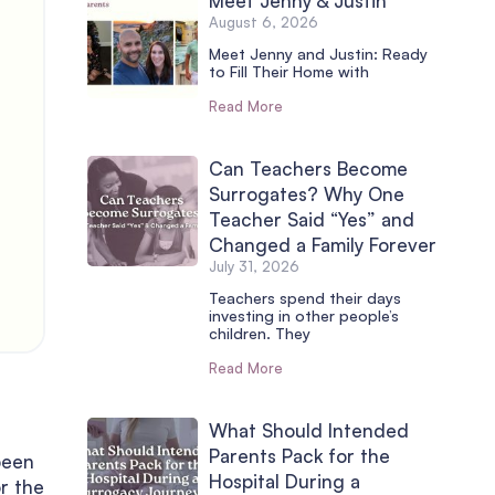
Meet Jenny & Justin
August 6, 2026
Meet Jenny and Justin: Ready
to Fill Their Home with
Read More
Can Teachers Become
Surrogates? Why One
Teacher Said “Yes” and
Changed a Family Forever
July 31, 2026
Teachers spend their days
investing in other people’s
children. They
Read More
e
What Should Intended
Parents Pack for the
been
Hospital During a
r the