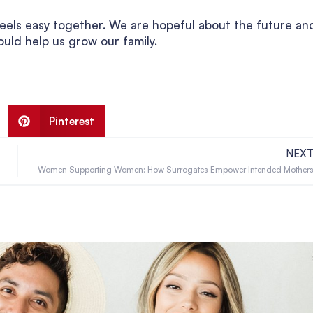
fe feels easy together. We are hopeful about the future an
uld help us grow our family.
Pinterest
NEX
Women Supporting Women: How Surrogates Empower Intended Mother