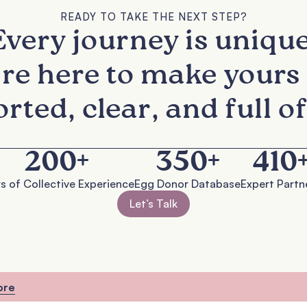
READY TO TAKE THE NEXT STEP?
Every journey is unique
re here to make yours 
rted, clear, and full of
200
+
350
+
410
s of Collective Experience
Egg Donor Database
Expert Partn
Let’s Talk
ore