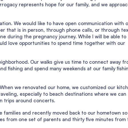
urrogacy represents hope for our family, and we approac
ation. We would like to have open communication with 
r that is in person, through phone calls, or through tex
e during the pregnancy journey. While I will be able to
ld love opportunities to spend time together with our
neighborhood. Our walks give us time to connect away f
and fishing and spend many weekends at our family fishi
en. When we renovated our home, we customized our kitc
aveling, especially to beach destinations where we can s
n trips around concerts.
rge families and recently moved back to our hometown s
es from one set of parents and thirty five minutes from 