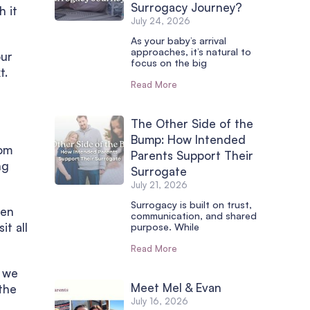
Surrogacy Journey?
h it
July 24, 2026
As your baby’s arrival
approaches, it’s natural to
our
focus on the big
t.
Read More
The Other Side of the
Bump: How Intended
rom
Parents Support Their
ng
Surrogate
July 21, 2026
Surrogacy is built on trust,
hen
communication, and shared
it all
purpose. While
Read More
o we
Meet Mel & Evan
the
July 16, 2026