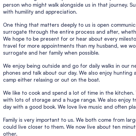
person who might walk alongside us in that journey. S
with humility and appreciation.
One thing that matters deeply to us is open communic
surrogate through the entire process and after, whethe
We hope to be present for or hear about every mileston
travel for more appointments than my husband, we wou
surrogate and her family when possible.
We enjoy being outside and go for daily walks in our 
phones and talk about our day. We also enjoy hunting 
camp either relaxing or out on the boat.
We like to cook and spend a lot of time in the kitch
with lots of storage and a huge range. We also enjoy tr
day with a good book. We love live music and often pla
Family is very important to us. We both come from la
could live closer to them. We now live about ten minut
other.