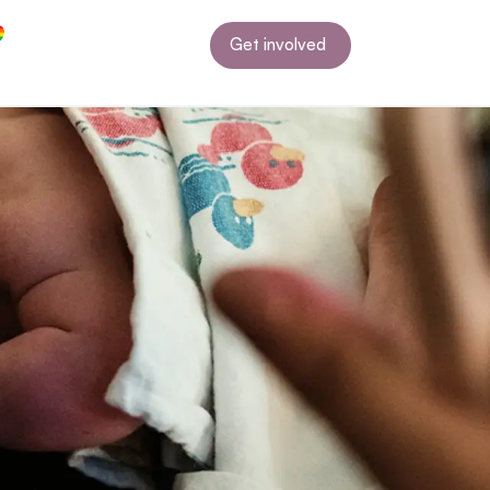
Get involved