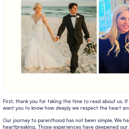
First, thank you for taking the time to read about us. 
want you to know how deeply we respect the heart and 
Our journey to parenthood has not been simple. We ha
heartbreaking. Those experiences have deepened our g