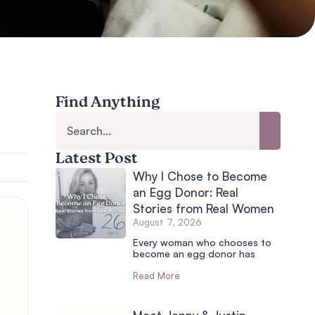
Find Anything
Latest Post
Why I Chose to Become
an Egg Donor: Real
Stories from Real Women
August 7, 2026
Every woman who chooses to
become an egg donor has
Read More