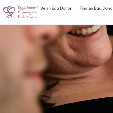
Be an Egg Donor
Find an Egg Dono