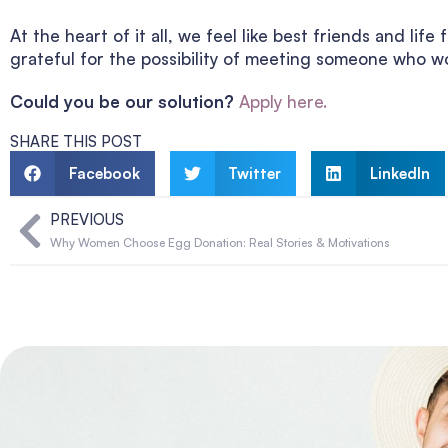
At the heart of it all, we feel like best friends and li
grateful for the possibility of meeting someone who wo
Could you be our solution?
Apply here.
SHARE THIS POST
Facebook
Twitter
LinkedIn
PREVIOUS
Why Women Choose Egg Donation: Real Stories & Motivations