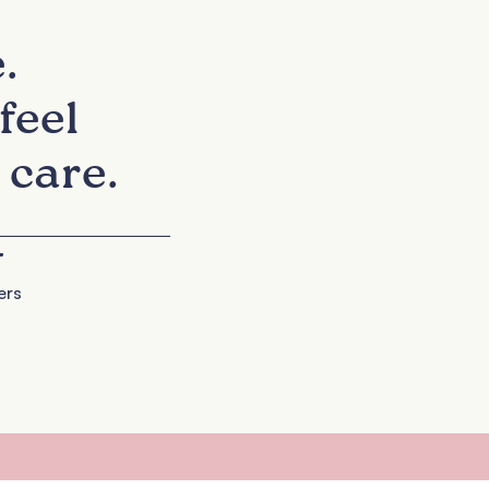
.
feel
 care.
+
ers