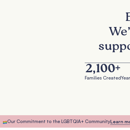
We’
suppo
2,100
+
Families Created
Year
Our Commitment to the LGBTQIA+ Community
Learn m