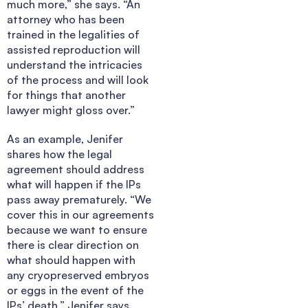
much more,” she says. “An
attorney who has been
trained in the legalities of
assisted reproduction will
understand the intricacies
of the process and will look
for things that another
lawyer might gloss over.”
As an example, Jenifer
shares how the legal
agreement should address
what will happen if the IPs
pass away prematurely. “We
cover this in our agreements
because we want to ensure
there is clear direction on
what should happen with
any cryopreserved embryos
or eggs in the event of the
IPs’ death,” Jenifer says.