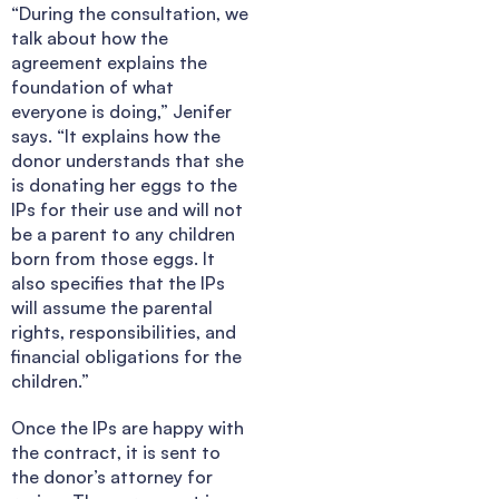
“During the consultation, we
talk about how the
agreement explains the
foundation of what
everyone is doing,” Jenifer
says. “It explains how the
donor understands that she
is donating her eggs to the
IPs for their use and will not
be a parent to any children
born from those eggs. It
also specifies that the IPs
will assume the parental
rights, responsibilities, and
financial obligations for the
children.”
Once the IPs are happy with
the contract, it is sent to
the donor’s attorney for