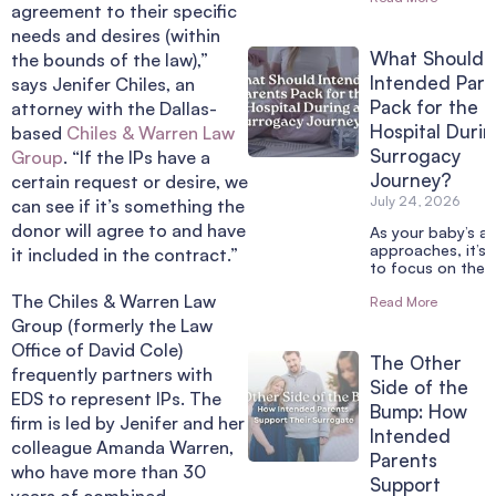
agreement to their specific
needs and desires (within
What Should
the bounds of the law),”
Intended Pare
says Jenifer Chiles, an
Pack for the
attorney with the Dallas-
Hospital Durin
based
Chiles & Warren Law
Surrogacy
Group
. “If the IPs have a
Journey?
certain request or desire, we
July 24, 2026
can see if it’s something the
donor will agree to and have
As your baby’s arr
approaches, it’s 
it included in the contract.”
to focus on the 
The Chiles & Warren Law
Read More
Group (formerly the Law
Office of David Cole)
The Other
frequently partners with
Side of the
EDS to represent IPs. The
Bump: How
firm is led by Jenifer and her
Intended
colleague Amanda Warren,
Parents
who have more than 30
Support
years of combined