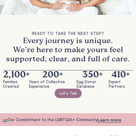
READY TO TAKE THE NEXT STEP?
Every journey is unique.
We’re here to make yours feel
supported, clear, and full of care.
2,100
+
200
+
350
+
410
+
Families
Years of Collective
Egg Donor
Expert
Created
Experience
Database
Partners
Let’s Talk
Our Commitment to the LGBTQIA+ Community
Learn more