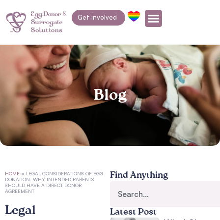
Get involved
Blog
HOME
»
LEGAL CONSIDERATIONS OF EGG
Find Anything
DONATION: WHY INTENDED PARENTS
SHOULD HAVE A DIRECT DONOR
AGREEMENT
Legal
Latest Post