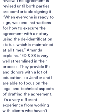
review. The agreement is
revised until both parties
are comfortable signing it.
“When everyone is ready to
sign, we send instructions
for how to execute the
agreement with a notary
using the de-identification
status, which is maintained
at all times,” Amanda
explains. “ED & SS is very
well streamlined in their
process. They provide IPs
and donors with a lot of
education, so Jenifer and I
are able to focus on the
legal and technical aspects
of drafting the agreement.
It’s a very different
experience from working
with clients who haven’t