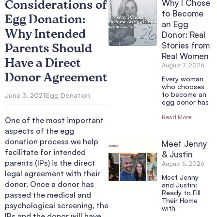
Why I Chose
Considerations of
to Become
Egg Donation:
an Egg
Why Intended
Donor: Real
Stories from
Parents Should
Real Women
Have a Direct
August 7, 2026
Donor Agreement
Every woman
who chooses
to become an
June 3, 2021
Egg Donation
egg donor has
Read More
One of the most important
aspects of the egg
donation process we help
Meet Jenny
facilitate for intended
& Justin
parents (IPs) is the direct
August 6, 2026
legal agreement with their
Meet Jenny
donor. Once a donor has
and Justin:
Ready to Fill
passed the medical and
Their Home
psychological screening, the
with
IPs and the donor will have