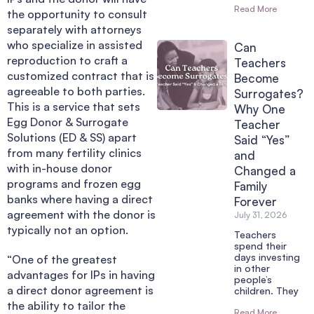
Read More
the opportunity to consult
separately with attorneys
who specialize in assisted
Can
reproduction to craft a
Teachers
customized contract that is
Become
agreeable to both parties.
Surrogates?
This is a service that sets
Why One
Egg Donor & Surrogate
Teacher
Solutions (ED & SS) apart
Said “Yes”
from many fertility clinics
and
with in-house donor
Changed a
programs and frozen egg
Family
banks where having a direct
Forever
agreement with the donor is
July 31, 2026
typically not an option.
Teachers
spend their
days investing
“One of the greatest
in other
advantages for IPs in having
people’s
a direct donor agreement is
children. They
the ability to tailor the
Read More