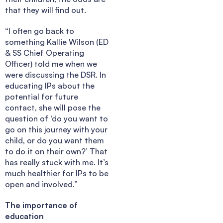
that they will find out.
“I often go back to
something Kallie Wilson (ED
& SS Chief Operating
Officer) told me when we
were discussing the DSR. In
educating IPs about the
potential for future
contact, she will pose the
question of ‘do you want to
go on this journey with your
child, or do you want them
to do it on their own?’ That
has really stuck with me. It’s
much healthier for IPs to be
open and involved.”
The importance of
education