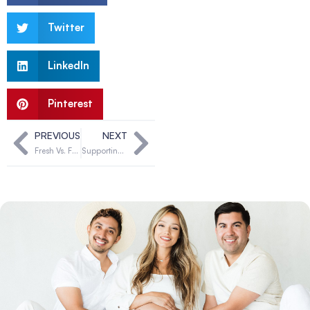
Twitter
LinkedIn
Pinterest
PREVIOUS
NEXT
Fresh Vs. Frozen Donor Eggs: Which Is Best For Intended Parents
Supporting LGBTQ+ Families Through Egg Donation