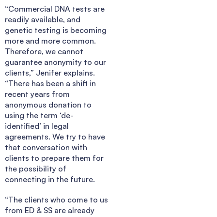
“Commercial DNA tests are
readily available, and
genetic testing is becoming
more and more common.
Therefore, we cannot
guarantee anonymity to our
clients,” Jenifer explains.
“There has been a shift in
recent years from
anonymous donation to
using the term ‘de-
identified’ in legal
agreements. We try to have
that conversation with
clients to prepare them for
the possibility of
connecting in the future.
“The clients who come to us
from ED & SS are already