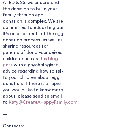
At ED & SS, we understand
the decision to build your
family through egg
donation is complex. We are
committed to educating our
IPs on all aspects of the egg
donation process, as well as
sharing resources for
parents of donor-conceived
children, such as
this blog
post
with a psychologist’s
advice regarding how to talk
to your children about egg
donation. If there is a topic
you would like to know more
about, please send an email
to
Katy@CreateAHappyFamily.com
.
–
Contacts: