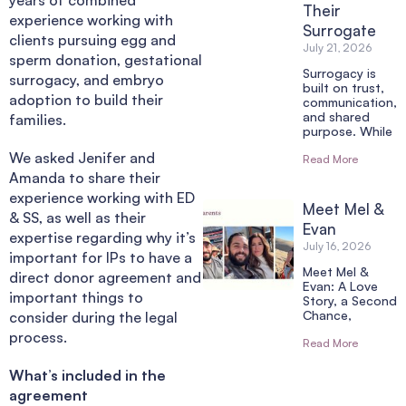
Their
experience working with
Surrogate
clients pursuing egg and
July 21, 2026
sperm donation, gestational
Surrogacy is
surrogacy, and embryo
built on trust,
adoption to build their
communication,
and shared
families.
purpose. While
We asked Jenifer and
Read More
Amanda to share their
experience working with ED
Meet Mel &
& SS, as well as their
Evan
expertise regarding why it’s
July 16, 2026
important for IPs to have a
Meet Mel &
direct donor agreement and
Evan: A Love
important things to
Story, a Second
Chance,
consider during the legal
process.
Read More
What’s included in the
agreement