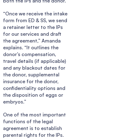
both the IPs and the donor.
“Once we receive the intake
form from ED & SS, we send
a retainer letter to the IPs
for our services and draft
the agreement,” Amanda
explains. “It outlines the
donor’s compensation,
travel details (if applicable)
and any blackout dates for
the donor, supplemental
insurance for the donor,
confidentiality options and
the disposition of eggs or
embryos.”
One of the most important
functions of the legal
agreement is to establish
parental rights for the IPs.