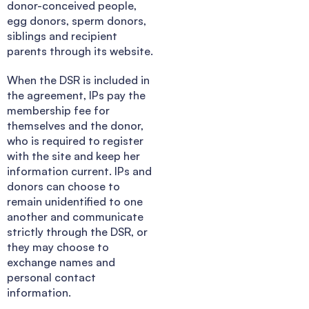
donor-conceived people,
egg donors, sperm donors,
siblings and recipient
parents through its website.
When the DSR is included in
the agreement, IPs pay the
membership fee for
themselves and the donor,
who is required to register
with the site and keep her
information current. IPs and
donors can choose to
remain unidentified to one
another and communicate
strictly through the DSR, or
they may choose to
exchange names and
personal contact
information.