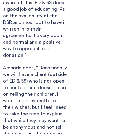
aware of this. ED & SS does
a good job of educating IPs
on the availability of the
DSR and most opt to have it
written into their
agreements. It’s very open
and normal and a positive
way to approach egg
donation.”
Amanda adds, “Occasionally
we will have a client (outside
of ED & SS) who is not open
to contact and doesn’t plan
on telling their children. I
want to be respectful of
their wishes, but I feel I need
to take the time to explain
that while they may want to
be anonymous and not tell
their children, the odds are