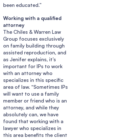
been educated.”
Working with a qualified
attorney
The Chiles & Warren Law
Group focuses exclusively
on family building through
assisted reproduction, and
as Jenifer explains, it’s
important for IPs to work
with an attorney who
specializes in this specific
area of law. “Sometimes IPs
will want to use a family
member or friend who is an
attorney, and while they
absolutely can, we have
found that working with a
lawyer who specializes in
this area benefits the client