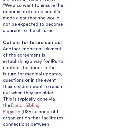
“We also want to ensure the
donor is protected and it’s
made clear that she would
not be expected to become
a parent to the children.
Options for future contact
Another important element
of the agreement is
establishing a way for IPs to
contact the donor in the
future for medical updates,
questions or in the event
their children want to reach
out when they are older.
This is typically done via
the
Donor Sibling
Registry
(DSR), a nonprofit
organization that facilitates
connections between