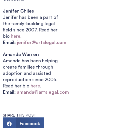
Jenifer Chiles
Jenifer has been a part of
the family-building legal
field since 2007. Read her
bio
here.
Email:
jenifer@artslegal.com
Amanda Warren
Amanda has been helping
create families through
adoption and assisted
reproduction since 2005.
Read her bio
here
.
Email:
amanda@artslegal.com
SHARE THIS POST
Facebook