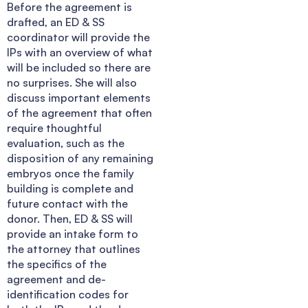
Before the agreement is
drafted, an ED & SS
coordinator will provide the
IPs with an overview of what
will be included so there are
no surprises. She will also
discuss important elements
of the agreement that often
require thoughtful
evaluation, such as the
disposition of any remaining
embryos once the family
building is complete and
future contact with the
donor. Then, ED & SS will
provide an intake form to
the attorney that outlines
the specifics of the
agreement and de-
identification codes for