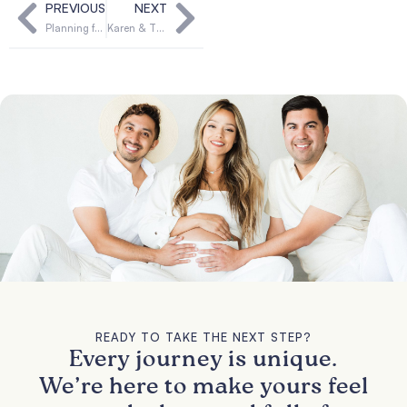
PREVIOUS
NEXT
Planning for delivery day
Karen & Thomas’ Story: First-Time Parents Form Forever Bond with Their Surrogate
READY TO TAKE THE NEXT STEP?
Every journey is unique.
We’re here to make yours feel