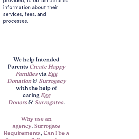
provided, to obtain detailed
information about their
services, fees, and
processes.
We help Intended
Parents
Create Happy
Families
via
Egg
Donation
&
Surrogacy
with the help of
caring
Egg
Donors
&
Surrogates
.
Why use an
agency
,
Surrogate
Requirements
,
Can I be a