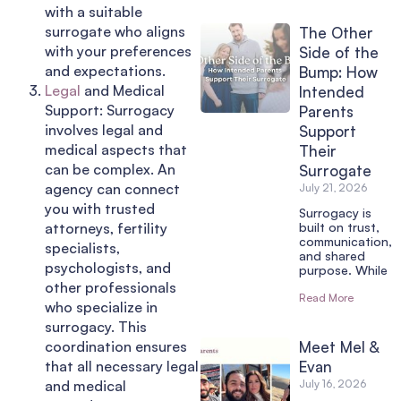
with a suitable
surrogate who aligns
The Other
with your preferences
Side of the
and expectations.
Bump: How
Legal
and Medical
Intended
Support: Surrogacy
Parents
involves legal and
Support
medical aspects that
Their
can be complex. An
Surrogate
agency can connect
July 21, 2026
you with trusted
Surrogacy is
attorneys, fertility
built on trust,
communication,
specialists,
and shared
psychologists, and
purpose. While
other professionals
Read More
who specialize in
surrogacy. This
coordination ensures
Meet Mel &
that all necessary legal
Evan
and medical
July 16, 2026