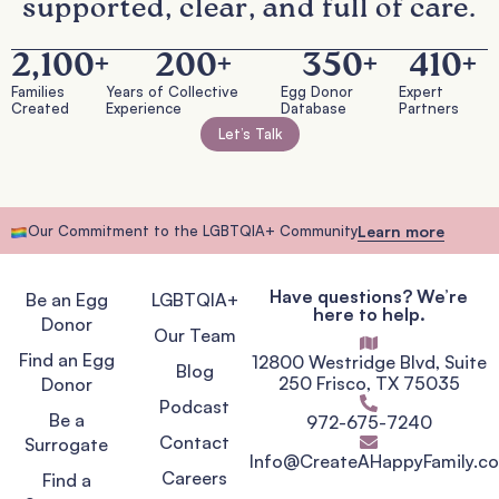
supported, clear, and full of care.
2,100
+
200
+
350
+
410
+
Families
Years of Collective
Egg Donor
Expert
Created
Experience
Database
Partners
Let’s Talk
Our Commitment to the LGBTQIA+ Community
Learn more
Have questions? We’re
Be an Egg
LGBTQIA+
here to help.
Donor
Our Team
Find an Egg
12800 Westridge Blvd, Suite
Blog
250 Frisco, TX 75035
Donor
Podcast
Be a
972-675-7240
Contact
Surrogate
Info@CreateAHappyFamily.c
Careers
Find a