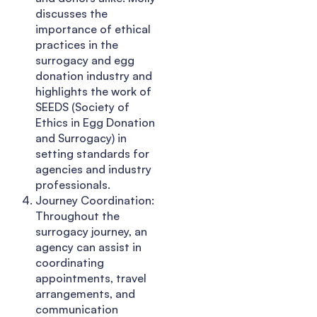
discusses the
importance of ethical
practices in the
surrogacy and egg
donation industry and
highlights the work of
SEEDS (Society of
Ethics in Egg Donation
and Surrogacy) in
setting standards for
agencies and industry
professionals.
Journey Coordination:
Throughout the
surrogacy journey, an
agency can assist in
coordinating
appointments, travel
arrangements, and
communication