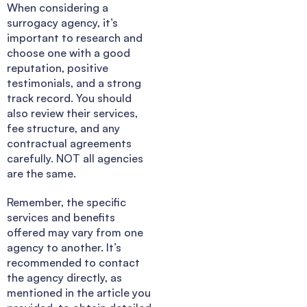
When considering a
surrogacy agency, it’s
important to research and
choose one with a good
reputation, positive
testimonials, and a strong
track record. You should
also review their services,
fee structure, and any
contractual agreements
carefully. NOT all agencies
are the same.
Remember, the specific
services and benefits
offered may vary from one
agency to another. It’s
recommended to contact
the agency directly, as
mentioned in the article you