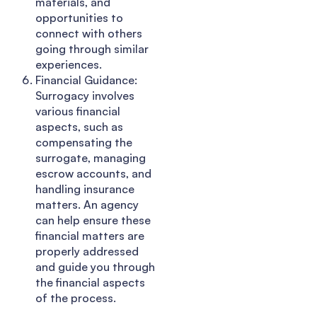
materials, and
opportunities to
connect with others
going through similar
experiences.
Financial Guidance:
Surrogacy involves
various financial
aspects, such as
compensating the
surrogate, managing
escrow accounts, and
handling insurance
matters. An agency
can help ensure these
financial matters are
properly addressed
and guide you through
the financial aspects
of the process.