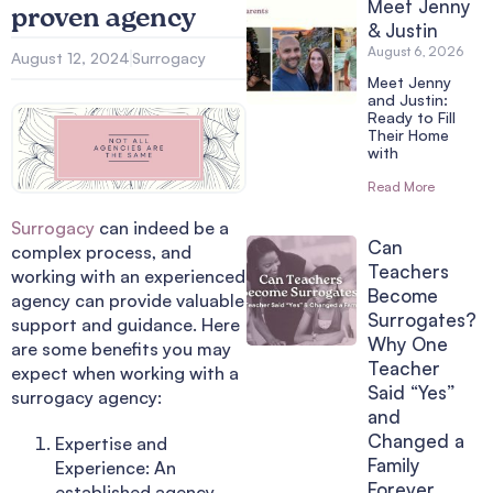
Meet Jenny
proven agency
& Justin
August 6, 2026
August 12, 2024
Surrogacy
Meet Jenny
and Justin:
Ready to Fill
Their Home
with
Read More
Surrogacy
can indeed be a
Can
complex process, and
Teachers
working with an experienced
Become
agency can provide valuable
Surrogates?
support and guidance. Here
Why One
are some benefits you may
Teacher
expect when working with a
Said “Yes”
surrogacy agency:
and
Changed a
Expertise and
Family
Experience: An
Forever
established agency