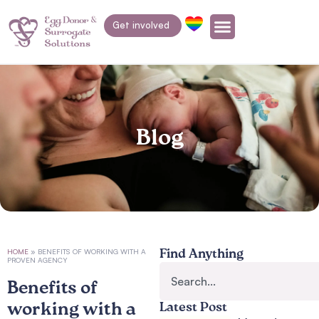
Get involved
Blog
HOME
»
BENEFITS OF WORKING WITH A
Find Anything
PROVEN AGENCY
Benefits of
working with a
Latest Post