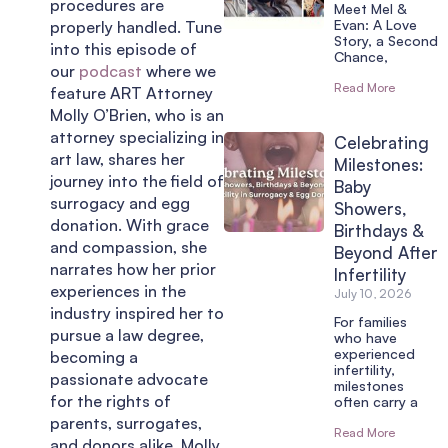
procedures are
Meet Mel &
Evan: A Love
properly handled. Tune
Story, a Second
into this episode of
Chance,
our
podcast
where we
Read More
feature ART Attorney
Molly O’Brien, who is an
attorney specializing in
Celebrating
art law, shares her
Milestones:
journey into the field of
Baby
surrogacy and egg
Showers,
donation. With grace
Birthdays &
and compassion, she
Beyond After
narrates how her prior
Infertility
experiences in the
July 10, 2026
industry inspired her to
For families
pursue a law degree,
who have
experienced
becoming a
infertility,
passionate advocate
milestones
for the rights of
often carry a
parents, surrogates,
Read More
and donors alike. Molly