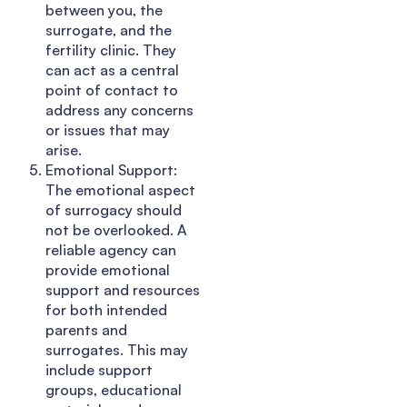
between you, the
surrogate, and the
fertility clinic. They
can act as a central
point of contact to
address any concerns
or issues that may
arise.
Emotional Support:
The emotional aspect
of surrogacy should
not be overlooked. A
reliable agency can
provide emotional
support and resources
for both intended
parents and
surrogates. This may
include support
groups, educational