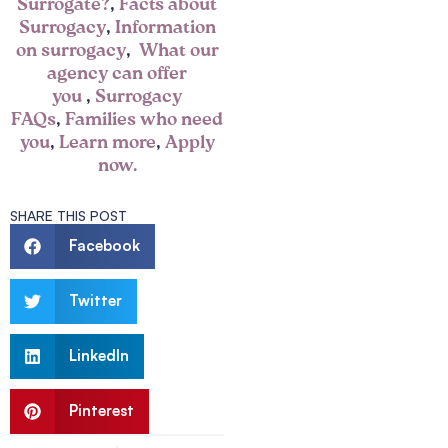
Surrogate?
,
Facts about
Surrogacy
,
Information
on surrogacy
,
What our
agency can offer
you
,
Surrogacy
FAQs
,
Families who need
you
,
Learn more
,
Apply
now.
SHARE THIS POST
Facebook
Twitter
LinkedIn
Pinterest