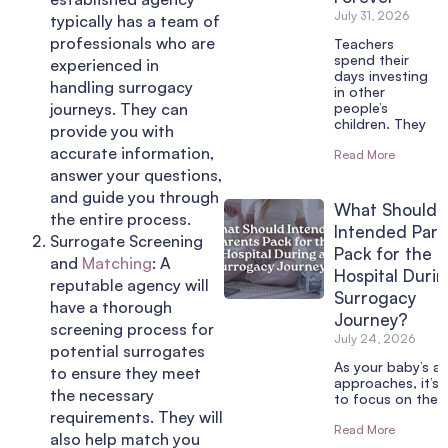
July 31, 2026
typically has a team of
professionals who are
Teachers
spend their
experienced in
days investing
handling surrogacy
in other
journeys. They can
people’s
children. They
provide you with
accurate information,
Read More
answer your questions,
and guide you through
What Should
the entire process.
Intended Pare
Surrogate Screening
Pack for the
and
Matching
: A
Hospital Durin
reputable agency will
Surrogacy
have a thorough
Journey?
screening process for
July 24, 2026
potential surrogates
As your baby’s arr
to ensure they meet
approaches, it’s 
the necessary
to focus on the 
requirements. They will
Read More
also help match you