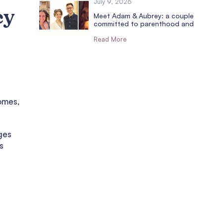
July 9, 2026
cy
Meet Adam & Aubrey: a couple
committed to parenthood and
Read More
e
omes,
ges
s