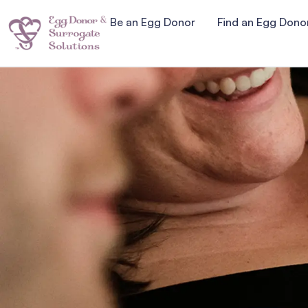
Be an Egg Donor
Find an Egg Dono