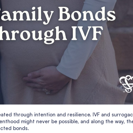
created through intention and resilience. IVF and surroga
enthood might never be possible, and along the way, th
ected bonds.