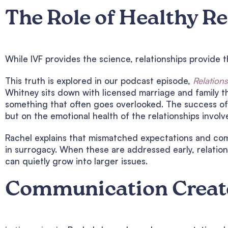
The Role of Healthy R
While IVF provides the science, relationships provide 
This truth is explored in our podcast episode,
Relation
Whitney sits down with licensed marriage and family t
something that often goes overlooked. The success of
but on the emotional health of the relationships involv
Rachel explains that mismatched expectations and co
in surrogacy. When these are addressed early, relatio
can quietly grow into larger issues.
Communication Creat