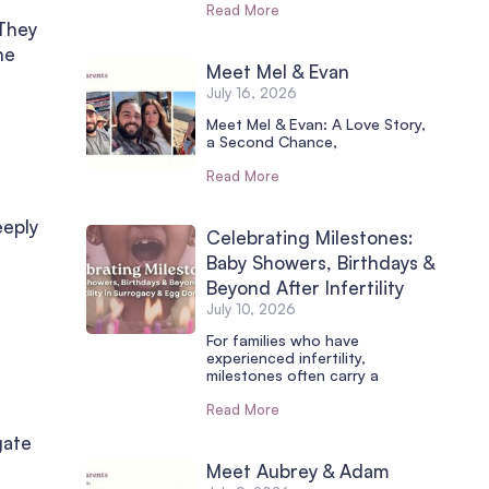
Read More
 They
he
Meet Mel & Evan
July 16, 2026
Meet Mel & Evan: A Love Story,
a Second Chance,
Read More
eeply
Celebrating Milestones:
Baby Showers, Birthdays &
Beyond After Infertility
July 10, 2026
For families who have
experienced infertility,
milestones often carry a
Read More
gate
Meet Aubrey & Adam