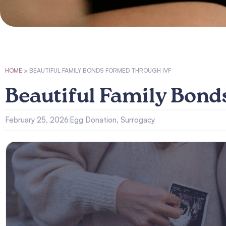
HOME
»
BEAUTIFUL FAMILY BONDS FORMED THROUGH IVF
Beautiful Family Bon
February 25, 2026
Egg Donation
,
Surrogacy