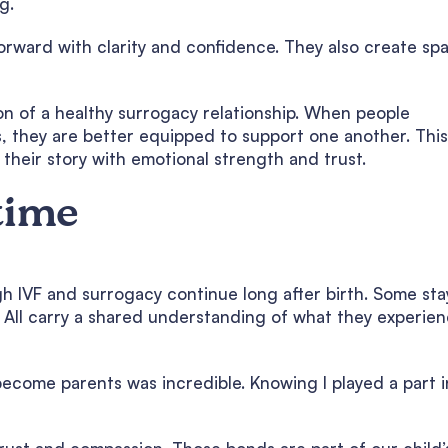
g.
rward with clarity and confidence. They also create sp
on of a healthy surrogacy relationship. When people
 they are better equipped to support one another. This
their story with emotional strength and trust.
time
gh IVF and surrogacy continue long after birth. Some sta
. All carry a shared understanding of what they experie
ecome parents was incredible. Knowing I played a part i