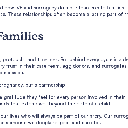
d how IVF and surrogacy do more than create families.
e. These relationships often become a lasting part of t
Families
 protocols, and timelines. But behind every cycle is a d
y trust in their care team, egg donors, and surrogates.
compassion.
pregnancy, but a partnership.
 gratitude they feel for every person involved in their
nds that extend well beyond the birth of a child.
ur lives who will always be part of our story. Our surro
me someone we deeply respect and care for.”