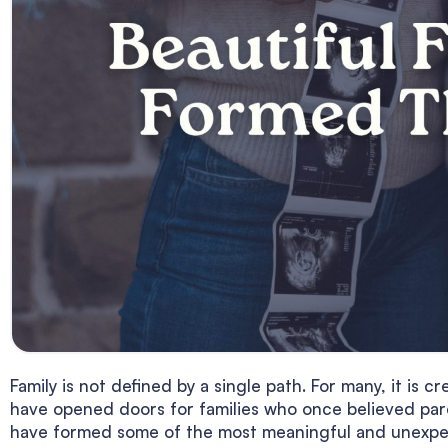
Family is not defined by a single path. For many, it is 
have opened doors for families who once believed par
have formed some of the most meaningful and unexp