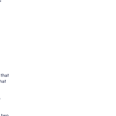
s
 that
hat
e
 two