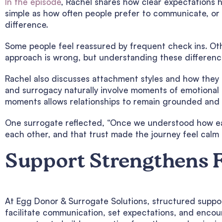
In the episode
, Rachel shares how clear expectations 
simple as how often people prefer to communicate, or 
difference.
Some people feel reassured by frequent check ins. Oth
approach is wrong, but understanding these difference
Rachel also discusses attachment styles and how they 
and surrogacy naturally involve moments of emotional
moments allows relationships to remain grounded and 
One surrogate reflected, “Once we understood how ea
each other, and that trust made the journey feel calm i
Support Strengthens 
At Egg Donor & Surrogate Solutions, structured suppor
facilitate communication, set expectations, and encou