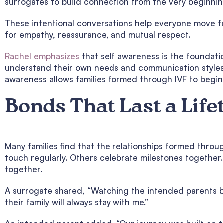
surrogates to build connection from the very beginnin
These intentional conversations help everyone move fo
for empathy, reassurance, and mutual respect.
Rachel emphasizes
that self awareness is the foundati
understand their own needs and communication styles,
awareness allows families formed through IVF to begin 
Bonds That Last a Life
Many families find that the relationships formed throu
touch regularly. Others celebrate milestones together
together.
A surrogate shared, “Watching the intended parents b
their family will always stay with me.”