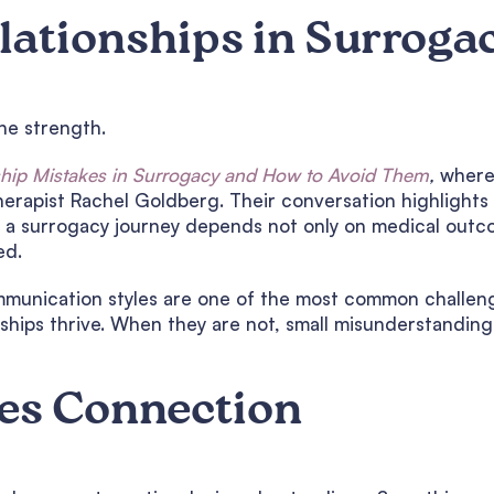
elationships in Surroga
the strength.
ship Mistakes in Surrogacy and How to Avoid Them
,
wher
herapist Rachel Goldberg. Their conversation highlights
 a surrogacy journey depends not only on medical outc
ed.
mmunication styles are one of the most common challen
nships thrive. When they are not, small misunderstanding
es Connection