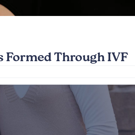
ds Formed Through IVF