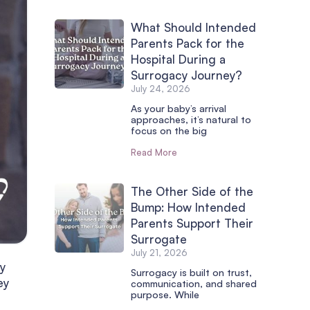
What Should Intended
Parents Pack for the
Hospital During a
Surrogacy Journey?
July 24, 2026
As your baby’s arrival
approaches, it’s natural to
focus on the big
Read More
The Other Side of the
Bump: How Intended
Parents Support Their
Surrogate
July 21, 2026
cy
Surrogacy is built on trust,
ey
communication, and shared
purpose. While