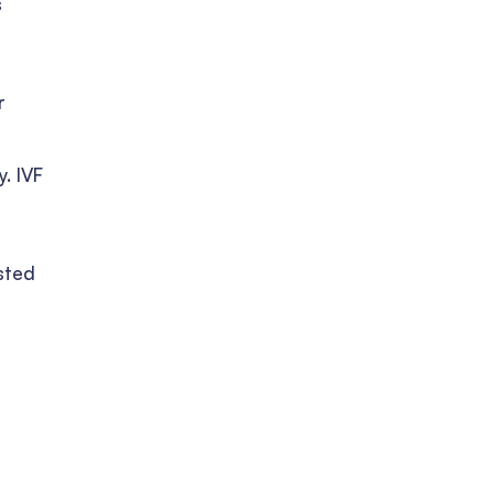
s
r
. IVF
sted