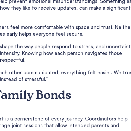
help prevent emotional misunderstandings. Something a
how they like to receive updates, can make a significant
ers feel more comfortable with space and trust. Neithe
s early helps everyone feel secure.
shape the way people respond to stress, and uncertainty
 intensity. Knowing how each person navigates those
respectful.
ch other communicated, everything felt easier. We tru
nstead of stressful.”
Family Bonds
t is a cornerstone of every journey. Coordinators help
rage joint sessions that allow intended parents and