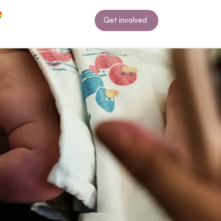
Get involved