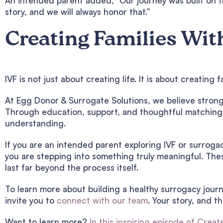
An intended parent added, “Our journey was built on t
story, and we will always honor that.”
Creating Families Wit
IVF is not just about creating life. It is about creatin
At Egg Donor & Surrogate Solutions, we believe strong 
Through education, support, and thoughtful matching, 
understanding.
If you are an intended parent exploring IVF or surrog
you are stepping into something truly meaningful. Thes
last far beyond the process itself.
To learn more about building a healthy surrogacy jour
invite you to
connect with our team
. Your story, and t
Want to learn more?
In this inspiring episode of Creat