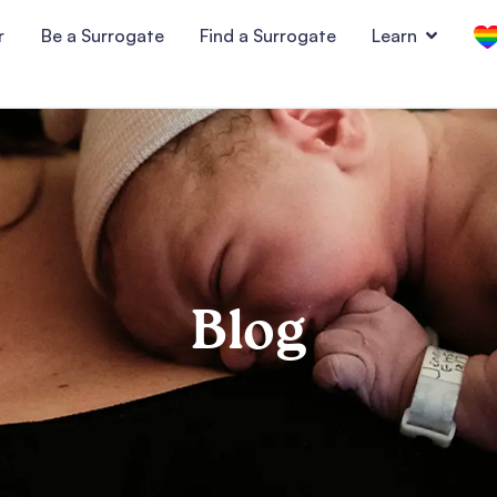
r
Be a Surrogate
Find a Surrogate
Learn
Blog