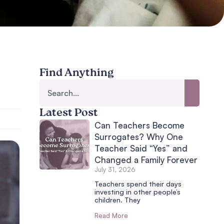
Find Anything
Latest Post
Can Teachers Become
Surrogates? Why One
Teacher Said “Yes” and
Changed a Family Forever
July 31, 2026
Teachers spend their days
investing in other people’s
children. They
Read More