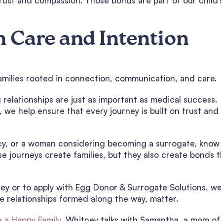
rust and compassion. Those bonds are part of our child’
h Care and Intention
g families rooted in connection, communication, and care.
relationships are just as important as medical success.
we help ensure that every journey is built on trust and
acy, or a woman considering becoming a surrogate, know
e journeys create families, but they also create bonds t
ney or to apply with Egg Donor & Surrogate Solutions, w
he relationships formed along the way, matter.
e a Happy Family,
Whitney talks with Samantha, a mom of