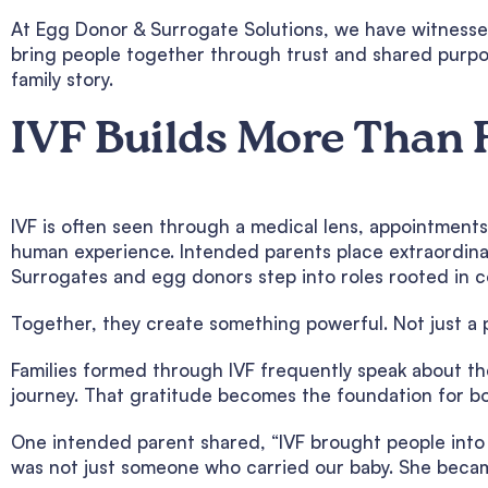
At Egg Donor & Surrogate Solutions, we have witnesse
bring people together through trust and shared purpos
family story.
IVF Builds More Than 
IVF is often seen through a medical lens, appointments,
human experience. Intended parents place extraordinar
Surrogates and egg donors step into roles rooted in 
Together, they create something powerful. Not just a 
Families formed through IVF frequently speak about the
journey. That gratitude becomes the foundation for bo
One intended parent shared, “IVF brought people into o
was not just someone who carried our baby. She beca