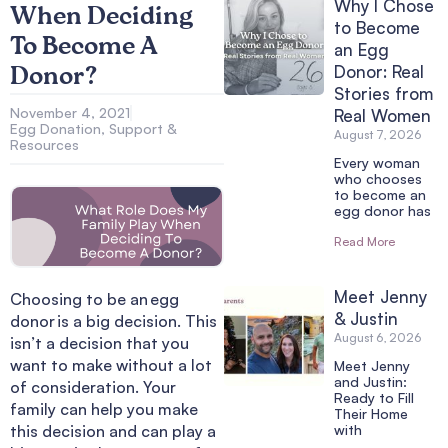
Why I Chose
When Deciding
to Become
To Become A
an Egg
Donor: Real
Donor?
Stories from
November 4, 2021
Real Women
Egg Donation
,
Support &
August 7, 2026
Resources
Every woman
who chooses
to become an
egg donor has
Read More
Meet Jenny
Choosing to be an
egg
& Justin
donor
is a big decision. This
August 6, 2026
isn’t a decision that you
want to make without a lot
Meet Jenny
and Justin:
of consideration. Your
Ready to Fill
family can help you make
Their Home
this decision and can play a
with