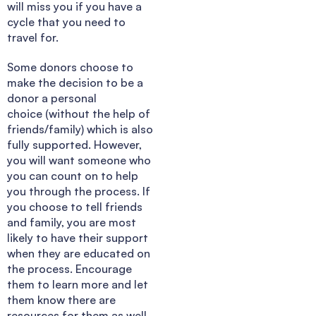
will miss you if you have a
cycle that you need to
travel for.
Some donors choose to
make the decision to be a
donor a personal
choice (without the help of
friends/family) which is also
fully supported. However,
you will want someone who
you can count on to help
you through the process. If
you choose to tell friends
and family, you are most
likely to have their support
when they are educated on
the process. Encourage
them to learn more and let
them know there are
resources for them as well.