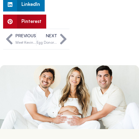
LinkedIn
Pinterest
PREVIOUS
NEXT
Meet Kevin & Jenny, can you be their solution?
Egg Donor Qualifications