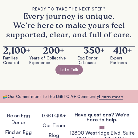
READY TO TAKE THE NEXT STEP?
Every journey is unique.
We’re here to make yours feel
supported, clear, and full of care.
2,100
+
200
+
350
+
410
+
Families
Years of Collective
Egg Donor
Expert
Created
Experience
Database
Partners
Let’s Talk
Our Commitment to the LGBTQIA+ Community
Learn more
Have questions? We’re
Be an Egg
LGBTQIA+
here to help.
Donor
Our Team
Find an Egg
12800 Westridge Blvd, Suite
Blog