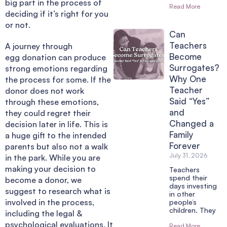
big part in the process of
Read More
deciding if it’s right for you
or not.
Can
Teachers
A journey through
Become
egg donation can produce
Surrogates?
strong emotions regarding
Why One
the process for some. If the
Teacher
donor does not work
Said “Yes”
through these emotions,
and
they could regret their
Changed a
decision later in life.
This is
Family
a huge gift to the intended
Forever
parents but also not a walk
July 31, 2026
in the park.
While you are
making your decision to
Teachers
spend their
become a donor, we
days investing
suggest to research what is
in other
involved in the process,
people’s
children. They
including the legal &
psychological evaluations. It
Read More