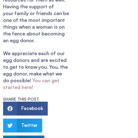
Having the support of
your family or friends can be
one of the most important
things when a woman is on
the fence about becoming
an egg donor.
We appreciate each of our
egg donors and are excited
to get to know you. You, the
egg donor, make what we
do possible!
You can get
started here!
SHARE THIS POST
Facebook
Twitter