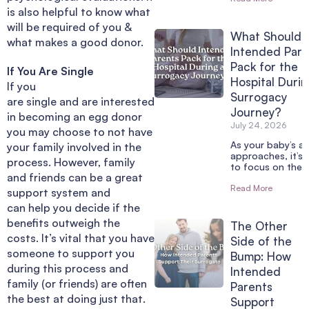
is also helpful to know what
will be required of you &
What Should
what makes a good donor.
Intended Pare
Pack for the
If You Are Single
Hospital Durin
If you
Surrogacy
are single and are interested
Journey?
in becoming an egg donor
July 24, 2026
you may choose to not have
As your baby’s arr
your family involved in the
approaches, it’s 
process. However, family
to focus on the 
and friends can be a great
Read More
support system and
can help you decide if the
benefits outweigh the
The Other
costs. It’s vital that you have
Side of the
someone to support you
Bump: How
during this process and
Intended
family (or friends) are often
Parents
the best at doing just that.
Support