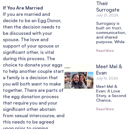
Their
If You Are Married
Surrogate
If you are married and
July 21, 2026
decide to be an Egg Donor,
Surrogacy is
then the decision needs to
built on trust,
communication,
be discussed with your
and shared
spouse. The love and
purpose. While
support of your spouse or
Read More
significant other, is vital
during this process. The
choice to donate your eggs
Meet Mel &
to help another couple start
Evan
a family is a decision that
July 16, 2026
you will both want to make
Meet Mel &
together. There are parts of
Evan: A Love
Story, a Second
the egg donation process
Chance,
that require you and your
significant other abstain
Read More
from sexual intercourse, and
this needs to be agreed
upon prior to signing