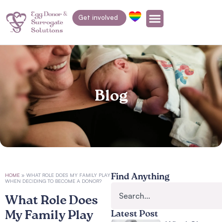
Get involved
Blog
HOME
»
WHAT ROLE DOES MY FAMILY PLAY
Find Anything
WHEN DECIDING TO BECOME A DONOR?
What Role Does
My Family Play
Latest Post