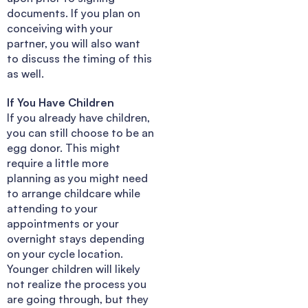
documents. If you plan on
conceiving with your
partner, you will also want
to discuss the timing of this
as well.
If You Have Children
If you already have children,
you can still choose to be an
egg donor. This might
require a little more
planning as you might need
to arrange childcare while
attending to your
appointments or your
overnight stays depending
on your cycle location.
Younger children will likely
not realize the process you
are going through, but they