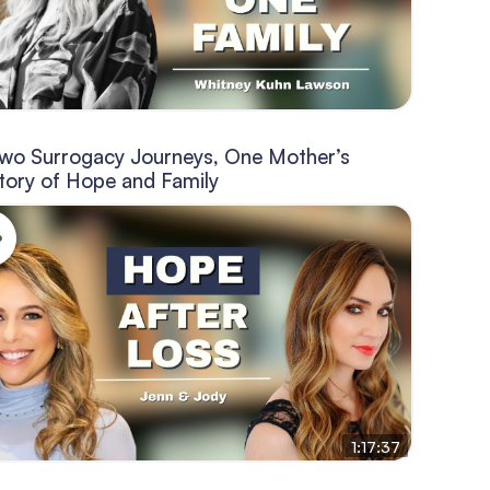
wo Surrogacy Journeys, One Mother’s
tory of Hope and Family
1:17:37