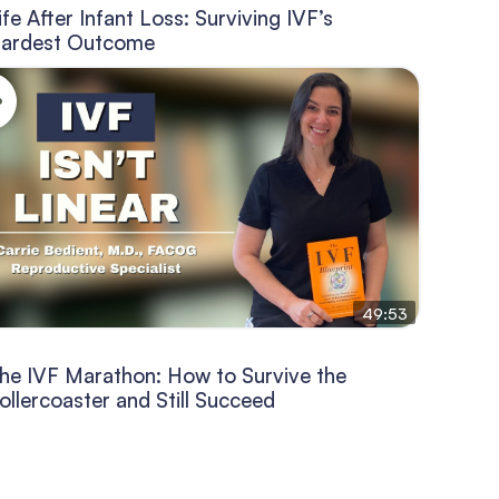
ife After Infant Loss: Surviving IVF’s
ardest Outcome
49:53
he IVF Marathon: How to Survive the
ollercoaster and Still Succeed