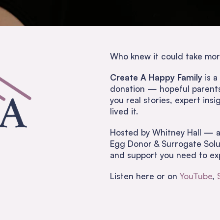
Who knew it could take mor
Create A Happy Family
is a
donation — hopeful parents,
you real stories, expert in
lived it.
Hosted by Whitney Hall — a
Egg Donor & Surrogate Solut
and support you need to exp
Listen here or on
YouTube
,