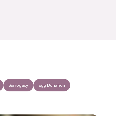
Surrogacy
Egg Donation