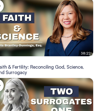
38:22
aith & Fertility: Reconciling God, Science,
nd Surrogacy