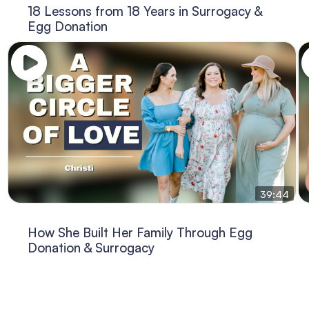
18 Lessons from 18 Years in Surrogacy &
Egg Donation
39:44
How She Built Her Family Through Egg
Donation & Surrogacy