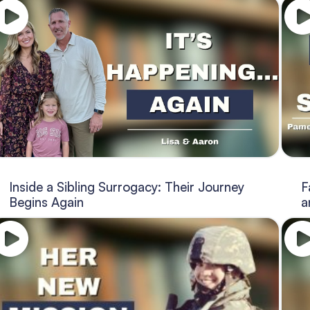
Inside a Sibling Surrogacy: Their Journey
F
Begins Again
a