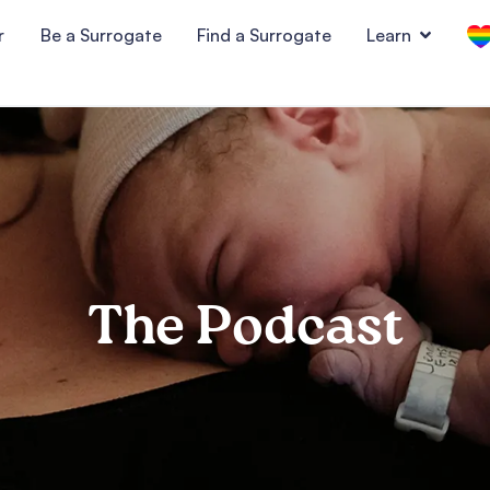
r
Be a Surrogate
Find a Surrogate
Learn
The Podcast