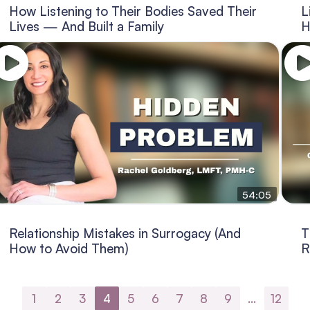
How Listening to Their Bodies Saved Their
L
Lives — And Built a Family
H
54:05
Relationship Mistakes in Surrogacy (And
T
How to Avoid Them)
R
1
2
3
4
5
6
7
8
9
…
12