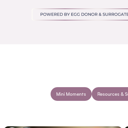
Mini Moments
Resources & 