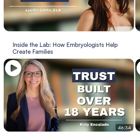
Inside the Lab: How Embryologists Help
Create Families
46:34