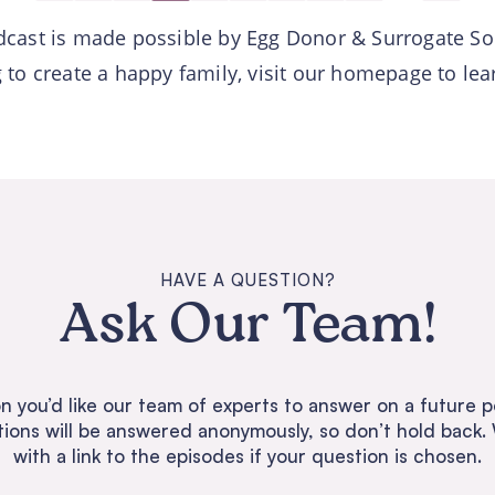
dcast is made possible by Egg Donor & Surrogate So
ng to create a happy family, visit our homepage to le
HAVE A QUESTION?
Ask Our Team!
n you’d like our team of experts to answer on a future p
tions will be answered anonymously, so don’t hold back. 
with a link to the episodes if your question is chosen.