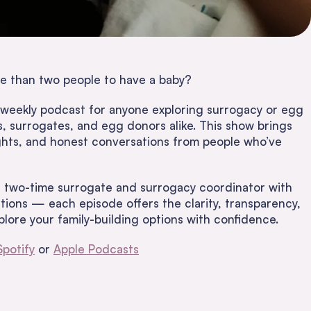
e than two people to have a baby?
 weekly podcast for anyone exploring surrogacy or egg
 surrogates, and egg donors alike. This show brings
sights, and honest conversations from people who’ve
 two-time surrogate and surrogacy coordinator with
ions — each episode offers the clarity, transparency,
lore your family-building options with confidence.
Spotify
or
Apple Podcasts