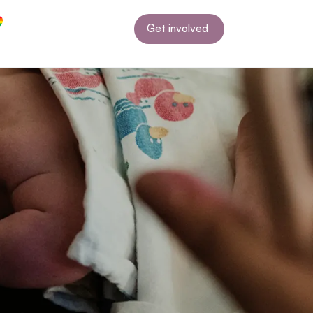
Get involved