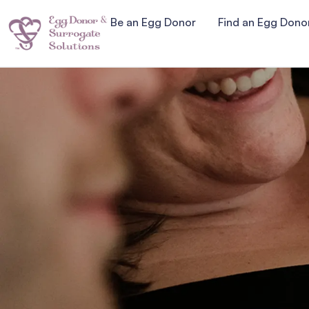
Be an Egg Donor
Find an Egg Dono