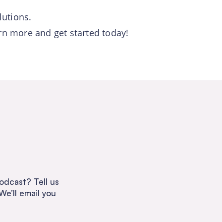
lutions.
arn more and get started today!
odcast? Tell us
We’ll email you