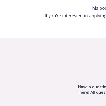
This po
If you’re interested in applyi
Have a questio
here! All ques