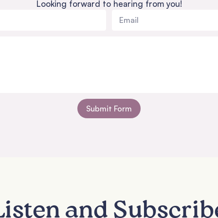
Looking forward to hearing from you!
Submit Form
Listen and Subscrib