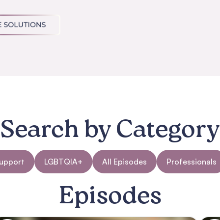
Search by Category
Support
LGBTQIA+
All Episodes
Professionals
Episodes