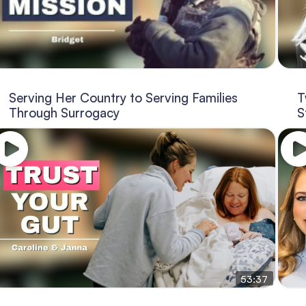
Serving Her Country to Serving Families
T
Through Surrogacy
S
53:37