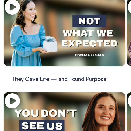
They Gave Life — and Found Purpose