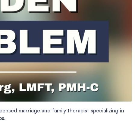
censed marriage and family therapist specializing in
ps.