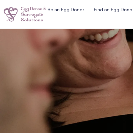
Be an Egg Donor
Find an Egg Dono