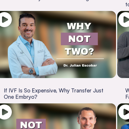
t
If IVF Is So Expensive, Why Transfer Just
W
One Embryo?
F