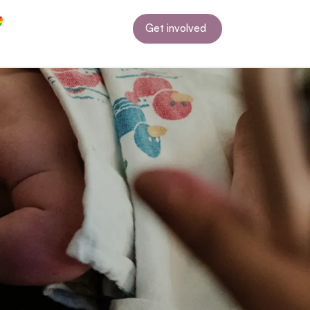
Get involved