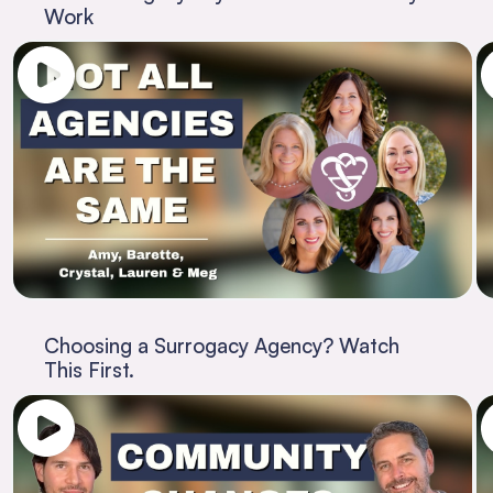
Work
Choosing a Surrogacy Agency? Watch
This First.