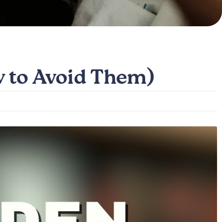
w to Avoid Them)