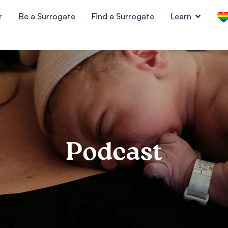
r
Be a Surrogate
Find a Surrogate
Learn
Podcast