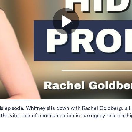
is episode, Whitney sits down with Rachel Goldberg, a li
 the vital role of communication in surrogacy relationshi