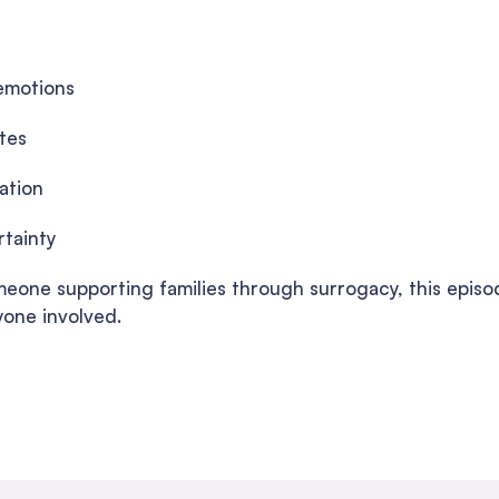
emotions
tes
ation
rtainty
someone supporting families through surrogacy, this episo
yone involved.