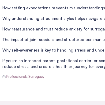
How setting expectations prevents misunderstandings
Why understanding attachment styles helps navigate 
How reassurance and trust reduce anxiety for surroga
The impact of joint sessions and structured communic
Why self-awareness is key to handling stress and unce
If you’re an intended parent, gestational carrier, or 
reduce stress, and create a healthier journey for ever
Professionals
,
Surrogacy