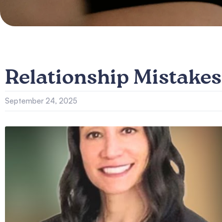
Relationship Mistakes
September 24, 2025