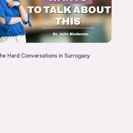
he Hard Conversations in Surrogacy