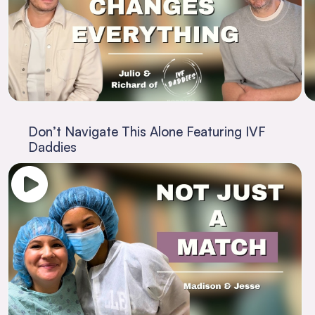
Don’t Navigate This Alone Featuring IVF
Daddies