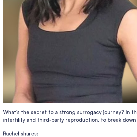
What’s the secret to a strong surrogacy journey? In th
infertility and third-party reproduction, to break down
Rachel shares: