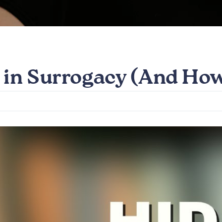
 in Surrogacy (And Ho