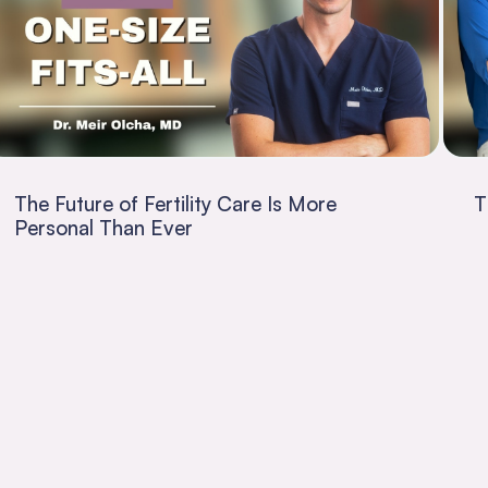
The Future of Fertility Care Is More
T
Personal Than Ever