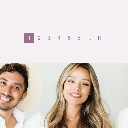
1
2
3
4
5
6
…
11