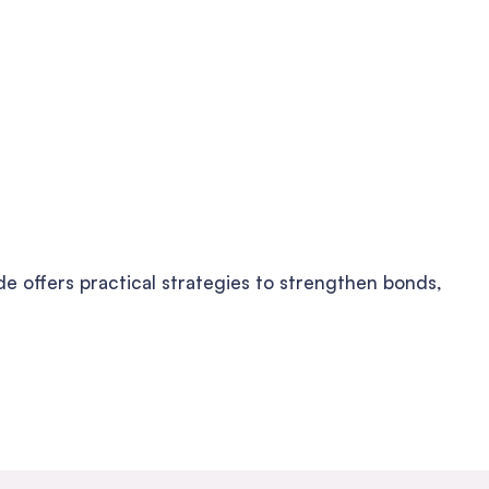
de offers practical strategies to strengthen bonds,