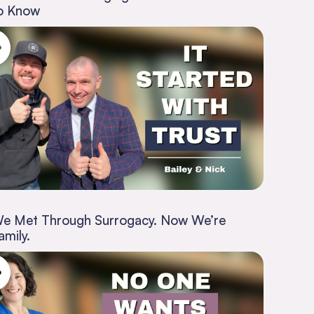
o Know
e Met Through Surrogacy. Now We’re
amily.