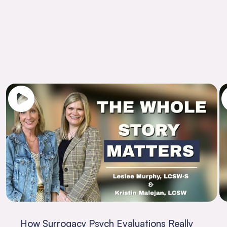
How Surrogacy Psych Evaluations Really