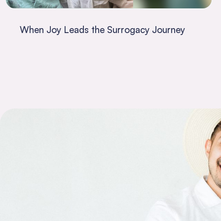
When Joy Leads the Surrogacy Journey