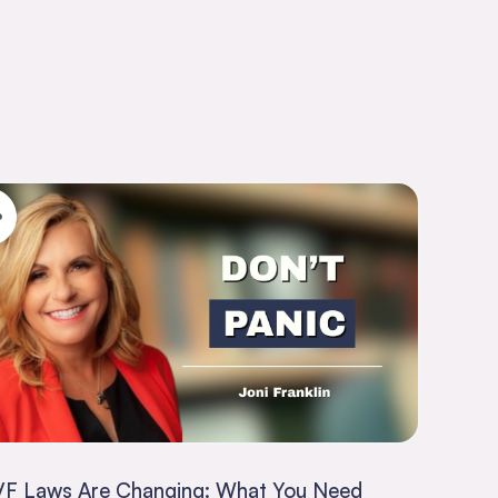
VF Laws Are Changing: What You Need