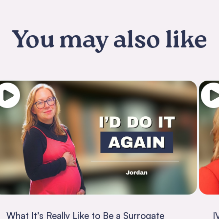
You may also like
What It’s Really Like to Be a Surrogate
I