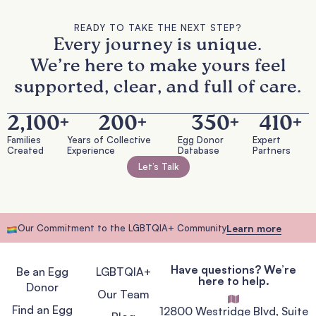
READY TO TAKE THE NEXT STEP?
Every journey is unique.
We’re here to make yours feel
supported, clear, and full of care.
2,100
+
200
+
350
+
410
+
Families
Years of Collective
Egg Donor
Expert
Created
Experience
Database
Partners
Let’s Talk
Our Commitment to the LGBTQIA+ Community
Learn more
Have questions? We’re
Be an Egg
LGBTQIA+
here to help.
Donor
Our Team
Find an Egg
12800 Westridge Blvd, Suite