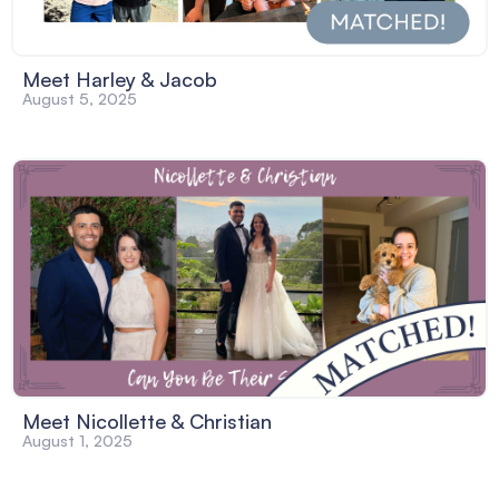
Meet Harley & Jacob
August 5, 2025
Meet Nicollette & Christian
August 1, 2025