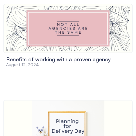
Benefits of working with a proven agency
August 12, 2024