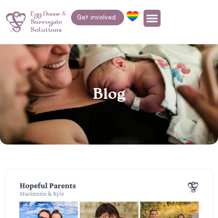
Get involved
Blog