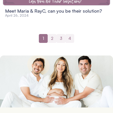
Meet Maria & RayC, can you be their solution?
April 26, 2024
1
2
3
4