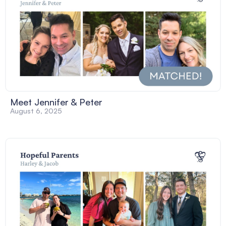
Meet Jennifer & Peter
August 6, 2025