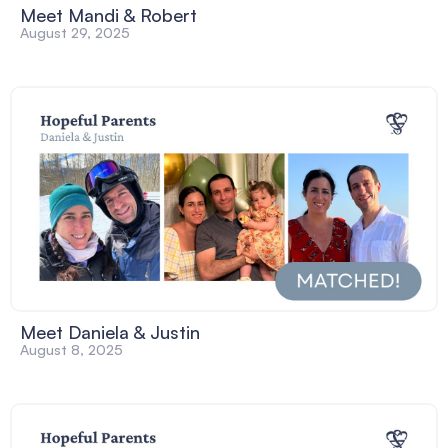
Meet Mandi & Robert
August 29, 2025
Meet Daniela & Justin
August 8, 2025