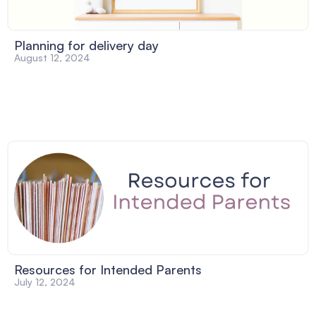
Planning for delivery day
August 12, 2024
Resources for Intended Parents
July 12, 2024