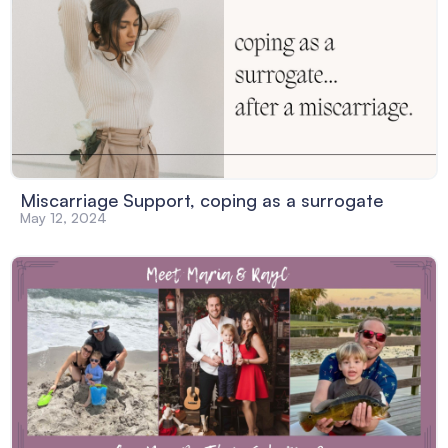
Miscarriage Support, coping as a surrogate
May 12, 2024