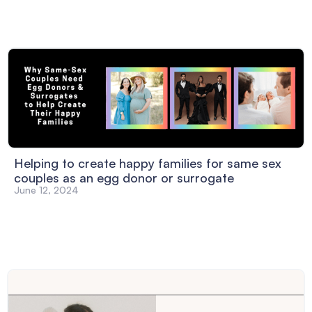
Helping to create happy families for same sex
couples as an egg donor or surrogate
June 12, 2024