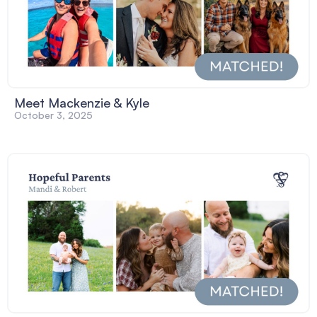
Meet Mackenzie & Kyle
October 3, 2025