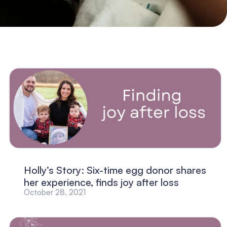
Holly’s Story: Six-time egg donor shares
her experience, finds joy after loss
October 28, 2021