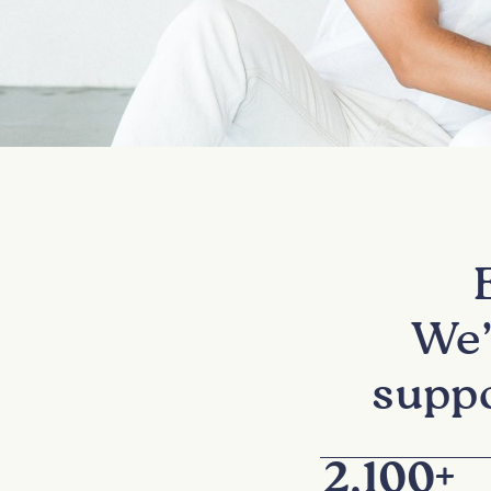
We’
suppo
2,100
+