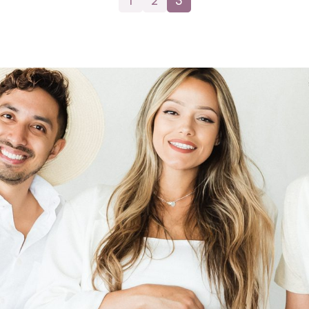
1
2
3