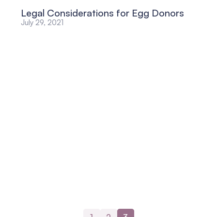
Legal Considerations for Egg Donors
July 29, 2021