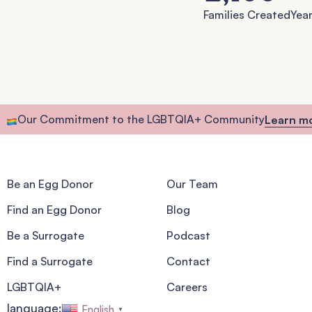
Families Created
Year
Our Commitment to the LGBTQIA+ Community
Learn m
Be an Egg Donor
Our Team
Find an Egg Donor
Blog
Be a Surrogate
Podcast
Find a Surrogate
Contact
LGBTQIA+
Careers
language:
English
▼