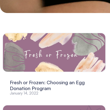
Fresh or Frozen: Choosing an Egg
Donation Program
January 14, 2022