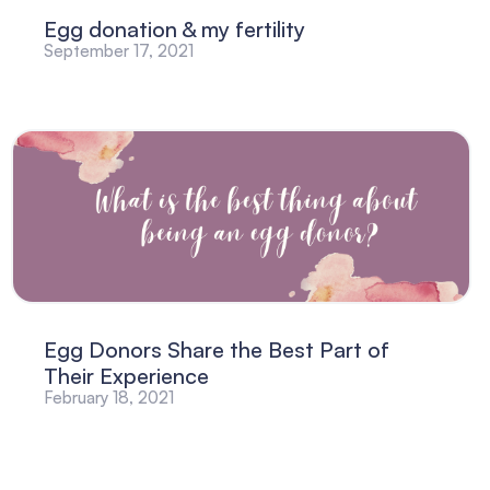
Egg donation & my fertility
September 17, 2021
Egg Donors Share the Best Part of
Their Experience
February 18, 2021