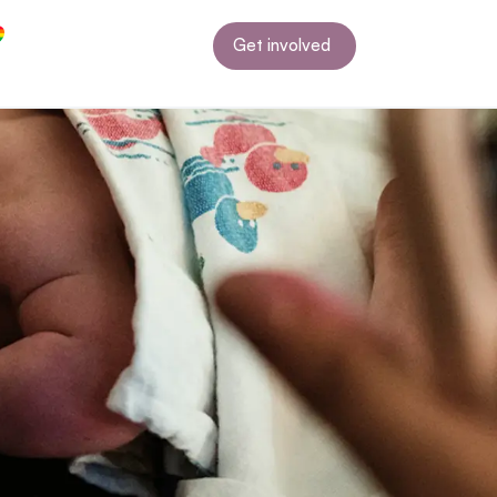
Get involved