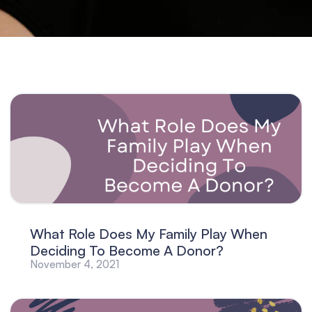
What Role Does My Family Play When
Deciding To Become A Donor?
November 4, 2021