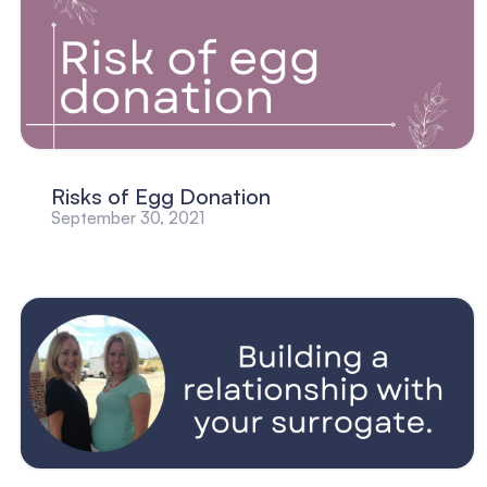
Risks of Egg Donation
September 30, 2021