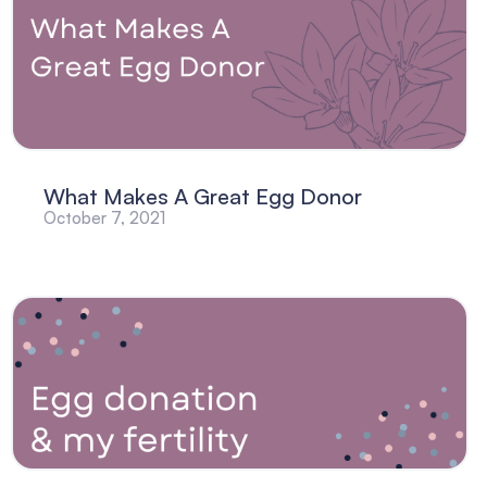
What Makes A Great Egg Donor
October 7, 2021