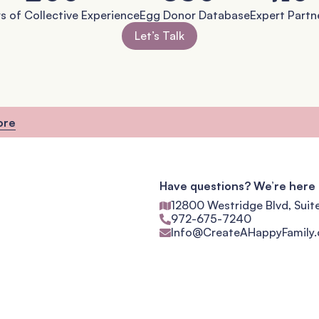
s of Collective Experience
Egg Donor Database
Expert Partn
Let’s Talk
ore
Have questions? We’re here 
12800 Westridge Blvd, Suit
972-675-7240
Info@CreateAHappyFamily