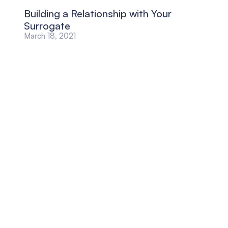
Building a Relationship with Your
Surrogate
March 18, 2021