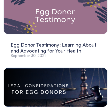
Egg Donor Testimony: Learning About
and Advocating for Your Health
September 30, 2021