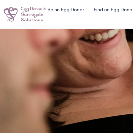
Be an Egg Donor
Find an Egg Dono