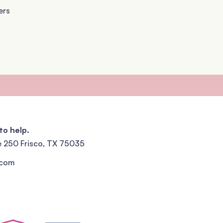
ers
to help.
e 250 Frisco, TX 75035
.com