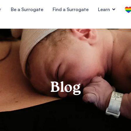
r
Be a Surrogate
Find a Surrogate
Learn
Blog