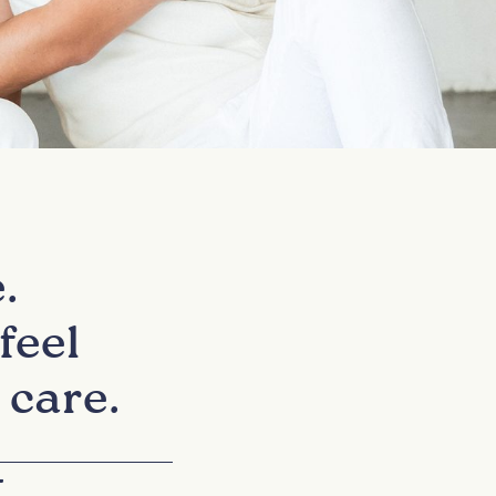
.
feel
 care.
+