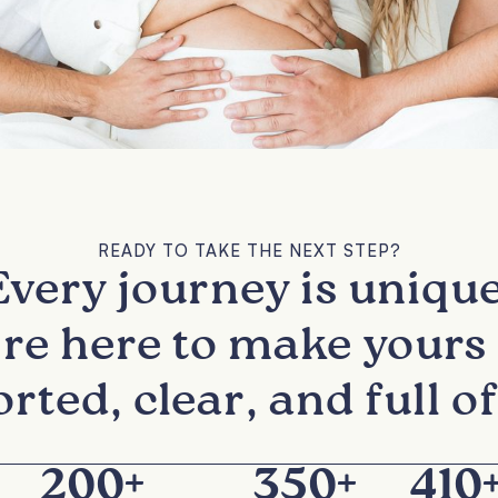
READY TO TAKE THE NEXT STEP?
Every journey is unique
re here to make yours 
rted, clear, and full of
200
+
350
+
410