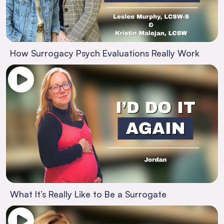
How Surrogacy Psych Evaluations Really Work
What It’s Really Like to Be a Surrogate