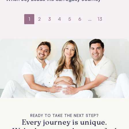
1
2
3
4
5
6
…
13
READY TO TAKE THE NEXT STEP?
Every journey is unique.