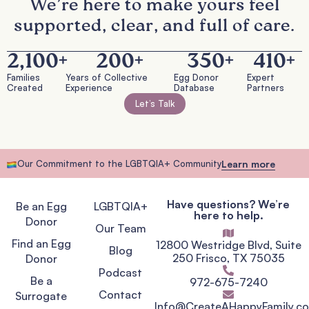
We’re here to make yours feel
supported, clear, and full of care.
2,100
+
200
+
350
+
410
+
Families
Years of Collective
Egg Donor
Expert
Created
Experience
Database
Partners
Let’s Talk
Our Commitment to the LGBTQIA+ Community
Learn more
Have questions? We’re
Be an Egg
LGBTQIA+
here to help.
Donor
Our Team
Find an Egg
12800 Westridge Blvd, Suite
Blog
250 Frisco, TX 75035
Donor
Podcast
Be a
972-675-7240
Contact
Surrogate
Info@CreateAHappyFamily.c