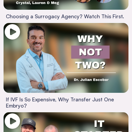
Choosing a Surrogacy Agency? Watch This First.
If IVF Is So Expensive, Why Transfer Just One
Embryo?