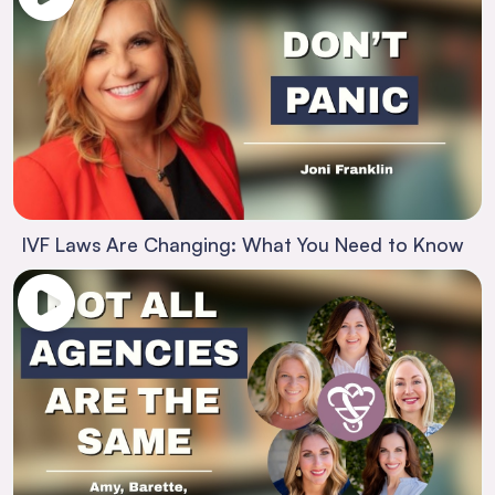
IVF Laws Are Changing: What You Need to Know