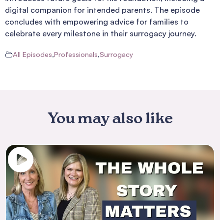
digital companion for intended parents. The episode
concludes with empowering advice for families to
celebrate every milestone in their surrogacy journey.
All Episodes
,
Professionals
,
Surrogacy
You may also like