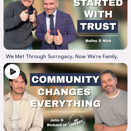
We Met Through Surrogacy. Now We’re Family.