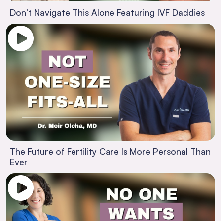
Don’t Navigate This Alone Featuring IVF Daddies
The Future of Fertility Care Is More Personal Than
Ever