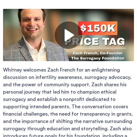
Whitney welcomes Zach French for an enlightening
discussion on infertility awareness, surrogacy advocacy,
and the power of community support. Zach shares his
personal journey that led him to champion ethical
surrogacy and establish a nonprofit dedicated to
supporting intended parents. The conversation covers
financial challenges, the need for transparency in grants,
and the importance of shifting the narrative surrounding
surrogacy through education and storytelling. Zach also
introduces future goals for his foundation, including a