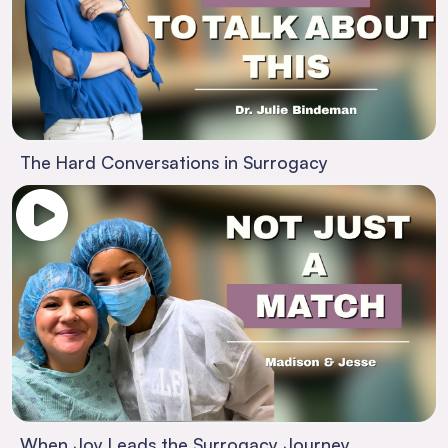
The Hard Conversations in Surrogacy
When Joy Leads the Surrogacy Journey