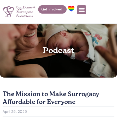
Get involved
Podcast
The Mission to Make Surrogacy
Affordable for Everyone
April 25, 2025