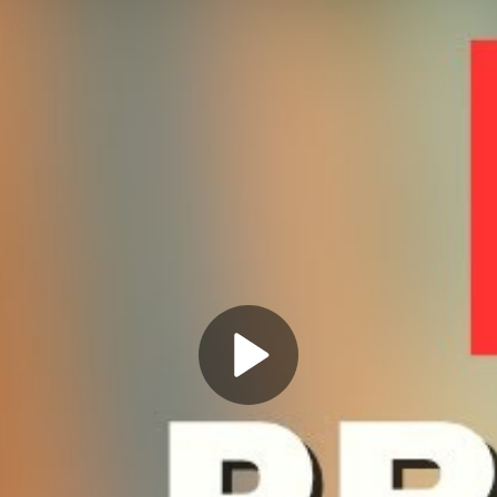
Play
Video