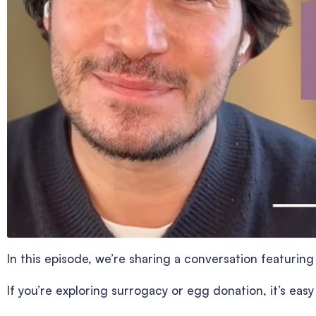
In this episode, we’re sharing a conversation featuri
If you’re exploring surrogacy or egg donation, it’s eas