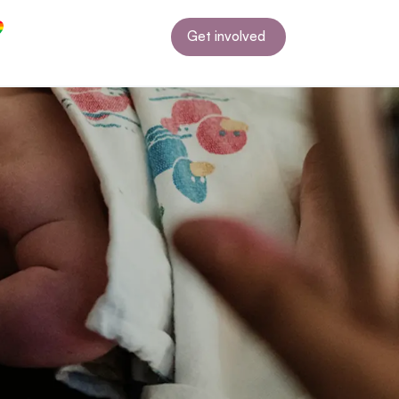
Get involved