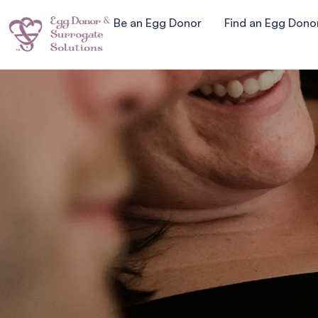
Be an Egg Donor
Find an Egg Dono