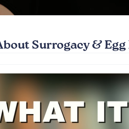
 About Surrogacy & Egg