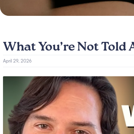
What You’re Not Told
April 29, 2026