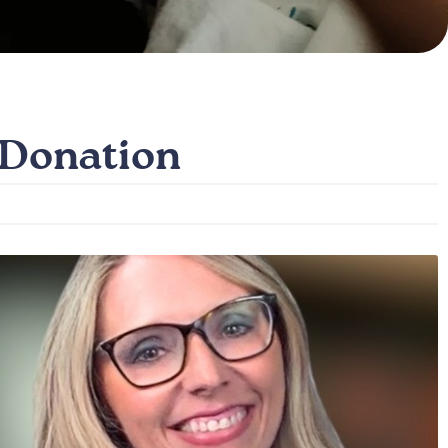
 Donation