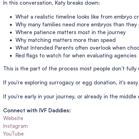
In this conversation, Katy breaks down:
What a realistic timeline looks like from embryo c
Why many families need more embryos than they
Where patience matters most in the journey
Why matching matters more than speed
What Intended Parents often overlook when cho
Red flags to watch for when evaluating agencies
This is the part of the process most people don’t fully u
If you’re exploring surrogacy or egg donation, it’s eas
If you’re early in your journey, or already in the middl
Connect with IVF Daddies:
Website
Instagram
YouTube