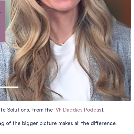
ate Solutions, from the
IVF Daddies Podcas
t.
ng of the bigger picture makes all the difference.