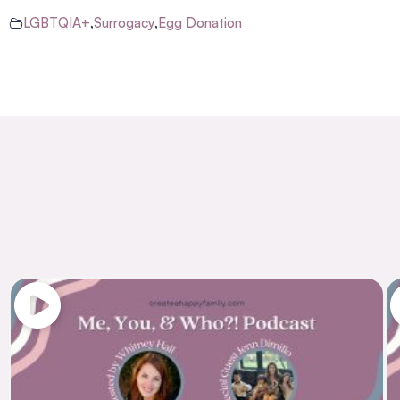
LGBTQIA+
,
Surrogacy
,
Egg Donation