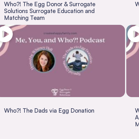
Who?! The Egg Donor & Surrogate
W
Solutions Surrogate Education and
Matching Team
Who?! The Dads via Egg Donation
W
A
M