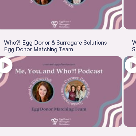
Who?! Egg Donor & Surrogate Solutions
W
Egg Donor Matching Team
S