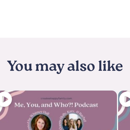
You may also like