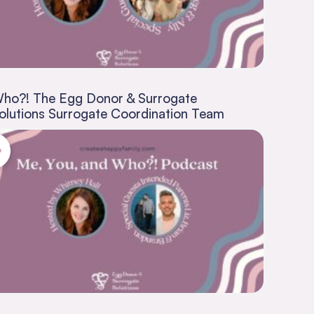
ho?! The Egg Donor & Surrogate
olutions Surrogate Coordination Team