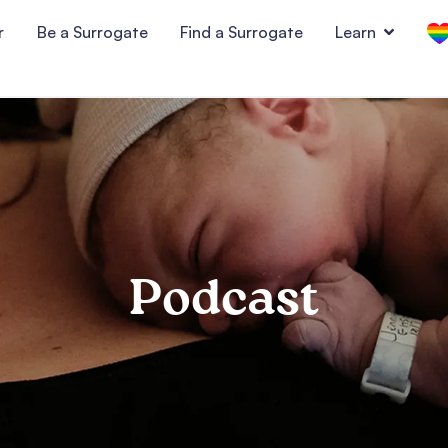
r
Be a Surrogate
Find a Surrogate
Learn
Podcast