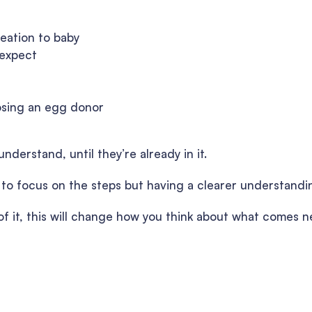
reation to baby
 expect
osing an egg donor
nderstand, until they’re already in it.
y to focus on the steps but having a clearer understandi
e of it, this will change how you think about what comes n