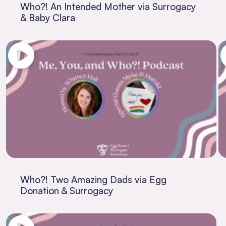
Who?! An Intended Mother via Surrogacy
& Baby Clara
Who?! Two Amazing Dads via Egg
Donation & Surrogacy