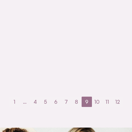
1
…
4
5
6
7
8
9
10
11
12