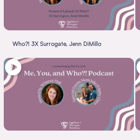
Who?! 3X Surrogate, Jenn DiMillo