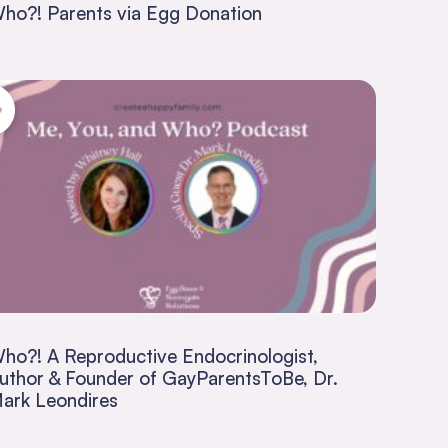
ho?! Parents via Egg Donation
ho?! A Reproductive Endocrinologist,
uthor & Founder of GayParentsToBe, Dr.
ark Leondires