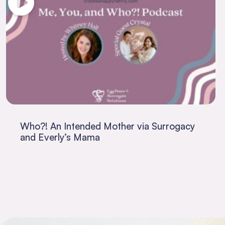
Who?! An Intended Mother via Surrogacy
and Everly’s Mama