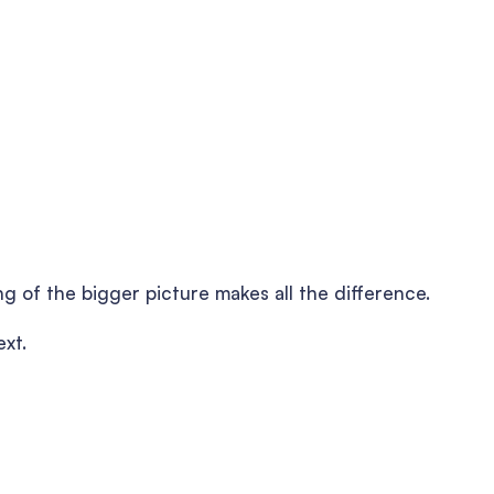
ng of the bigger picture makes all the difference.
ext.