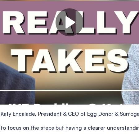
ng Katy Encalade, President & CEO of Egg Donor & Surrog
y to focus on the steps but having a clearer understandi