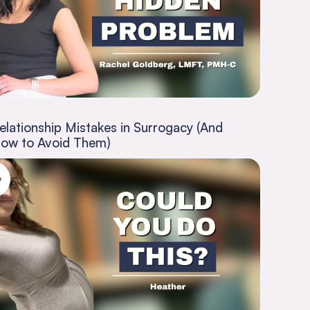
elationship Mistakes in Surrogacy (And
ow to Avoid Them)