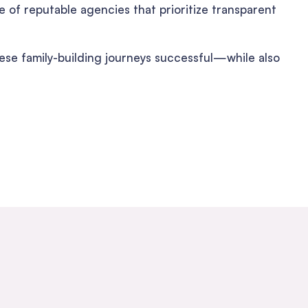
 of reputable agencies that prioritize transparent
hese family-building journeys successful—while also