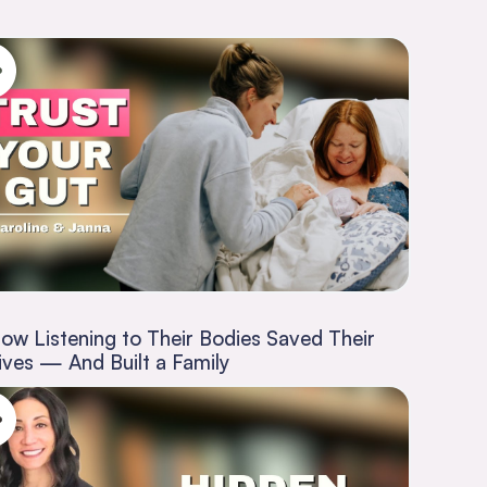
ow Listening to Their Bodies Saved Their
ives — And Built a Family