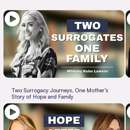
Two Surrogacy Journeys, One Mother’s
Story of Hope and Family