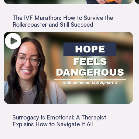
The IVF Marathon: How to Survive the
Rollercoaster and Still Succeed
Surrogacy Is Emotional: A Therapist
Explains How to Navigate It All