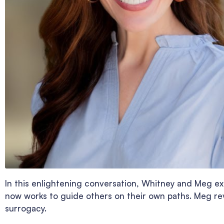
In this enlightening conversation, Whitney and Meg ex
now works to guide others on their own paths. Meg rev
surrogacy.