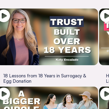
18 Lessons from 18 Years in Surrogacy &
H
Egg Donation
L