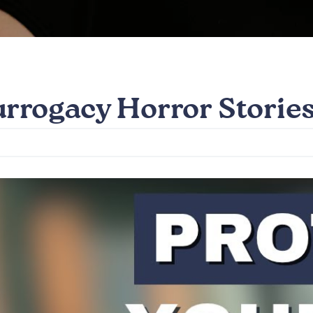
urrogacy Horror Storie