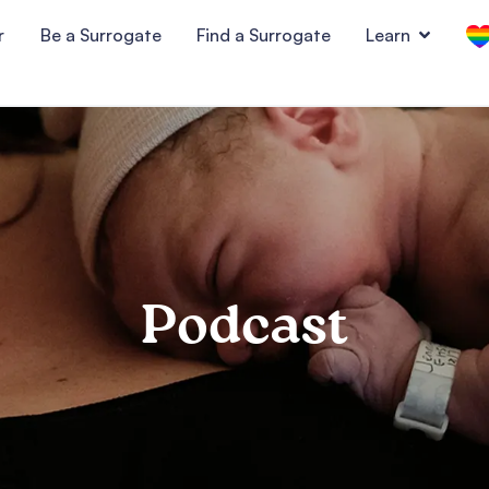
r
Be a Surrogate
Find a Surrogate
Learn
Podcast