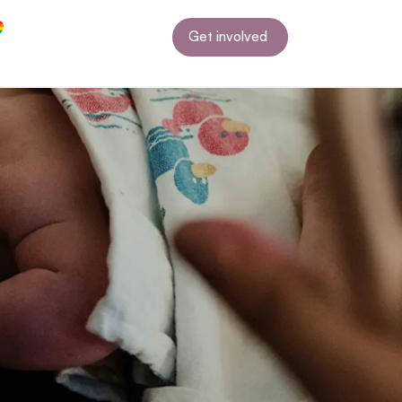
Get involved