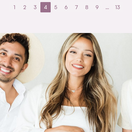
1
2
3
4
5
6
7
8
9
…
13