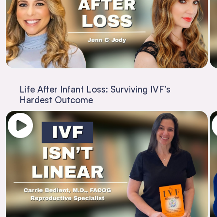
Life After Infant Loss: Surviving IVF’s
Hardest Outcome