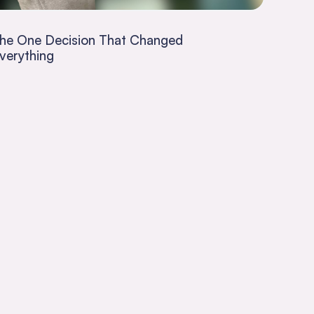
he One Decision That Changed
verything