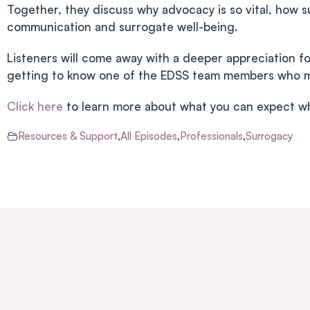
Together, they discuss why advocacy is so vital, how s
communication and surrogate well-being.
Listeners will come away with a deeper appreciation f
getting to know one of the EDSS team members who ma
Click here
to learn more about what you can expect wh
Resources & Support
,
All Episodes
,
Professionals
,
Surrogacy