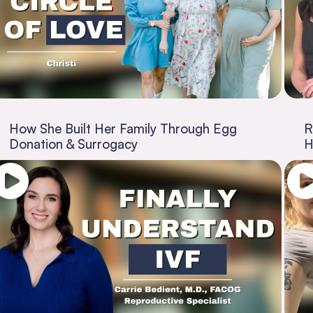
How She Built Her Family Through Egg
R
Donation & Surrogacy
H