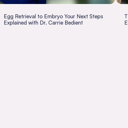
Egg Retrieval to Embryo Your Next Steps
T
Explained with Dr. Carrie Bedient
E