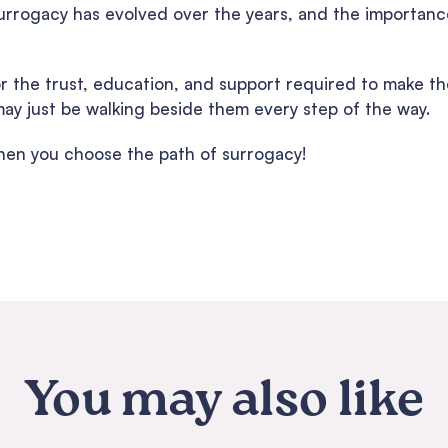
urrogacy has evolved over the years, and the importance
or the trust, education, and support required to make t
y just be walking beside them every step of the way.
en you choose the path of surrogacy!
You may also like