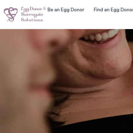
Be an Egg Donor
Find an Egg Dono