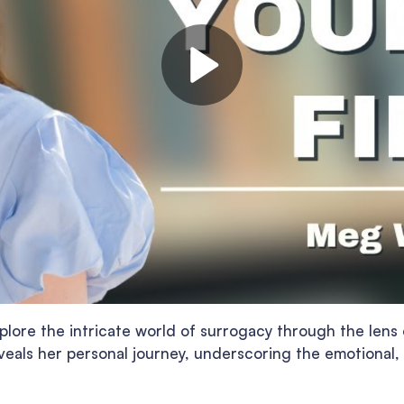
plore the intricate world of surrogacy through the len
eals her personal journey, underscoring the emotional, 