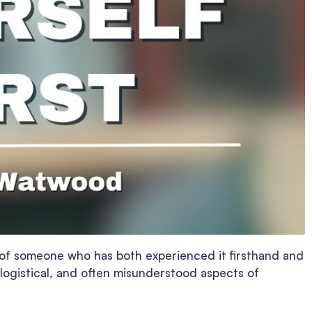
s of someone who has both experienced it firsthand and
logistical, and often misunderstood aspects of