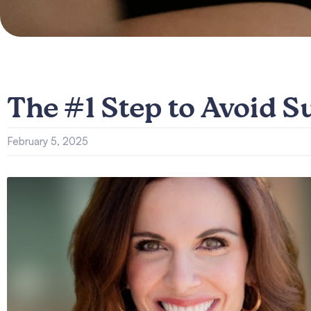
The #1 Step to Avoid S
February 5, 2025