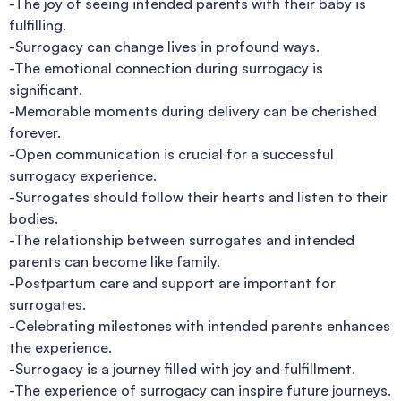
-The joy of seeing intended parents with their baby is
fulfilling.
-Surrogacy can change lives in profound ways.
-The emotional connection during surrogacy is
significant.
-Memorable moments during delivery can be cherished
forever.
-Open communication is crucial for a successful
surrogacy experience.
-Surrogates should follow their hearts and listen to their
bodies.
-The relationship between surrogates and intended
parents can become like family.
-Postpartum care and support are important for
surrogates.
-Celebrating milestones with intended parents enhances
the experience.
-Surrogacy is a journey filled with joy and fulfillment.
-The experience of surrogacy can inspire future journeys.