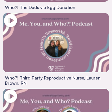
Who?! The Dads via Egg Donation
Who?! Third Party Reproductive Nurse, Lauren
Brown, RN