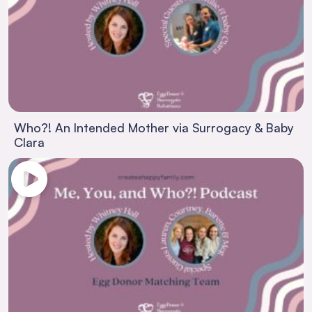
Who?! An Intended Mother via Surrogacy & Baby
Clara