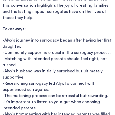
this conversation highlights the joy of creating families
and the lasting impact surrogates have on the lives of
those they help.
Takeaways:
-Alyx’s journey into surrogacy began after having her first
daughter.
-Community support is crucial in the surrogacy process.
-Matching with intended parents should feel right, not
rushed.
-Alyx’s husband was initially surprised but ultimately
supportive.
-Researching surrogacy led Alyx to connect with
experienced surrogates.
-The matching process can be stressful but rewarding.
-It’s important to listen to your gut when choosing
intended parents.
-Alyx’s first meeting with her intended parents was filled