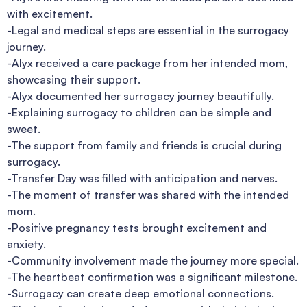
with excitement.
-Legal and medical steps are essential in the surrogacy
journey.
-Alyx received a care package from her intended mom,
showcasing their support.
-Alyx documented her surrogacy journey beautifully.
-Explaining surrogacy to children can be simple and
sweet.
-The support from family and friends is crucial during
surrogacy.
-Transfer Day was filled with anticipation and nerves.
-The moment of transfer was shared with the intended
mom.
-Positive pregnancy tests brought excitement and
anxiety.
-Community involvement made the journey more special.
-The heartbeat confirmation was a significant milestone.
-Surrogacy can create deep emotional connections.