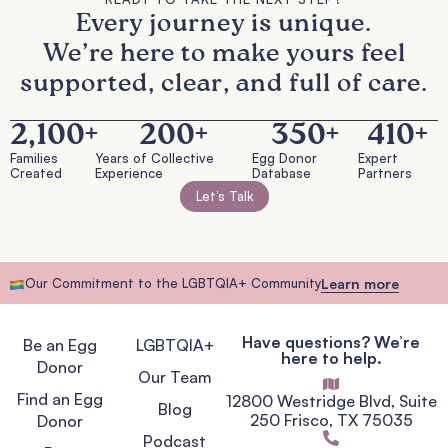
Every journey is unique.
We’re here to make yours feel
supported, clear, and full of care.
2,100
+
200
+
350
+
410
+
Families
Years of Collective
Egg Donor
Expert
Created
Experience
Database
Partners
Let’s Talk
Our Commitment to the LGBTQIA+ Community
Learn more
Have questions? We’re
Be an Egg
LGBTQIA+
here to help.
Donor
Our Team
Find an Egg
12800 Westridge Blvd, Suite
Blog
250 Frisco, TX 75035
Donor
Podcast