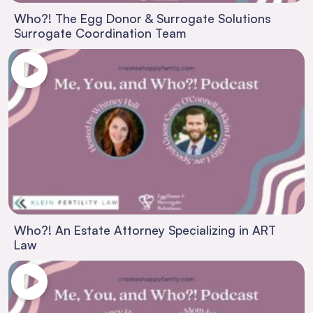
Who?! The Egg Donor & Surrogate Solutions
Surrogate Coordination Team
Who?! An Estate Attorney Specializing in ART
Law