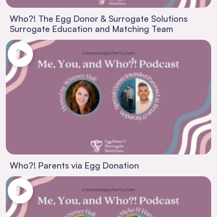
Who?! The Egg Donor & Surrogate Solutions
Surrogate Education and Matching Team
Who?! Parents via Egg Donation