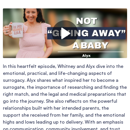
In this heartfelt episode, Whitney and Alyx dive into the
emotional, practical, and life-changing aspects of
surrogacy. Alyx shares what inspired her to become a
surrogate, the importance of researching and finding the
right match, and the legal and medical preparations that
go into the journey. She also reflects on the powerful
relationships built with her intended parents, the
support she received from her family, and the emotional
highs and lows leading up to delivery. With an emphasis
on communication, community involvement, and trust,