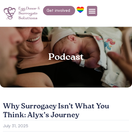
Get involved
Podcast
Why Surrogacy Isn’t What You
Think: Alyx’s Journey
July 31, 2025