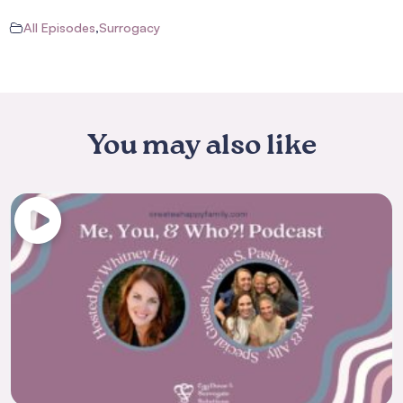
All Episodes
,
Surrogacy
You may also like