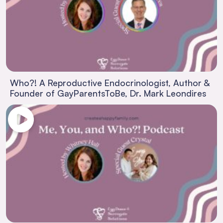
Who?! A Reproductive Endocrinologist, Author &
Founder of GayParentsToBe, Dr. Mark Leondires