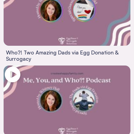
Who?! Two Amazing Dads via Egg Donation &
Surrogacy