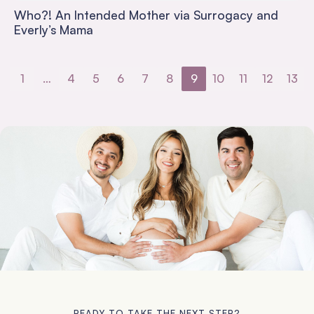
Who?! An Intended Mother via Surrogacy and
Everly’s Mama
1
…
4
5
6
7
8
9
10
11
12
13
READY TO TAKE THE NEXT STEP?