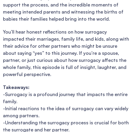
support the process, and the incredible moments of
meeting intended parents and witnessing the births of
babies their families helped bring into the world.
You’ll hear honest reflections on how surrogacy
impacted their marriages, family life, and kids, along with
their advice for other partners who might be unsure
about saying “yes” to this journey. If you’re a spouse,
partner, or just curious about how surrogacy affects the
whole family, this episode is full of insight, laughter, and
powerful perspective.
Takeaways:
-Surrogacy is a profound journey that impacts the entire
family.
-Initial reactions to the idea of surrogacy can vary widely
among partners.
-Understanding the surrogacy process is crucial for both
the surrogate and her partner.