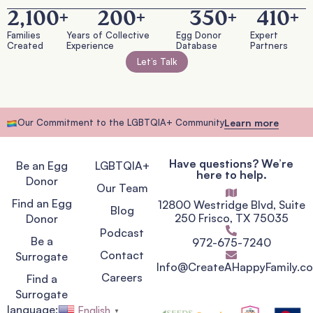
2,100
+
200
+
350
+
410
+
Families
Years of Collective
Egg Donor
Expert
Created
Experience
Database
Partners
Let’s Talk
Our Commitment to the LGBTQIA+ Community
Learn more
Have questions? We’re
Be an Egg
LGBTQIA+
here to help.
Donor
Our Team
Find an Egg
12800 Westridge Blvd, Suite
Blog
250 Frisco, TX 75035
Donor
Podcast
Be a
972-675-7240
Contact
Surrogate
Info@CreateAHappyFamily.c
Careers
Find a
Surrogate
language:
English
▼