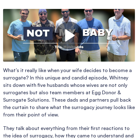
What’s it really like when your wife decides to become a
surrogate? In this unique and candid episode, Whitney
sits down with five husbands whose wives are not only
surrogates but also team members at Egg Donor &
Surrogate Solutions. These dads and partners pull back
the curtain to share what the surrogacy journey looks like
from their point of view.
They talk about everything from their first reactions to
the idea of surrogacy, how they came to understand and