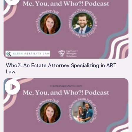
Who?! An Estate Attorney Specializing in ART
Law