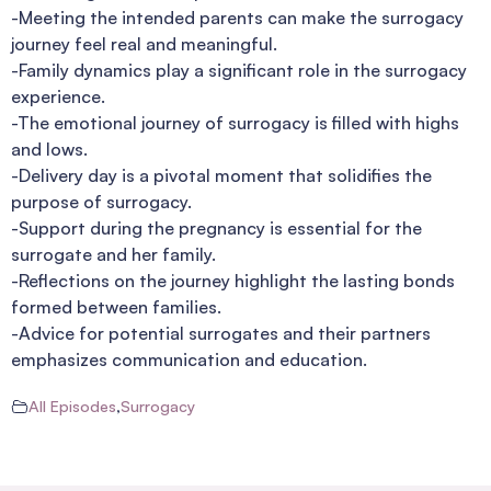
-Meeting the intended parents can make the surrogacy
journey feel real and meaningful.
-Family dynamics play a significant role in the surrogacy
experience.
-The emotional journey of surrogacy is filled with highs
and lows.
-Delivery day is a pivotal moment that solidifies the
purpose of surrogacy.
-Support during the pregnancy is essential for the
surrogate and her family.
-Reflections on the journey highlight the lasting bonds
formed between families.
-Advice for potential surrogates and their partners
emphasizes communication and education.
All Episodes
,
Surrogacy