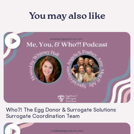
You may also like
Who?! The Egg Donor & Surrogate Solutions
Surrogate Coordination Team