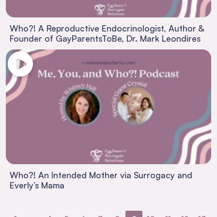
Who?! A Reproductive Endocrinologist, Author &
Founder of GayParentsToBe, Dr. Mark Leondires
Who?! An Intended Mother via Surrogacy and
Everly’s Mama