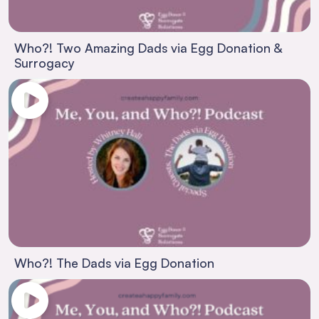
Who?! Two Amazing Dads via Egg Donation &
Surrogacy
Who?! The Dads via Egg Donation