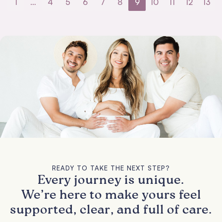
1
…
4
5
6
7
8
9
10
11
12
13
READY TO TAKE THE NEXT STEP?
Every journey is unique.
We’re here to make yours feel
supported, clear, and full of care.