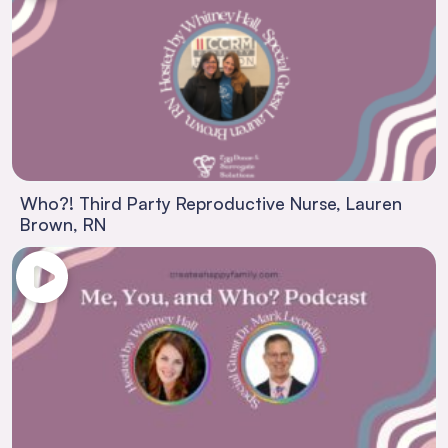
Who?! Third Party Reproductive Nurse, Lauren
Brown, RN