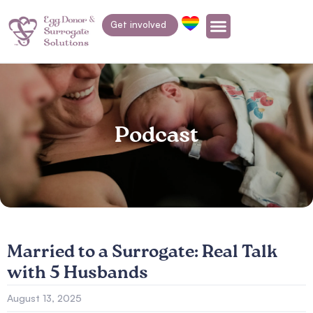
Get involved
Podcast
Married to a Surrogate: Real Talk
with 5 Husbands
August 13, 2025