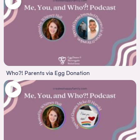
Who?! Parents via Egg Donation