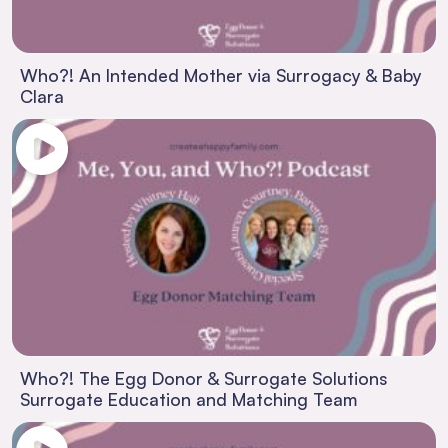
Who?! An Intended Mother via Surrogacy & Baby
Clara
Who?! The Egg Donor & Surrogate Solutions
Surrogate Education and Matching Team