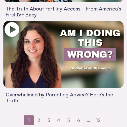
The Truth About Fertility Access—From America’s
First IVF Baby
Overwhelmed by Parenting Advice? Here’s the
Truth
1
2
3
4
5
6
…
12