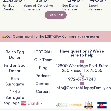
Families
Years of Collective
Egg Donor
Expert
Created
Experience
Database
Partners
Let’s Talk
Our Commitment to the LGBTQIA+ Community
Learn more
Have questions? We’re
Be an Egg
LGBTQIA+
here to help.
Donor
Our Team
Find an Egg
12800 Westridge Blvd, Suite
Blog
250 Frisco, TX 75035
Donor
Podcast
Be a
972-675-7240
Contact
Surrogate
Info@CreateAHappyFamily.c
Careers
Find a
Surrogate
language:
English
▼