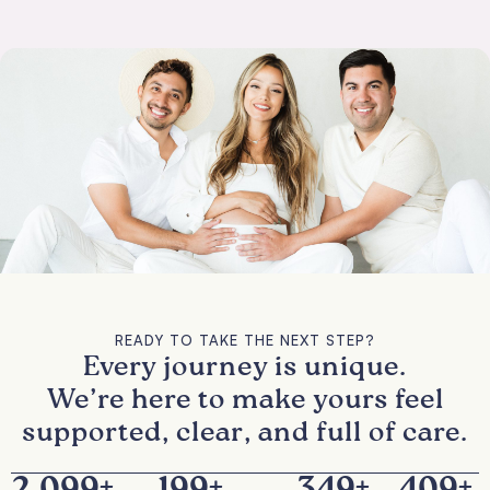
READY TO TAKE THE NEXT STEP?
Every journey is unique.
We’re here to make yours feel
supported, clear, and full of care.
2,100
+
200
+
350
+
410
+