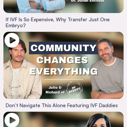
If IVF Is So Expensive, Why Transfer Just One
Embryo?
Don’t Navigate This Alone Featuring IVF Daddies