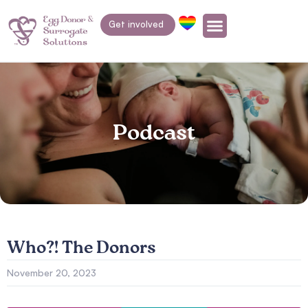
Get involved
Podcast
Who?! The Donors
November 20, 2023