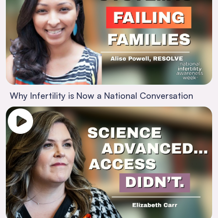
Why Infertility is Now a National Conversation