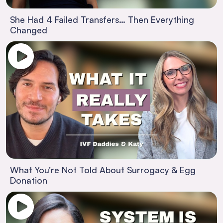
She Had 4 Failed Transfers… Then Everything
Changed
What You’re Not Told About Surrogacy & Egg
Donation