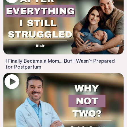
I Finally Became a Mom… But I Wasn’t Prepared
for Postpartum