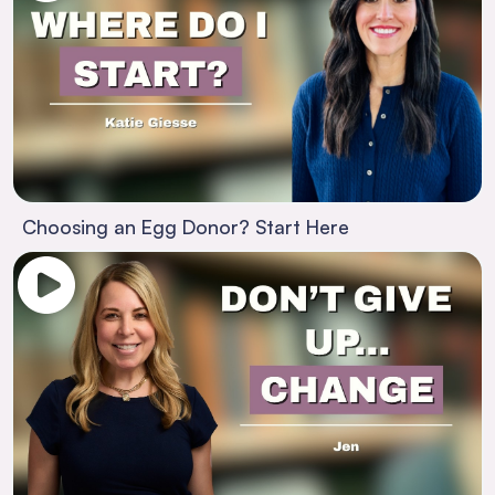
Choosing an Egg Donor? Start Here