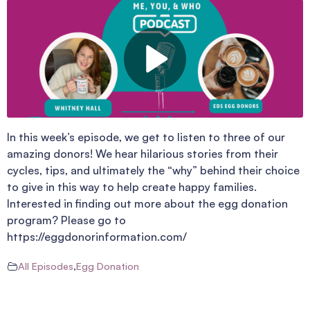
In this week’s episode, we get to listen to three of our
amazing donors! We hear hilarious stories from their
cycles, tips, and ultimately the “why” behind their choice
to give in this way to help create happy families.
Interested in finding out more about the egg donation
program? Please go to
https://eggdonorinformation.com/
All Episodes
,
Egg Donation