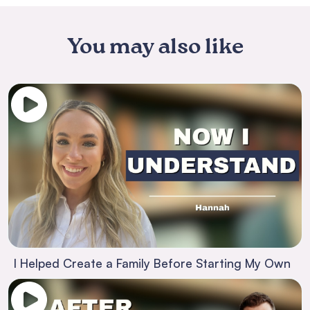
You may also like
I Helped Create a Family Before Starting My Own