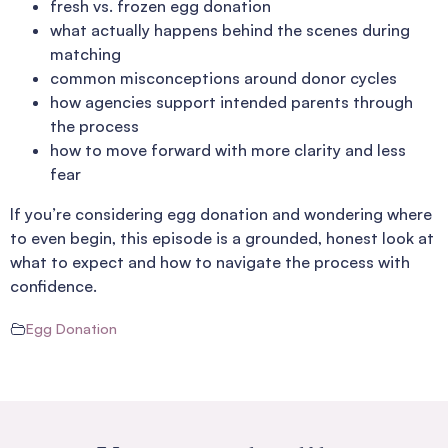
fresh vs. frozen egg donation
what actually happens behind the scenes during
matching
common misconceptions around donor cycles
how agencies support intended parents through
the process
how to move forward with more clarity and less
fear
If you’re considering egg donation and wondering where
to even begin, this episode is a grounded, honest look at
what to expect and how to navigate the process with
confidence.
Egg Donation