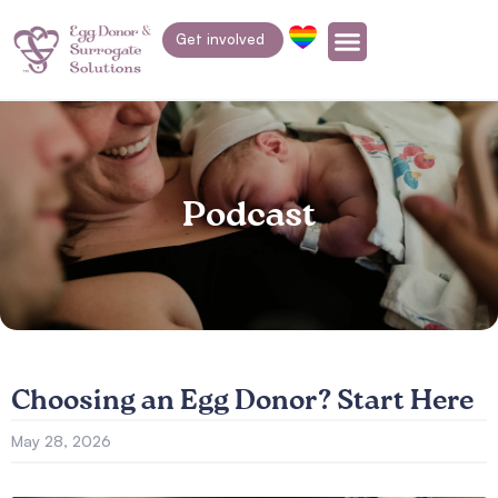
Get involved
Podcast
Choosing an Egg Donor? Start Here
May 28, 2026