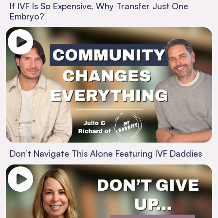
If IVF Is So Expensive, Why Transfer Just One
Embryo?
Don’t Navigate This Alone Featuring IVF Daddies