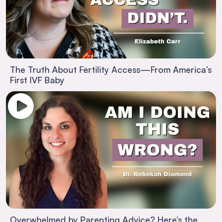
The Truth About Fertility Access—From America’s
First IVF Baby
Overwhelmed by Parenting Advice? Here’s the