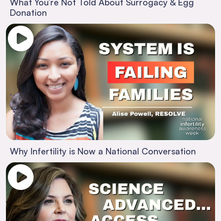
What You’re Not Told About Surrogacy & Egg
Donation
Why Infertility is Now a National Conversation