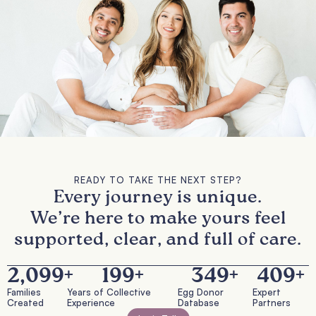
READY TO TAKE THE NEXT STEP?
Every journey is unique.
We’re here to make yours feel
supported, clear, and full of care.
2,100
+
200
+
350
+
410
+
Families
Years of Collective
Egg Donor
Expert
Created
Experience
Database
Partners