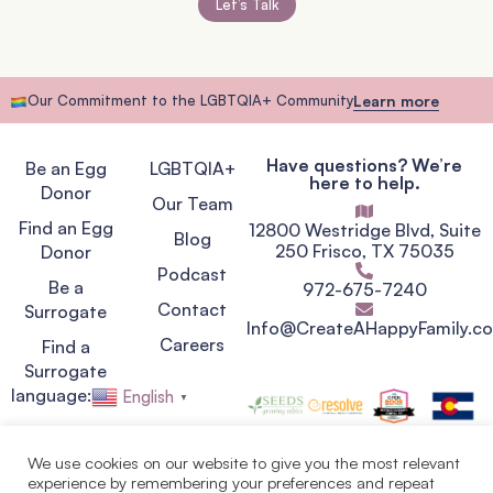
Let’s Talk
Our Commitment to the LGBTQIA+ Community
Learn more
Have questions? We’re
Be an Egg
LGBTQIA+
here to help.
Donor
Our Team
Find an Egg
12800 Westridge Blvd, Suite
Blog
250 Frisco, TX 75035
Donor
Podcast
Be a
972-675-7240
Contact
Surrogate
Info@CreateAHappyFamily.c
Careers
Find a
Surrogate
language:
English
▼
We use cookies on our website to give you the most relevant
experience by remembering your preferences and repeat