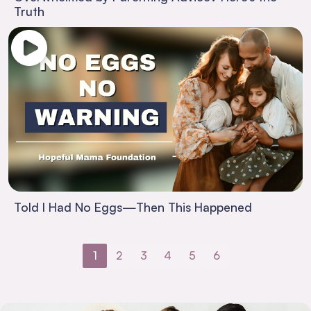
Truth
Told I Had No Eggs—Then This Happened
1
2
3
4
5
6