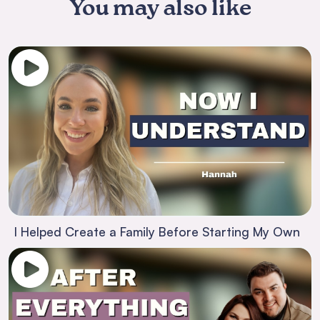
You may also like
I Helped Create a Family Before Starting My Own