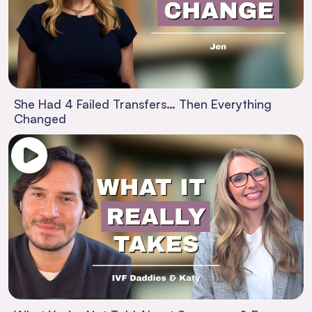
She Had 4 Failed Transfers… Then Everything
Changed