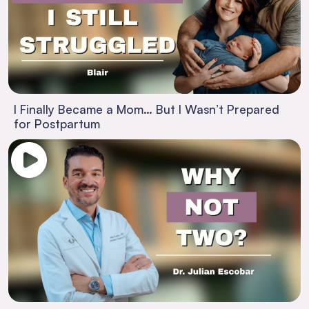
I Finally Became a Mom… But I Wasn’t Prepared
for Postpartum