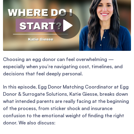
Choosing an egg donor can feel overwhelming —
especially when you’re navigating cost, timelines, and
decisions that feel deeply personal.
In this episode, Egg Donor Matching Coordinator at Egg
Donor & Surrogate Solutions, Katie Giesse, breaks down
what intended parents are really facing at the beginning
of the process, from sticker shock and insurance
confusion to the emotional weight of finding the right
donor. We also discuss: