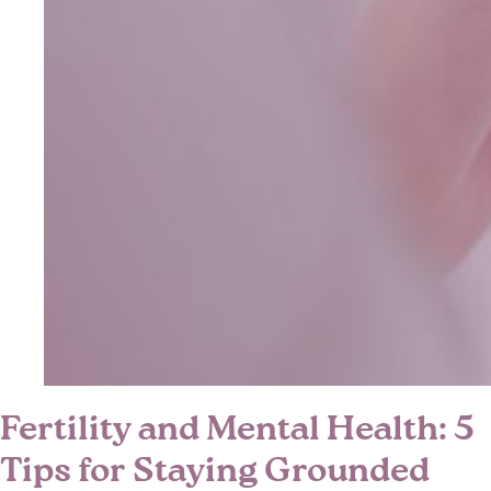
Fertility and Mental Health: 5
Tips for Staying Grounded