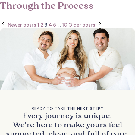
Through the Process
Newer posts
1
2
3
4
5
…
10
Older posts
READY TO TAKE THE NEXT STEP?
Every journey is unique.
We’re here to make yours feel
supported, clear, and full of care.