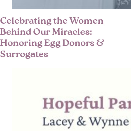
Celebrating the Women
Behind Our Miracles:
Honoring Egg Donors &
Surrogates