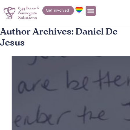
Get involved
Author Archives:
Daniel De
Jesus