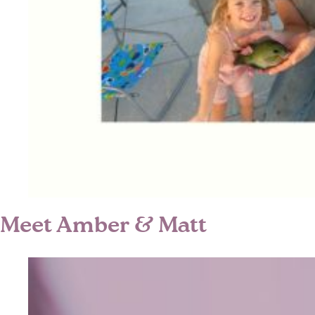
Meet Amber & Matt