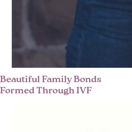
Beautiful Family Bonds
Formed Through IVF