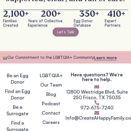
2,100
+
200
+
350
+
410
+
Families
Years of Collective
Egg Donor
Expert
Created
Experience
Database
Partners
Let’s Talk
Our Commitment to the LGBTQIA+ Community
Learn more
Have questions? We’re
Be an Egg
LGBTQIA+
here to help.
Donor
Our Team
Find an Egg
12800 Westridge Blvd, Suite
Blog
250 Frisco, TX 75035
Donor
Podcast
Be a
972-675-7240
Contact
Surrogate
Info@CreateAHappyFamily.c
Careers
Find a
Surrogate