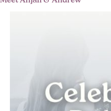
Meet Anjali & Andrew