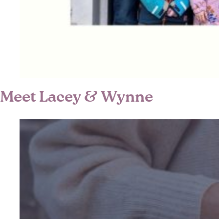
Meet Lacey & Wynne