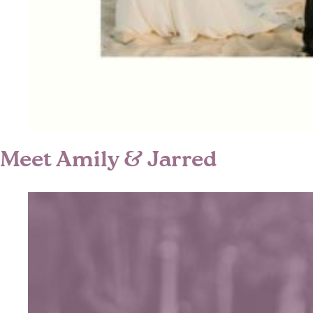
Meet Amily & Jarred