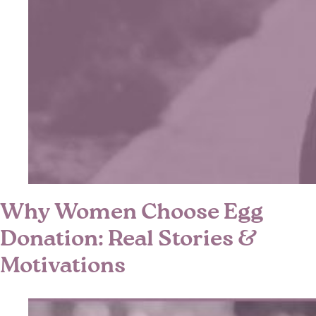
Why Women Choose Egg
Donation: Real Stories &
Motivations