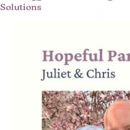
Solutions