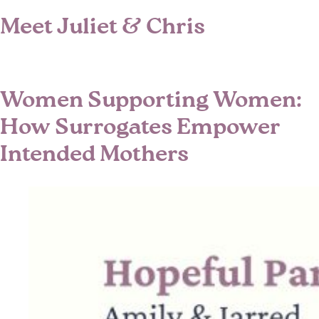
Meet Juliet & Chris
Women Supporting Women:
How Surrogates Empower
Intended Mothers