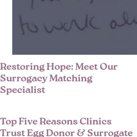
Restoring Hope: Meet Our
Surrogacy Matching
Specialist
Top Five Reasons Clinics
Trust Egg Donor & Surrogate