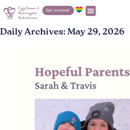
Get involved
Daily Archives:
May 29, 2026