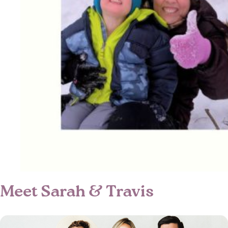
Meet Sarah & Travis