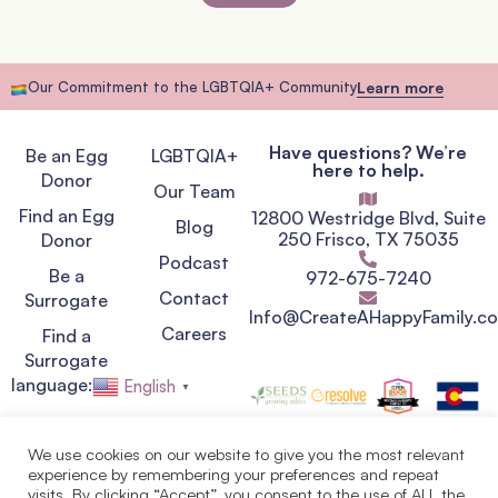
Our Commitment to the LGBTQIA+ Community
Learn more
Have questions? We’re
Be an Egg
LGBTQIA+
here to help.
Donor
Our Team
Find an Egg
12800 Westridge Blvd, Suite
Blog
250 Frisco, TX 75035
Donor
Podcast
Be a
972-675-7240
Contact
Surrogate
Info@CreateAHappyFamily.c
Careers
Find a
Surrogate
language:
English
▼
We use cookies on our website to give you the most relevant
experience by remembering your preferences and repeat
Privacy Policy
visits. By clicking “Accept”, you consent to the use of ALL the