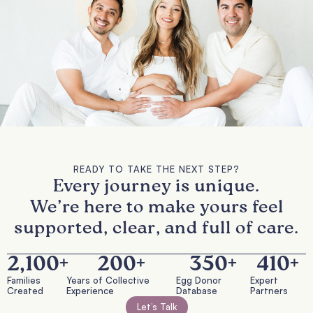
READY TO TAKE THE NEXT STEP?
Every journey is unique.
We’re here to make yours feel
supported, clear, and full of care.
2,100
+
200
+
350
+
410
+
Families
Years of Collective
Egg Donor
Expert
Created
Experience
Database
Partners
Let’s Talk