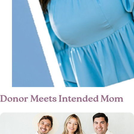
Donor Meets Intended Mom