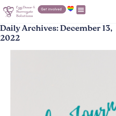
Get involved
Daily Archives:
December 13,
2022