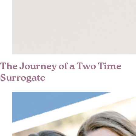
The Journey of a Two Time
Surrogate