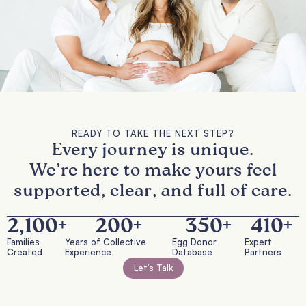
READY TO TAKE THE NEXT STEP?
Every journey is unique.
We’re here to make yours feel
supported, clear, and full of care.
2,100
+
200
+
350
+
410
+
Families
Years of Collective
Egg Donor
Expert
Created
Experience
Database
Partners
Let’s Talk