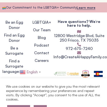
Our Commitment to the LGBTQIA+ Community
Learn more
Have questions? We’re
Be an Egg
LGBTQIA+
here to help.
Donor
Our Team
Find an Egg
12800 Westridge Blvd, Suite
Blog
250 Frisco, TX 75035
Donor
Podcast
Be a
972-675-7240
Contact
Surrogate
Info@CreateAHappyFamily.c
Careers
Find a
Surrogate
language:
English
▼
We use cookies on our website to give you the most relevant
experience by remembering your preferences and repeat
Privacy Policy
visits. By clicking “Accept”, you consent to the use of ALL the
Terms of Service
cookies.
Copyright © 2007 - 2026.
Egg Donor & Surrogate