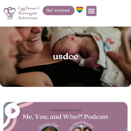
Get involved
usdcc