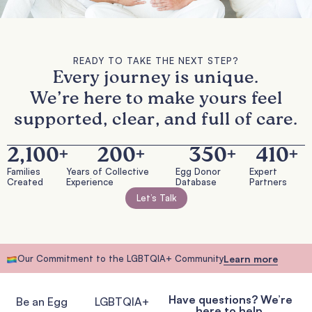
READY TO TAKE THE NEXT STEP?
Every journey is unique.
We’re here to make yours feel
supported, clear, and full of care.
2,100
+
200
+
350
+
410
+
Families
Years of Collective
Egg Donor
Expert
Created
Experience
Database
Partners
Let’s Talk
Our Commitment to the LGBTQIA+ Community
Learn more
Have questions? We’re
Be an Egg
LGBTQIA+
here to help.