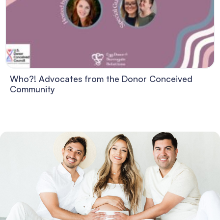
Who?! Advocates from the Donor Conceived
Community