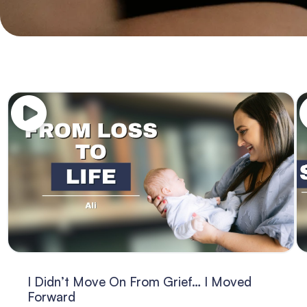
I Didn’t Move On From Grief… I Moved
Forward