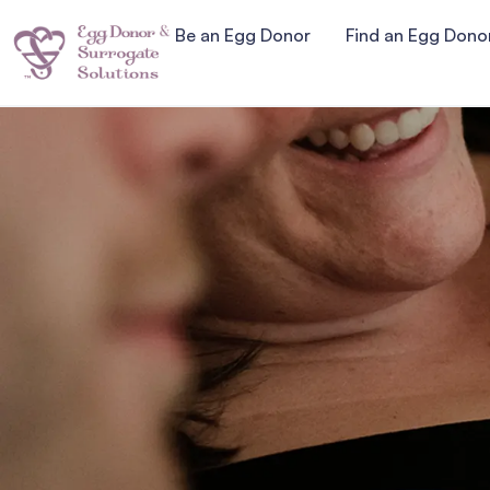
Be an Egg Donor
Find an Egg Dono