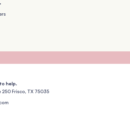
+
ers
to help.
e 250 Frisco, TX 75035
.com