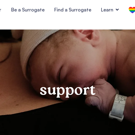
r
Be a Surrogate
Find a Surrogate
Learn
support