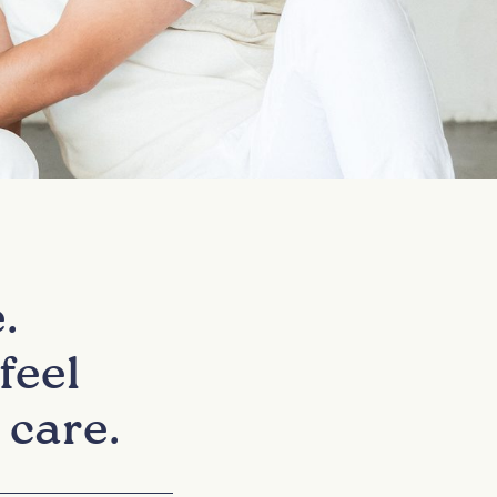
.
feel
 care.