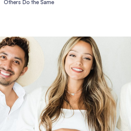
Others Do the Same