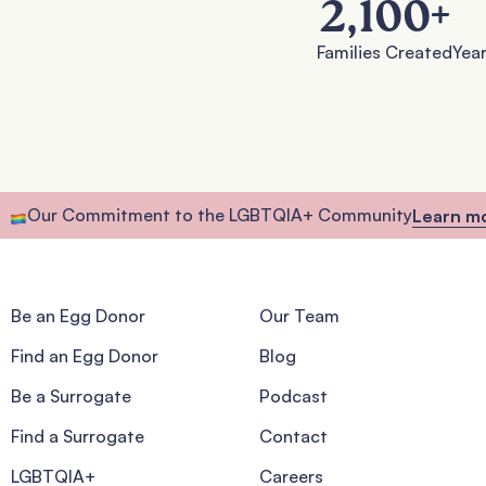
2,100
+
Families Created
Year
Our Commitment to the LGBTQIA+ Community
Learn m
Be an Egg Donor
Our Team
Find an Egg Donor
Blog
Be a Surrogate
Podcast
Find a Surrogate
Contact
LGBTQIA+
Careers