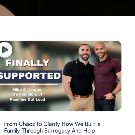
From Chaos to Clarity How We Built a
Family Through Surrogacy And Help