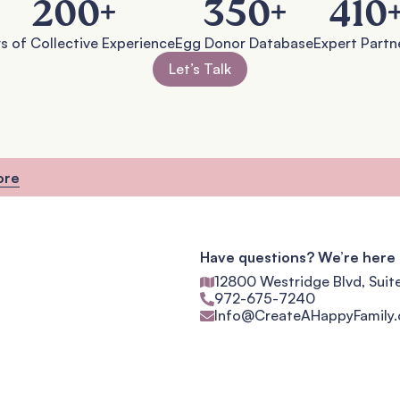
200
+
350
+
410
s of Collective Experience
Egg Donor Database
Expert Partn
Let’s Talk
ore
Have questions? We’re here 
12800 Westridge Blvd, Suit
972-675-7240
Info@CreateAHappyFamily