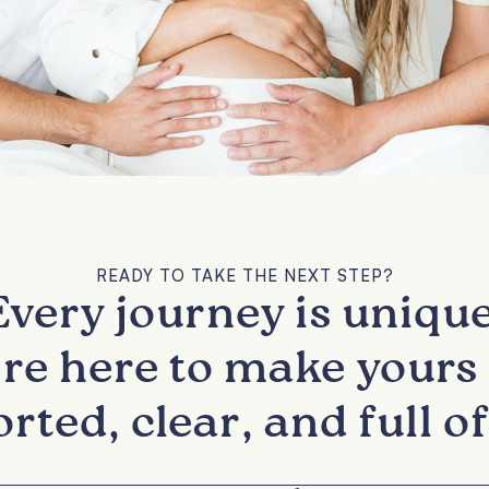
READY TO TAKE THE NEXT STEP?
Every journey is unique
re here to make yours 
rted, clear, and full of