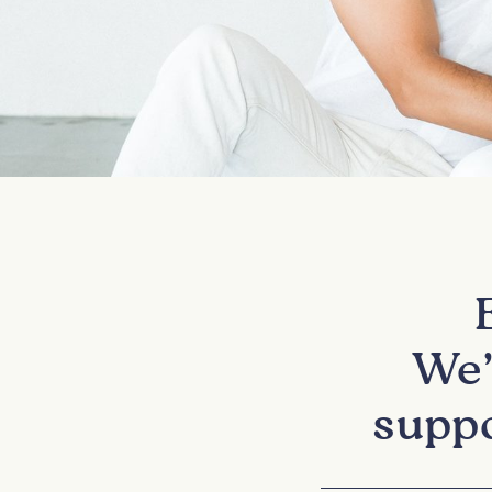
We’
suppo