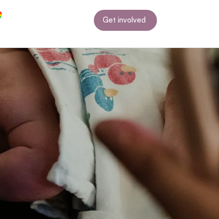
Get involved