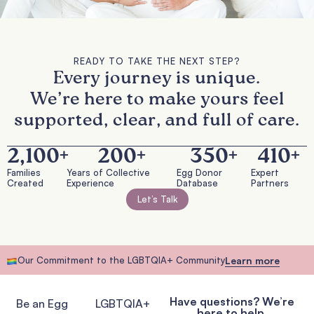
READY TO TAKE THE NEXT STEP?
Every journey is unique.
We’re here to make yours feel
supported, clear, and full of care.
2,100
+
200
+
350
+
410
+
Families
Years of Collective
Egg Donor
Expert
Created
Experience
Database
Partners
Let’s Talk
Our Commitment to the LGBTQIA+ Community
Learn more
Have questions? We’re
Be an Egg
LGBTQIA+
here to help.