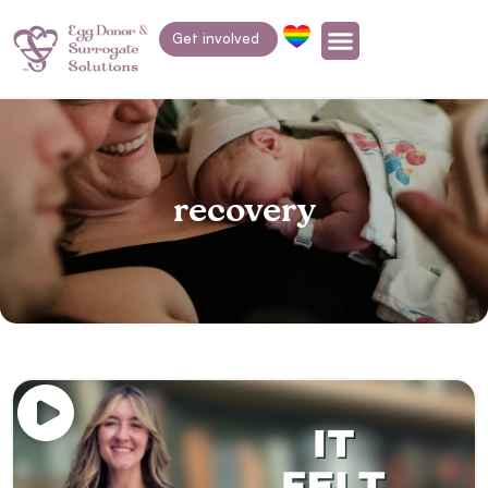
Get involved
recovery