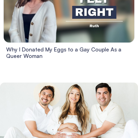
Why I Donated My Eggs to a Gay Couple As a
Queer Woman