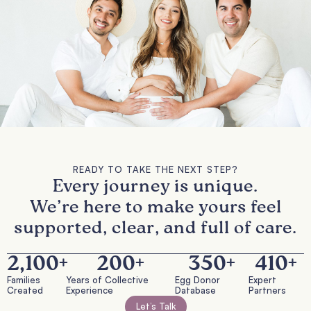
READY TO TAKE THE NEXT STEP?
Every journey is unique.
We’re here to make yours feel
supported, clear, and full of care.
2,100
+
200
+
350
+
410
+
Families
Years of Collective
Egg Donor
Expert
Created
Experience
Database
Partners
Let’s Talk