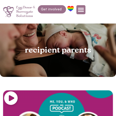
Get involved
recipient parents