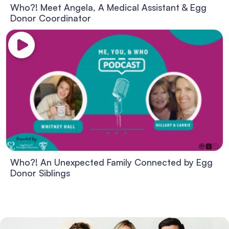
Who?! Meet Angela, A Medical Assistant & Egg
Donor Coordinator
Who?! An Unexpected Family Connected by Egg
Donor Siblings