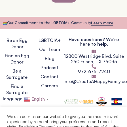
Our Commitment to the LGBTQIA+ Community
Learn more
Have questions? We’re
Be an Egg
LGBTQIA+
here to help.
Donor
Our Team
Find an Egg
12800 Westridge Blvd, Suite
Blog
250 Frisco, TX 75035
Donor
Podcast
Be a
972-675-7240
Contact
Surrogate
Info@CreateAHappyFamily.c
Careers
Find a
Surrogate
language:
English
▼
We use cookies on our website to give you the most relevant
experience by remembering your preferences and repeat
Privacy Policy
visits. By clicking “Accept”, you consent to the use of ALL the