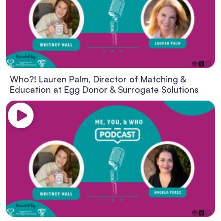
Who?! Lauren Palm, Director of Matching &
Education at Egg Donor & Surrogate Solutions