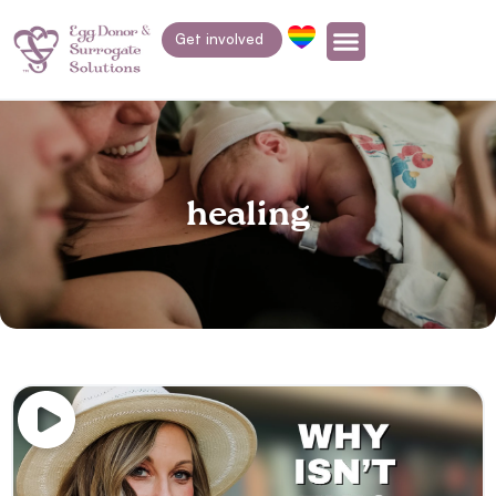
Get involved
healing