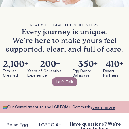
READY TO TAKE THE NEXT STEP?
Every journey is unique.
We’re here to make yours feel
supported, clear, and full of care.
2,100
+
200
+
350
+
410
+
Families
Years of Collective
Egg Donor
Expert
Created
Experience
Database
Partners
Let’s Talk
Our Commitment to the LGBTQIA+ Community
Learn more
Have questions? We’re
Be an Egg
LGBTQIA+
here to help.