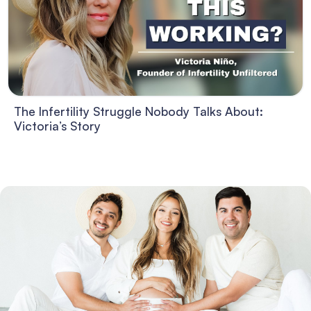
The Infertility Struggle Nobody Talks About:
Victoria’s Story