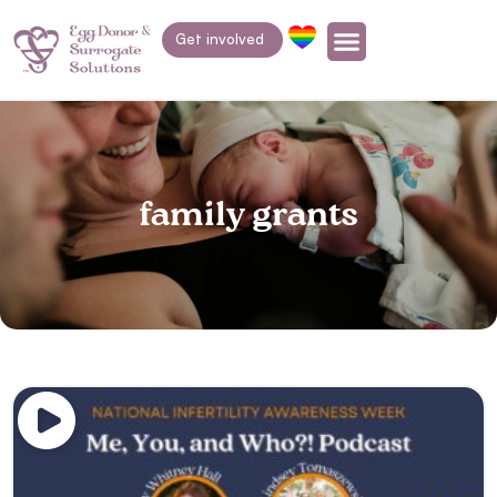
Get involved
family grants