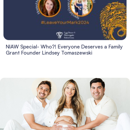
NIAW Special- Who?! Everyone Deserves a Family
Grant Founder Lindsey Tomaszewski