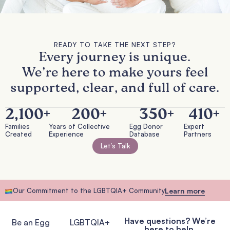
READY TO TAKE THE NEXT STEP?
Every journey is unique.
We’re here to make yours feel
supported, clear, and full of care.
2,100
+
200
+
350
+
410
+
Families
Years of Collective
Egg Donor
Expert
Created
Experience
Database
Partners
Let’s Talk
Our Commitment to the LGBTQIA+ Community
Learn more
Have questions? We’re
Be an Egg
LGBTQIA+
here to help.