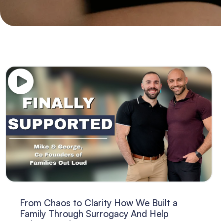
From Chaos to Clarity How We Built a
Family Through Surrogacy And Help