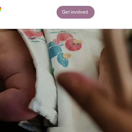
Get involved