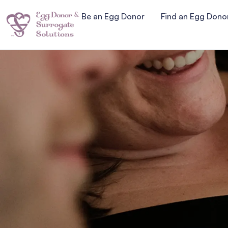
Be an Egg Donor
Find an Egg Dono