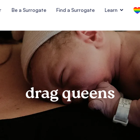
r
Be a Surrogate
Find a Surrogate
Learn
drag queens