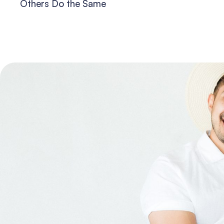
Others Do the Same