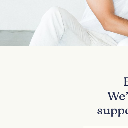
We’
suppo