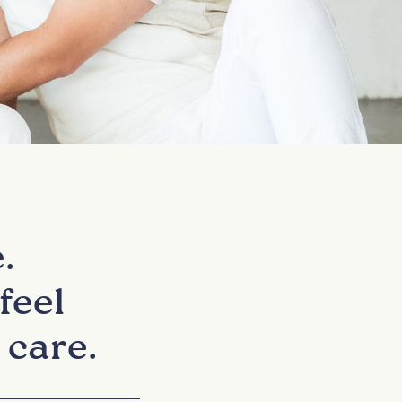
.
feel
 care.