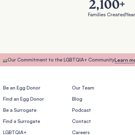
2,100
+
Families Created
Year
Our Commitment to the LGBTQIA+ Community
Learn m
Be an Egg Donor
Our Team
Find an Egg Donor
Blog
Be a Surrogate
Podcast
Find a Surrogate
Contact
LGBTQIA+
Careers