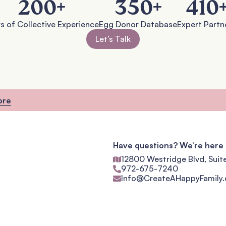
200
+
350
+
410
s of Collective Experience
Egg Donor Database
Expert Partn
Let’s Talk
ore
Have questions? We’re here 
12800 Westridge Blvd, Suit
972-675-7240
Info@CreateAHappyFamily