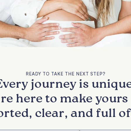
READY TO TAKE THE NEXT STEP?
Every journey is unique
re here to make yours 
rted, clear, and full of