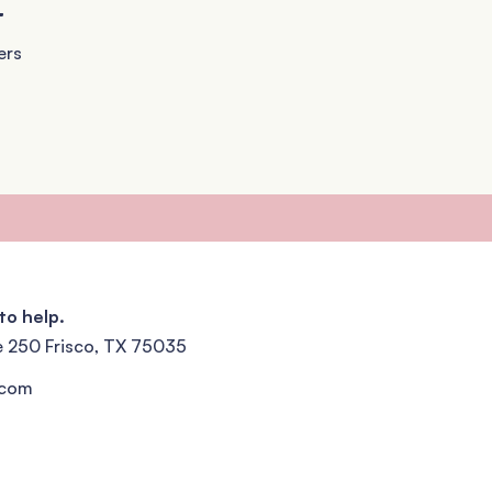
+
ers
to help.
e 250 Frisco, TX 75035
.com